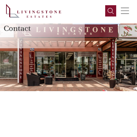
LIVINGSTONE ESTATES
Contact