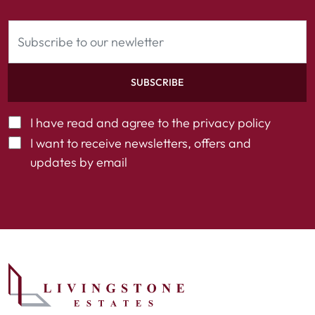
SUBSCRIBE
I have read and agree to the
privacy policy
I want to receive newsletters, offers and
updates by email