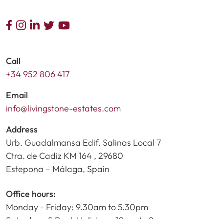
Call
+34 952 806 417
Email
info@livingstone-estates.com
Address
Urb. Guadalmansa Edif. Salinas Local 7
Ctra. de Cadiz KM 164 , 29680
Estepona – Málaga, Spain
Office hours:
Monday - Friday: 9.30am to 5.30pm