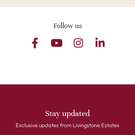
Follow us
Stay updated
Exclusive updates from Livingstone Estates