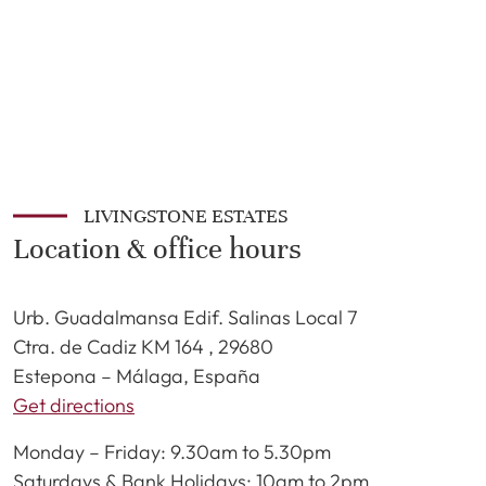
LIVINGSTONE ESTATES
Location & office hours
Urb. Guadalmansa Edif. Salinas Local 7
Ctra. de Cadiz KM 164 , 29680
Estepona – Málaga, España
Get directions
Monday – Friday: 9.30am to 5.30pm
Saturdays & Bank Holidays: 10am to 2pm