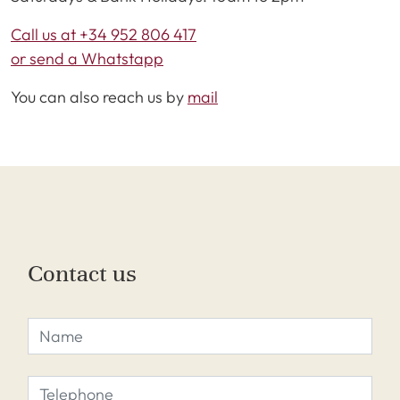
Call us at +34 952 806 417
or send a Whatstapp
You can also reach us by
mail
Contact us