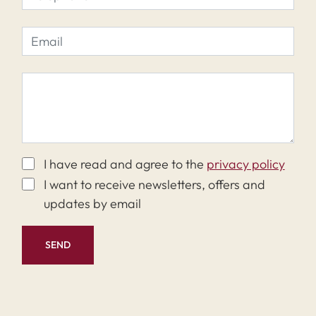
I have read and agree to the
privacy policy
I want to receive newsletters, offers and
updates by email
SEND