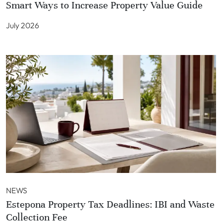
Smart Ways to Increase Property Value Guide
July 2026
NEWS
Estepona Property Tax Deadlines: IBI and Waste
Collection Fee