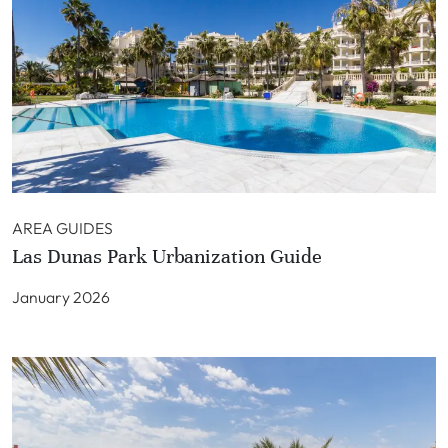
AREA GUIDES
Las Dunas Park Urbanization Guide
January 2026