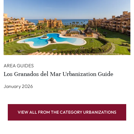
AREA GUIDES
Los Granados del Mar Urbanization Guide
January 2026
VIEW ALL FROM THE CATEGORY URBANIZATIONS