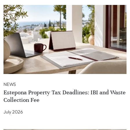
NEWS
Estepona Property Tax Deadlines: IBI and Waste
Collection Fee
July 2026