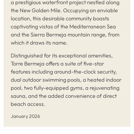
a prestigious waterfront project nestled along
the New Golden Mile. Occupying an enviable
location, this desirable community boasts
captivating vistas of the Mediterranean Sea
and the Sierra Bermeja mountain range, from
which it draws its name.
Distinguished for its exceptional amenities,
Torre Bermeja offers a suite of five-star
features including around-the-clock security,
dual outdoor swimming pools, a heated indoor
pool, two fully-equipped gyms, a rejuvenating
sauna, and the added convenience of direct
beach access.
January 2026