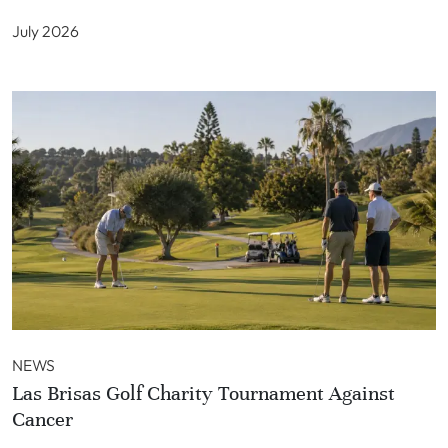
July 2026
NEWS
Las Brisas Golf Charity Tournament Against
Cancer