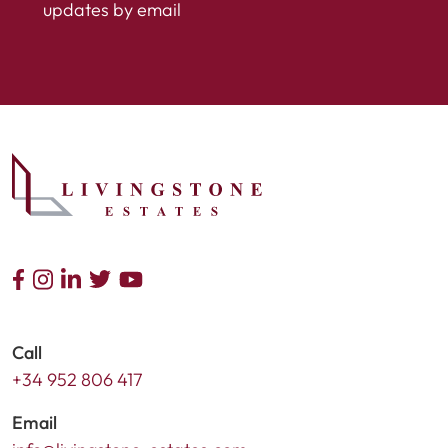
updates by email
Call
+34 952 806 417
Email