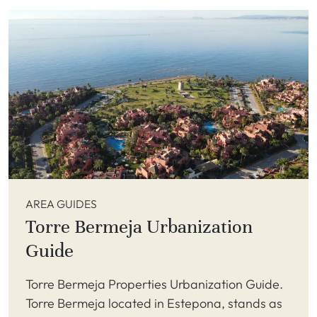
AREA GUIDES
Torre Bermeja Urbanization
Guide
Torre Bermeja Properties Urbanization Guide.
Torre Bermeja located in Estepona, stands as