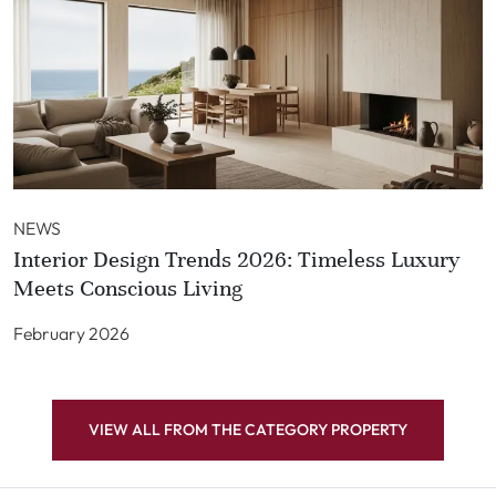
NEWS
Interior Design Trends 2026: Timeless Luxury
Meets Conscious Living
February 2026
VIEW ALL FROM THE CATEGORY PROPERTY