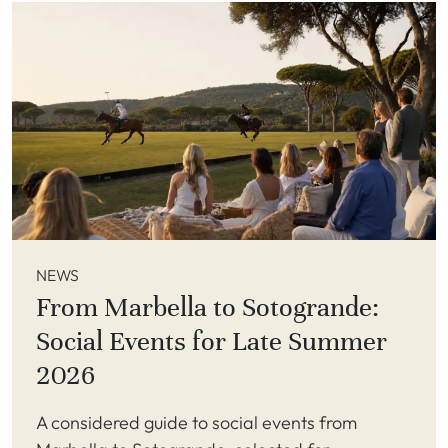
NEWS
From Marbella to Sotogrande:
Social Events for Late Summer
2026
A considered guide to social events from