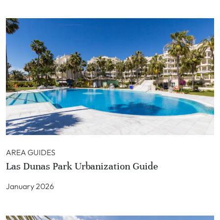
AREA GUIDES
Las Dunas Park Urbanization Guide
January 2026