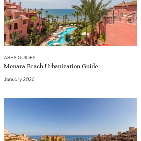
AREA GUIDES
Menara Beach Urbanization Guide
January 2026