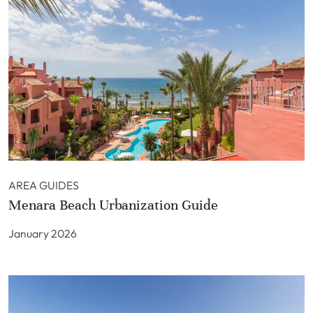
AREA GUIDES
Menara Beach Urbanization Guide
January 2026