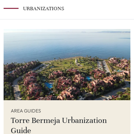
URBANIZATIONS
AREA GUIDES
Torre Bermeja Urbanization
Guide