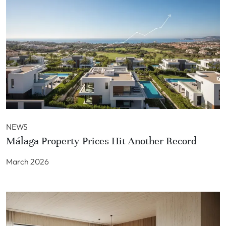
NEWS
Málaga Property Prices Hit Another Record
March 2026