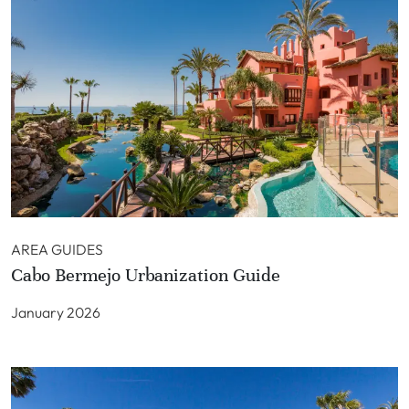
AREA GUIDES
Cabo Bermejo Urbanization Guide
January 2026