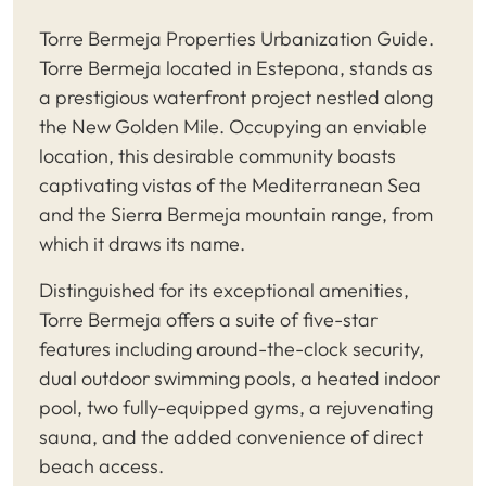
Torre Bermeja Properties Urbanization Guide.
Torre Bermeja located in Estepona, stands as
a prestigious waterfront project nestled along
the New Golden Mile. Occupying an enviable
location, this desirable community boasts
captivating vistas of the Mediterranean Sea
and the Sierra Bermeja mountain range, from
which it draws its name.
Distinguished for its exceptional amenities,
Torre Bermeja offers a suite of five-star
features including around-the-clock security,
dual outdoor swimming pools, a heated indoor
pool, two fully-equipped gyms, a rejuvenating
sauna, and the added convenience of direct
beach access.