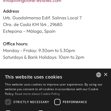
info@livingstone-estates.com
Address
Urb. Guadalmansa Edif. Salinas Local 7
Ctra. de Cadiz KM 164 , 29680
Estepona – Málaga, Spain
Office hours:
Monday - Friday: 9.30am to 5.30pm
Saturdays & Bank Holidays: 10am to 2pm
×
Home
This website uses cookies
Property Search
This website uses cookies to improve user experience. By using our
ENGLISH
Please Review us
website you consent to all cookies in accordance with our Cookie
Policy.
Read more about Cookie Policy
Privacy Policy
SPANISH
Cookies Policy
STRICTLY NECESSARY
PERFORMANCE