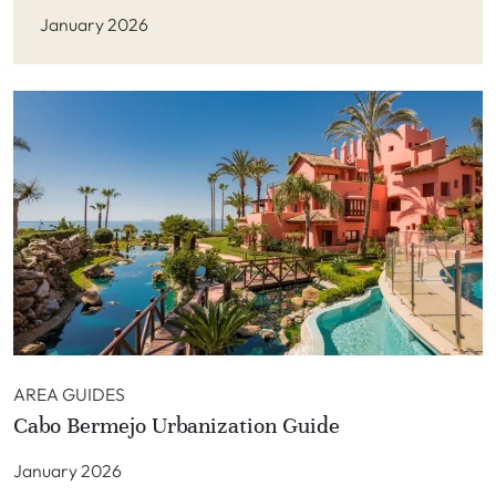
January 2026
AREA GUIDES
Cabo Bermejo Urbanization Guide
January 2026