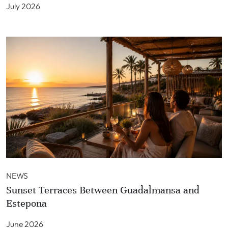
July 2026
NEWS
Sunset Terraces Between Guadalmansa and
Estepona
June 2026