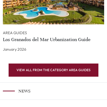
AREA GUIDES
Los Granados del Mar Urbanization Guide
January 2026
VIEW ALL FROM THE CATEGORY AREA GUIDES
NEWS