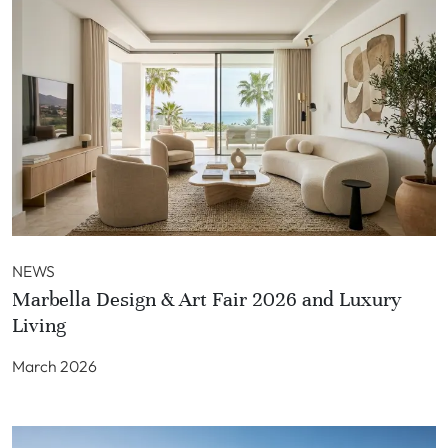
NEWS
Marbella Design & Art Fair 2026 and Luxury
Living
March 2026