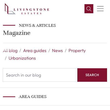
NEWS & ARTICLES
Magazine
All blog
Area guides
News
Property
Urbanizations
SEARCH
AREA GUIDES