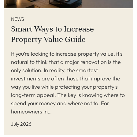
NEWS
Smart Ways to Increase
Property Value Guide
If you’re looking to increase property value, it’s
natural to think that a major renovation is the
only solution. In reality, the smartest
investments are often those that improve the
way you live while protecting your property’s
long-term appeal. The key is knowing where to
spend your money and where not to. For
homeowners in…
July 2026