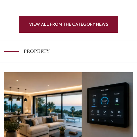
VIEW ALL FROM THE CATEGORY NEWS
PROPERTY