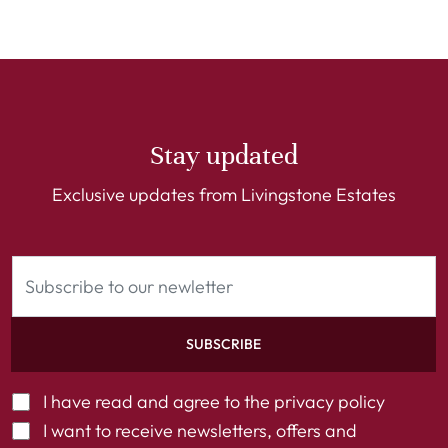
Stay updated
Exclusive updates from Livingstone Estates
SUBSCRIBE
I have read and agree to the
privacy policy
I want to receive newsletters, offers and