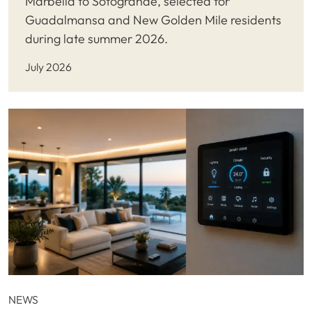
Marbella to Sotogrande, selected for
Guadalmansa and New Golden Mile residents
during late summer 2026.
July 2026
NEWS