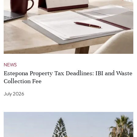
NEWS
Estepona Property Tax Deadlines: IBI and Waste
Collection Fee
July 2026