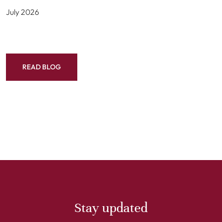
July 2026
READ BLOG
Stay updated