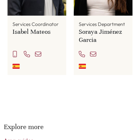
Services Coordinator
Services Department
Isabel Mateos
Soraya Jiménez
Garcia
Explore more