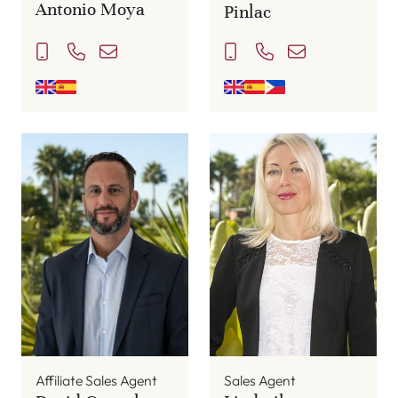
Antonio Moya
Pinlac
Affiliate Sales Agent
Sales Agent