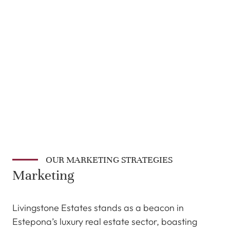
OUR MARKETING STRATEGIES
Marketing
Livingstone Estates stands as a beacon in
Estepona’s luxury real estate sector, boasting