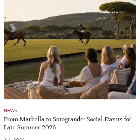
NEWS
From Marbella to Sotogrande: Social Events for
Late Summer 2026