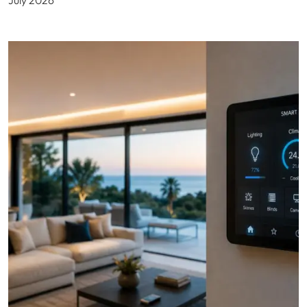
July 2026