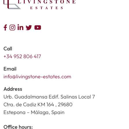
Call
+34 952 806 417
Email
info@livingstone-estates.com
Address
Urb. Guadalmansa Edif. Salinas Local 7
Ctra. de Cadiz KM 164 , 29680
Estepona – Málaga, Spain
Office hours: