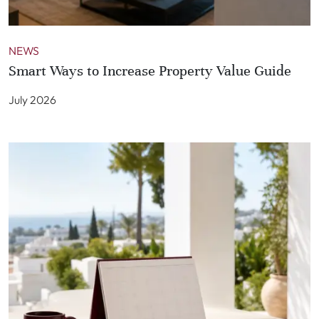
NEWS
Smart Ways to Increase Property Value Guide
July 2026