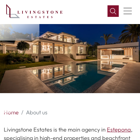
About us
Home
About us
Livingstone Estates is the main agency in
Estepona
,
specialising in high-end properties and beachfront