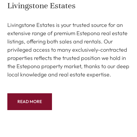
Livingstone Estates
Livingstone Estates is your trusted source for an
extensive range of premium Estepona real estate
listings, offering both sales and rentals. Our
privileged access to many exclusively-contracted
properties reflects the trusted position we hold in
the Estepona property market, thanks to our deep
local knowledge and real estate expertise.
READ MORE