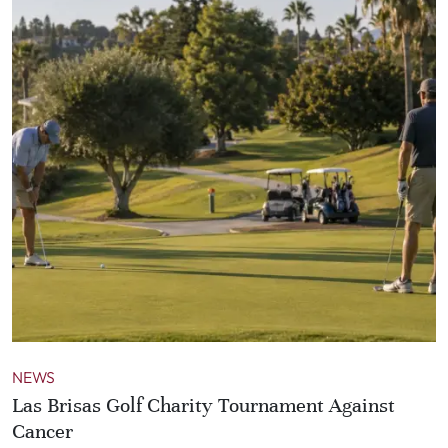
NEWS
Las Brisas Golf Charity Tournament Against
Cancer