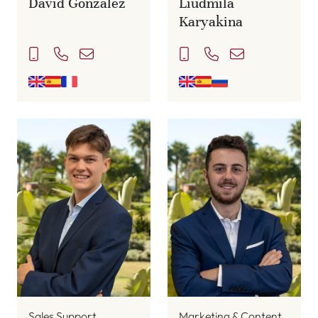
David Gonzalez
Liudmila
Karyakina
Sales Support
Marketing & Content