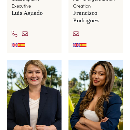
Executive
Creation
Luis Aguado
Francisco
Rodriguez