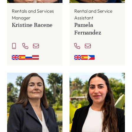
Rentals and Services
Rental and Service
Manager
Assistant
Kristine Racene
Pamela
Fernandez