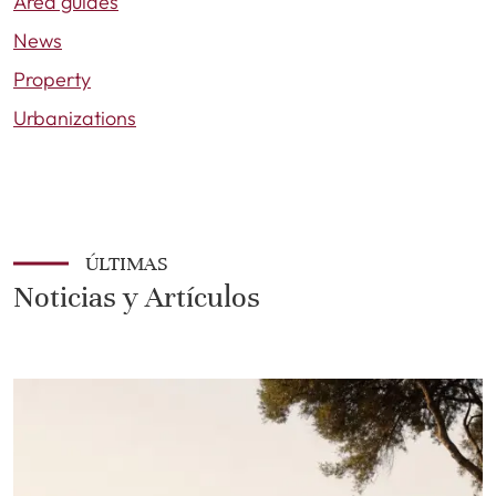
Area guides
News
Property
Urbanizations
ÚLTIMAS
Noticias y Artículos