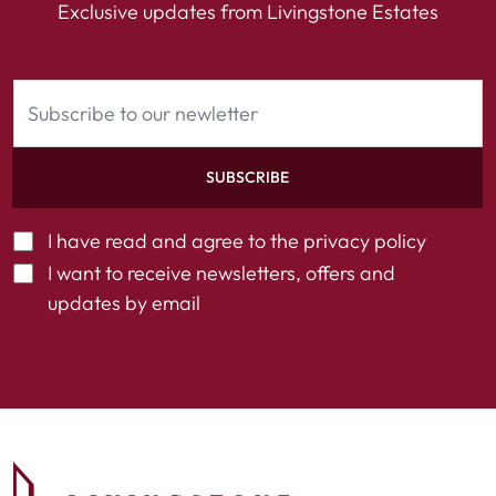
Exclusive updates from Livingstone Estates
SUBSCRIBE
I have read and agree to the
privacy policy
I want to receive newsletters, offers and
updates by email