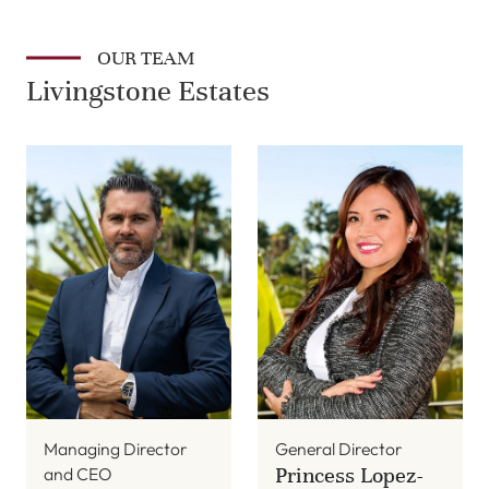
OUR TEAM
Livingstone Estates
Managing Director
General Director
Princess Lopez-
and CEO