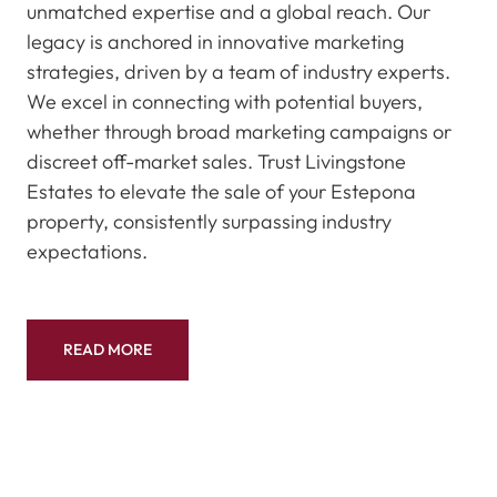
unmatched expertise and a global reach. Our
legacy is anchored in innovative marketing
strategies, driven by a team of industry experts.
We excel in connecting with potential buyers,
whether through broad marketing campaigns or
discreet off-market sales. Trust Livingstone
Estates to elevate the sale of your Estepona
property, consistently surpassing industry
expectations.
READ MORE