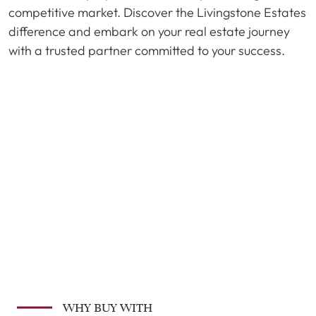
competitive market. Discover the Livingstone Estates
difference and embark on your real estate journey
with a trusted partner committed to your success.
WHY BUY WITH