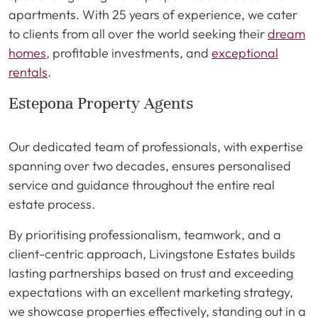
apartments. With 25 years of experience, we cater
to clients from all over the world seeking their
dream
homes
, profitable investments, and
exceptional
rentals
.
Estepona Property Agents
Our dedicated team of professionals, with expertise
spanning over two decades, ensures personalised
service and guidance throughout the entire real
estate process.
By prioritising professionalism, teamwork, and a
client-centric approach, Livingstone Estates builds
lasting partnerships based on trust and exceeding
expectations with an excellent marketing strategy,
we showcase properties effectively, standing out in a