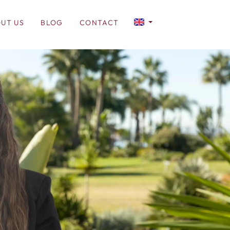
UT US
BLOG
CONTACT