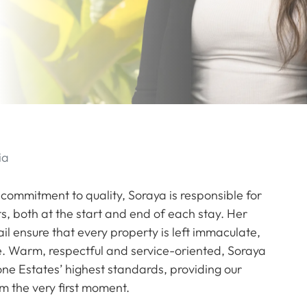
ia
ommitment to quality, Soraya is responsible for
s, both at the start and end of each stay. Her
l ensure that every property is left immaculate,
ime. Warm, respectful and service-oriented, Soraya
one Estates’ highest standards, providing our
m the very first moment.