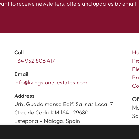
want to receive newsletters, offers and updates by email
Call
H
+34 952 806 417
Pr
Pl
Email
Pr
info@livingstone-estates.com
Co
Address
Of
Urb. Guadalmansa Edif. Salinas Local 7
Mo
Ctra. de Cadiz KM 164 , 29680
Sa
Estepona – Málaga, Spain