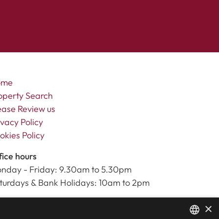
ome
operty Search
ease Review us
ivacy Policy
okies Policy
fice hours
nday - Friday: 9.30am to 5.30pm
turdays & Bank Holidays: 10am to 2pm
×