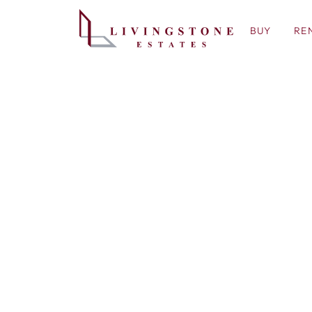
BUY
RE