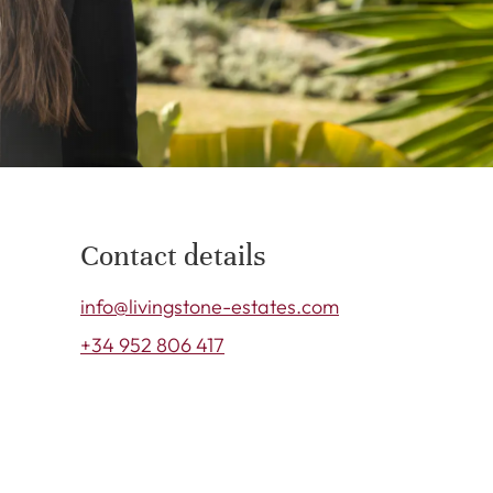
Contact details
info@livingstone-estates.com
+34 952 806 417