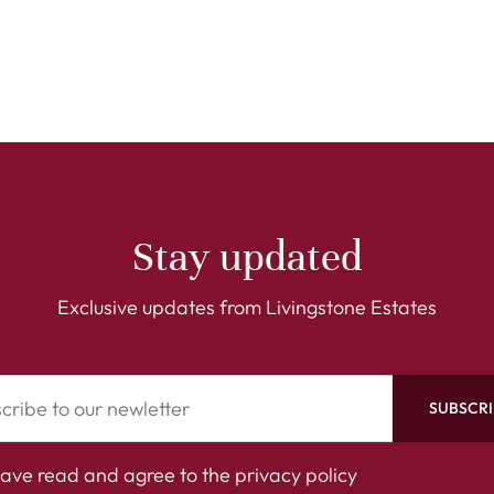
Stay updated
Exclusive updates from Livingstone Estates
SUBSCRI
have read and agree to the
privacy policy