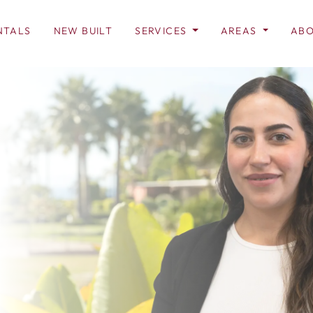
NTALS
NEW BUILT
SERVICES
AREAS
ABO