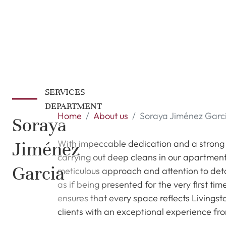
SERVICES
DEPARTMENT
Home
About us
Soraya Jiménez Garc
Soraya
Jiménez
With impeccable dedication and a strong c
carrying out deep cleans in our apartment
Garcia
meticulous approach and attention to detai
as if being presented for the very first t
ensures that every space reflects Livingst
clients with an exceptional experience fro