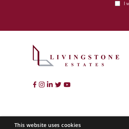
I 
This website uses cookies