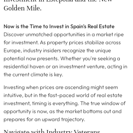
Golden Mile.
Now is the Time to Invest in Spain's Real Estate
Discover unmatched opportunities in a market ripe
for investment. As property prices stabilize across
Europe, industry insiders recognize the unique
potential now presents. Whether you're seeking a
residential haven or an investment venture, acting in
the current climate is key.
Investing when prices are ascending might seem
intuitive, but in the fast-paced world of real estate
investment, timing is everything. The true window of
opportunity is now, as the market bottoms out and
prepares for an upward trajectory.
Navigate with Industry Veterans.