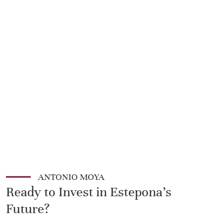
ANTONIO MOYA
Ready to Invest in Estepona's
Future?