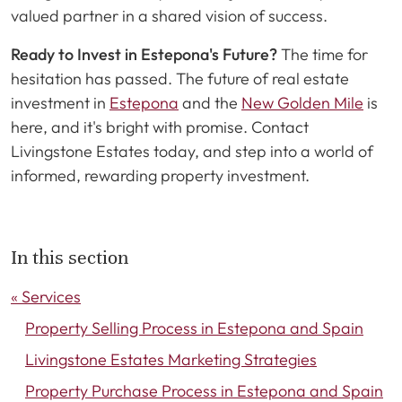
valued partner in a shared vision of success.
Ready to Invest in Estepona's Future?
The time for
hesitation has passed. The future of real estate
investment in
Estepona
and the
New Golden Mile
is
here, and it's bright with promise. Contact
Livingstone Estates today, and step into a world of
informed, rewarding property investment.
In this section
« Services
Property Selling Process in Estepona and Spain
Livingstone Estates Marketing Strategies
Property Purchase Process in Estepona and Spain