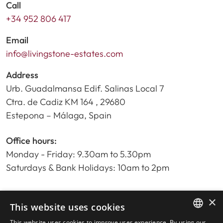
Call
+34 952 806 417
Email
info@livingstone-estates.com
Address
Urb. Guadalmansa Edif. Salinas Local 7
Ctra. de Cadiz KM 164 , 29680
Estepona – Málaga, Spain
Office hours:
Monday - Friday: 9.30am to 5.30pm
Saturdays & Bank Holidays: 10am to 2pm
×
Home
This website uses cookies
Property Search
This website uses cookies to improve user experience. By using our