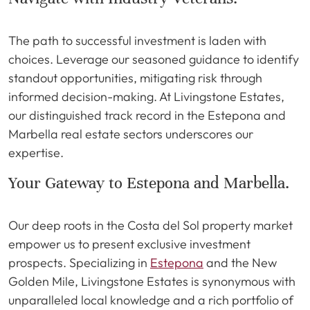
The path to successful investment is laden with
choices. Leverage our seasoned guidance to identify
standout opportunities, mitigating risk through
informed decision-making. At Livingstone Estates,
our distinguished track record in the Estepona and
Marbella real estate sectors underscores our
expertise.
Your Gateway to Estepona and Marbella.
Our deep roots in the Costa del Sol property market
empower us to present exclusive investment
prospects. Specializing in
Estepona
and the New
Golden Mile, Livingstone Estates is synonymous with
unparalleled local knowledge and a rich portfolio of