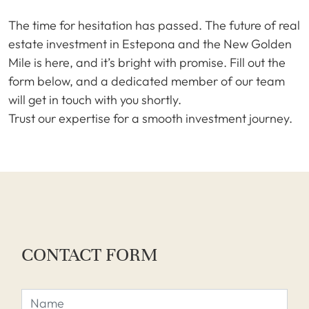
The time for hesitation has passed. The future of real
estate investment in Estepona and the New Golden
Mile is here, and it’s bright with promise. Fill out the
form below, and a dedicated member of our team
will get in touch with you shortly.
Trust our expertise for a smooth investment journey.
CONTACT FORM