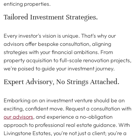
enticing properties.
Tailored Investment Strategies.
Every investor's vision is unique. That's why our
advisors offer bespoke consultation, aligning
strategies with your financial ambitions. From
property acquisition to full-scale renovation projects,
we're poised to guide your investment journey.
Expert Advisory, No Strings Attached.
Embarking on an investment venture should be an
exciting, confident move. Request a consultation with
our advisors
, and experience a no-obligation
approach to professional real estate guidance. With
Livingstone Estates, you're not just a client; you're a