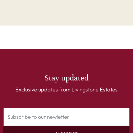
Stay updated
Exclusive updates from Livingstone Estates