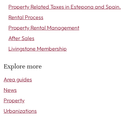
Property Related Taxes in Estepona and Spain.
Rental Process
Property Rental Management
After Sales
Livingstone Membership
Explore more
Area guides
News
Property
Urbanizations