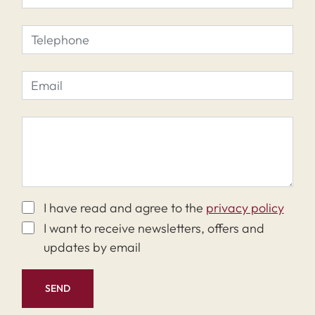
I have read and agree to the
privacy policy
I want to receive newsletters, offers and
updates by email
SEND