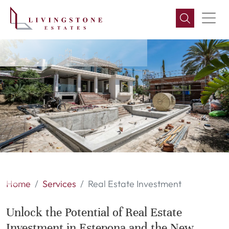
Real Estate Investment
Home
Services
Real Estate Investment
Unlock the Potential of Real Estate
Investment in Estepona and the New