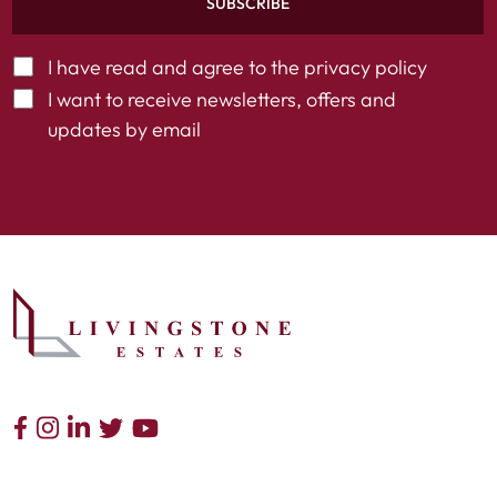
SUBSCRIBE
I have read and agree to the
privacy policy
I want to receive newsletters, offers and
updates by email