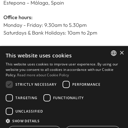
Estepona – Málaga, Spain
Office hours:
Monday - Friday: 9.30am to 5.30pm
Saturdays & Bank Holidays: 10am to 2pm
×
Home
This website uses cookies
Property Search
This website uses cookies to improve user experience. By using our
ENGLISH
Please Review us
website you consent to all cookies in accordance with our Cookie
Policy.
Read more about Cookie Policy
Privacy Policy
SPANISH
Cookies Policy
STRICTLY NECESSARY
PERFORMANCE
TARGETING
FUNCTIONALITY
UNCLASSIFIED
© 2026
Livingstone Estates
-
Built by
inmoba.com
SHOW DETAILS