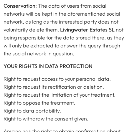
Conservation:
The data of users from social
networks will be kept in the aforementioned social
network, as long as the interested party does not
voluntarily delete them,
Livingwater Estates SL
not
being responsible for the data stored there, as they
will only be extracted to answer the query through
the social network in question.
YOUR RIGHTS IN DATA PROTECTION
Right to request access to your personal data.
Right to request its rectification or deletion.
Right to request the limitation of your treatment.
Right to oppose the treatment.
Right to data portability.
Right to withdraw the consent given.
Anyone has the right to obtain confirmation about