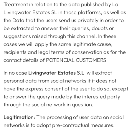
Treatment in relation to the data published by La
Livingwater Estates SL in those platforms, as well as
the Data that the users send us privately in order to
be extracted to answer their queries, doubts or
suggestions raised through this channel. In these
cases we will apply the same legitimate cause,
recipients and legal terms of conservation as for the
contact details of POTENCIAL CUSTOMERS
In no case
Livingwater Estates S.L
will extract
personal data from social networks if it does not
have the express consent of the user to do so, except
to answer the query made by the interested party
through the social network in question.
Legitimation:
The processing of user data on social
networks is to adopt pre-contractual measures.