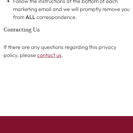
Follow the instructions at the bottom of each
marketing email and we will promptly remove you
from
ALL
correspondence.
Contacting Us
If there are any questions regarding this privacy
policy, please
contact us
.