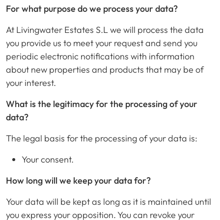
For what purpose do we process your data?
At Livingwater Estates S.L we will process the data
you provide us to meet your request and send you
periodic electronic notifications with information
about new properties and products that may be of
your interest.
What is the legitimacy for the processing of your
data?
The legal basis for the processing of your data is:
Your consent.
How long will we keep your data for?
Your data will be kept as long as it is maintained until
you express your opposition. You can revoke your