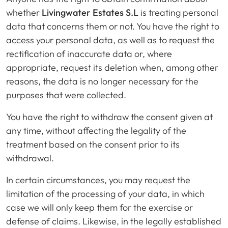
whether
Livingwater Estates S.L
is treating personal
data that concerns them or not. You have the right to
access your personal data, as well as to request the
rectification of inaccurate data or, where
appropriate, request its deletion when, among other
reasons, the data is no longer necessary for the
purposes that were collected.
You have the right to withdraw the consent given at
any time, without affecting the legality of the
treatment based on the consent prior to its
withdrawal.
In certain circumstances, you may request the
limitation of the processing of your data, in which
case we will only keep them for the exercise or
defense of claims. Likewise, in the legally established