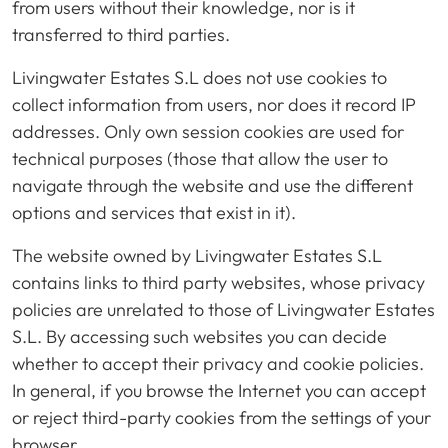
from users without their knowledge, nor is it
transferred to third parties.
Livingwater Estates S.L does not use cookies to
collect information from users, nor does it record IP
addresses. Only own session cookies are used for
technical purposes (those that allow the user to
navigate through the website and use the different
options and services that exist in it).
The website owned by Livingwater Estates S.L
contains links to third party websites, whose privacy
policies are unrelated to those of Livingwater Estates
S.L. By accessing such websites you can decide
whether to accept their privacy and cookie policies.
In general, if you browse the Internet you can accept
or reject third-party cookies from the settings of your
browser.