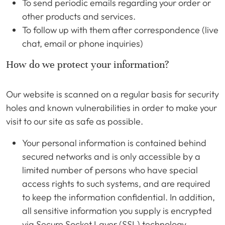
To send periodic emails regarding your order or
other products and services.
To follow up with them after correspondence (live
chat, email or phone inquiries)
How do we protect your information?
Our website is scanned on a regular basis for security
holes and known vulnerabilities in order to make your
visit to our site as safe as possible.
Your personal information is contained behind
secured networks and is only accessible by a
limited number of persons who have special
access rights to such systems, and are required
to keep the information confidential. In addition,
all sensitive information you supply is encrypted
via Secure Socket Layer (SSL) technology.