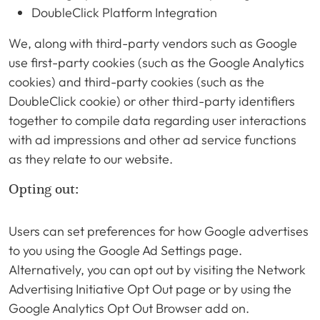
DoubleClick Platform Integration
We, along with third-party vendors such as Google
use first-party cookies (such as the Google Analytics
cookies) and third-party cookies (such as the
DoubleClick cookie) or other third-party identifiers
together to compile data regarding user interactions
with ad impressions and other ad service functions
as they relate to our website.
Opting out:
Users can set preferences for how Google advertises
to you using the Google Ad Settings page.
Alternatively, you can opt out by visiting the Network
Advertising Initiative Opt Out page or by using the
Google Analytics Opt Out Browser add on.