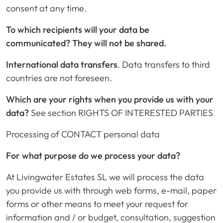
consent at any time.
To which recipients will your data be
communicated?
They will not be shared.
International data transfers
. Data transfers to third
countries are not foreseen.
Which are your rights when you provide us with your
data?
See section RIGHTS OF INTERESTED PARTIES
Processing of CONTACT personal data
For what purpose do we process your data?
At Livingwater Estates SL we will process the data
you provide us with through web forms, e-mail, paper
forms or other means to meet your request for
information and / or budget, consultation, suggestion