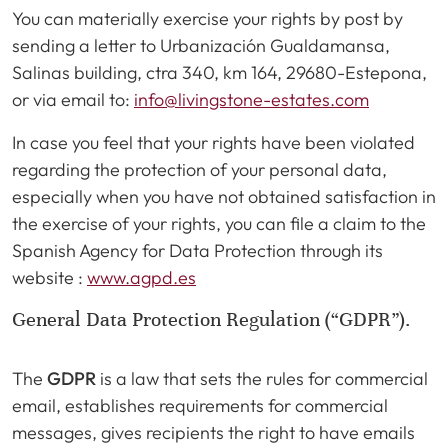
You can materially exercise your rights by post by
sending a letter to Urbanización Gualdamansa,
Salinas building, ctra 340, km 164, 29680-Estepona,
or via email to:
info@livingstone-estates.com
In case you feel that your rights have been violated
regarding the protection of your personal data,
especially when you have not obtained satisfaction in
the exercise of your rights, you can file a claim to the
Spanish Agency for Data Protection through its
website :
www.agpd.es
General Data Protection Regulation (“GDPR”).
The
GDPR
is a law that sets the rules for commercial
email, establishes requirements for commercial
messages, gives recipients the right to have emails