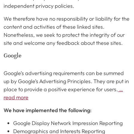
independent privacy policies.
We therefore have no responsibility or liability for the
content and activities of these linked sites.
Nonetheless, we seek to protect the integrity of our
site and welcome any feedback about these sites.
Google
Google’s advertising requirements can be summed
up by Google’s Advertising Principles. They are put in
place to provide a positive experience for users.
…
read more
We have implemented the following:
Google Display Network Impression Reporting
Demographics and Interests Reporting