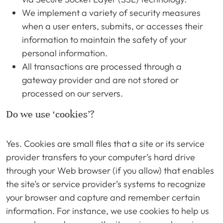
We implement a variety of security measures
when a user enters, submits, or accesses their
information to maintain the safety of your
personal information.
All transactions are processed through a
gateway provider and are not stored or
processed on our servers.
Do we use ‘cookies’?
Yes. Cookies are small files that a site or its service
provider transfers to your computer’s hard drive
through your Web browser (if you allow) that enables
the site’s or service provider’s systems to recognize
your browser and capture and remember certain
information. For instance, we use cookies to help us