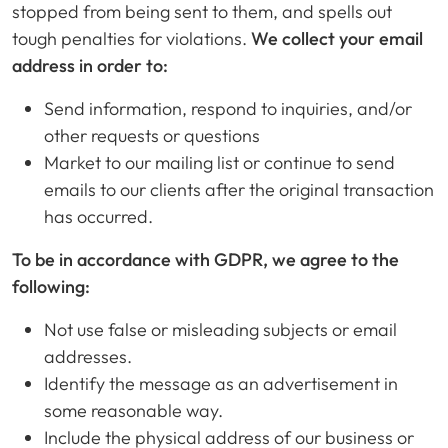
stopped from being sent to them, and spells out
tough penalties for violations.
We collect your email
address in order to:
Send information, respond to inquiries, and/or
other requests or questions
Market to our mailing list or continue to send
emails to our clients after the original transaction
has occurred.
To be in accordance with GDPR, we agree to the
following:
Not use false or misleading subjects or email
addresses.
Identify the message as an advertisement in
some reasonable way.
Include the physical address of our business or