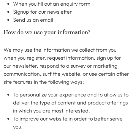
When you fill out an enquiry form
Signup for our newsletter
Send us an email
How do we use your information?
We may use the information we collect from you
when you register, request information, sign up for
our newsletter, respond to a survey or marketing
communication, surf the website, or use certain other
site features in the following ways:
To personalize your experience and to allow us to
deliver the type of content and product offerings
in which you are most interested.
To improve our website in order to better serve
you.