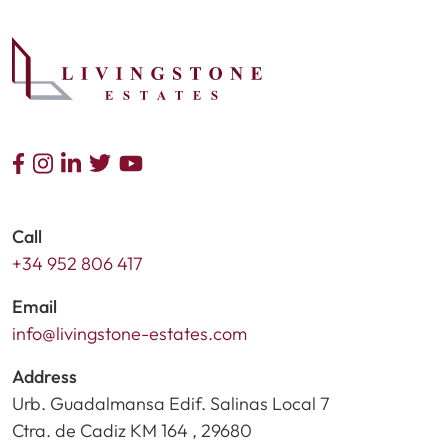
Call
+34 952 806 417
Email
info@livingstone-estates.com
Address
Urb. Guadalmansa Edif. Salinas Local 7
Ctra. de Cadiz KM 164 , 29680