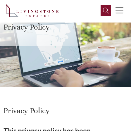
LIVINGSTONE ESTATES
Privacy Policy
Privacy Policy
This privacy policy has been