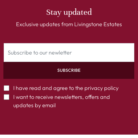
Stay updated
Exclusive updates from Livingstone Estates
SUBSCRIBE
I have read and agree to the
privacy policy
I want to receive newsletters, offers and
updates by email