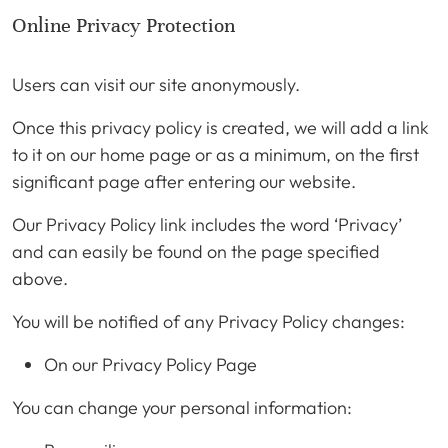
Online Privacy Protection
Users can visit our site anonymously.
Once this privacy policy is created, we will add a link
to it on our home page or as a minimum, on the first
significant page after entering our website.
Our Privacy Policy link includes the word ‘Privacy’
and can easily be found on the page specified
above.
You will be notified of any Privacy Policy changes:
On our Privacy Policy Page
You can change your personal information: