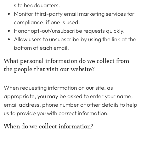
site headquarters.
Monitor third-party email marketing services for
compliance, if one is used.
Honor opt-out/unsubscribe requests quickly.
Allow users to unsubscribe by using the link at the
bottom of each email.
What personal information do we collect from
the people that visit our website?
When requesting information on our site, as
appropriate, you may be asked to enter your name,
email address, phone number or other details to help
us to provide you with correct information.
When do we collect information?