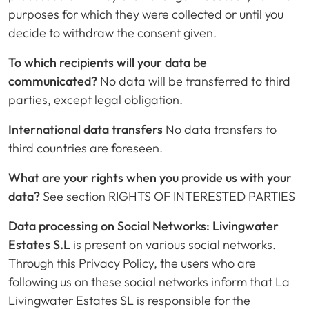
purposes for which they were collected or until you
decide to withdraw the consent given.
To which recipients will your data be
communicated?
No data will be transferred to third
parties, except legal obligation.
International data transfers
No data transfers to
third countries are foreseen.
What are your rights when you provide us with your
data?
See section RIGHTS OF INTERESTED PARTIES
Data processing on Social Networks: Livingwater
Estates S.L
is present on various social networks.
Through this Privacy Policy, the users who are
following us on these social networks inform that La
Livingwater Estates SL is responsible for the