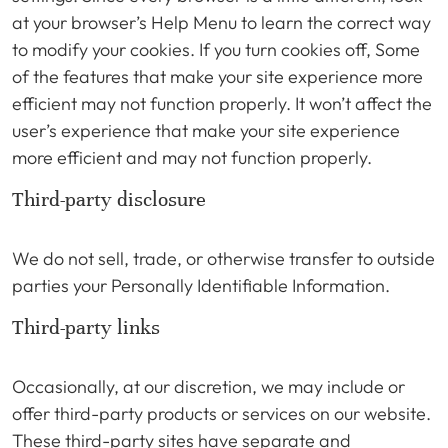
at your browser’s Help Menu to learn the correct way
to modify your cookies. If you turn cookies off, Some
of the features that make your site experience more
efficient may not function properly. It won’t affect the
user’s experience that make your site experience
more efficient and may not function properly.
Third-party disclosure
We do not sell, trade, or otherwise transfer to outside
parties your Personally Identifiable Information.
Third-party links
Occasionally, at our discretion, we may include or
offer third-party products or services on our website.
These third-party sites have separate and