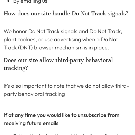
By emailing us
How does our site handle Do Not Track signals?
We honor Do Not Track signals and Do Not Track,
plant cookies, or use advertising when a Do Not
Track (DNT) browser mechanism is in place.
Does our site allow third-party behavioral
tracking?
It’s also important to note that we do not allow third-
party behavioral tracking
If at any time you would like to unsubscribe from
receiving future emails