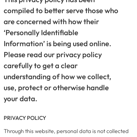
compiled to better serve those who
are concerned with how their
‘Personally Identifiable
Information’ is being used online.
Please read our privacy policy
carefully to get a clear
understanding of how we collect,
use, protect or otherwise handle
your data.
PRIVACY POLICY
Through this website, personal data is not collected