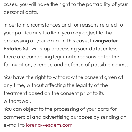
cases, you will have the right to the portability of your
personal data.
In certain circumstances and for reasons related to
your particular situation, you may object to the
processing of your data. In this case,
Livingwater
Estates S.L
will stop processing your data, unless
there are compelling legitimate reasons or for the
formulation, exercise and defense of possible claims.
You have the right to withdraw the consent given at
any time, without affecting the legality of the
treatment based on the consent prior to its
withdrawal.
You can object to the processing of your data for
commercial and advertising purposes by sending an
e-mail to
lorena@esaem.com