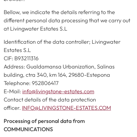
Bellow, we indicate the details referring to the
different personal data processing that we carry out
at Livingwater Estates S.L
Identification of the data controller; Livingwater
Estates S.L
CIF: B93211316
Address: Gualdamansa Urbanization, Salinas
building, ctra 340, km 164, 29680-Estepona
Telephone: 952806417
E-Mail:
info@livingstone-estates.com
Contact details of the data protection
officer.
INFO@LIVINGSTONE-ESTATES.COM
Processing of personal data from
COMMUNICATIONS