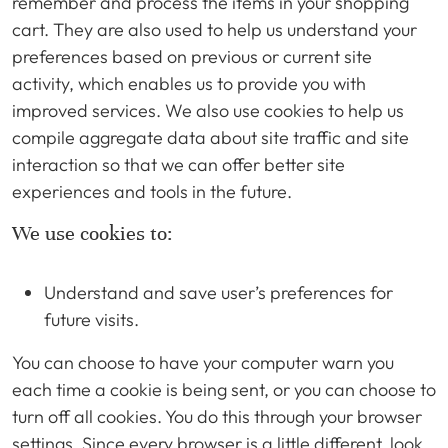
remember and process the items in your shopping
cart. They are also used to help us understand your
preferences based on previous or current site
activity, which enables us to provide you with
improved services. We also use cookies to help us
compile aggregate data about site traffic and site
interaction so that we can offer better site
experiences and tools in the future.
We use cookies to:
Understand and save user’s preferences for
future visits.
You can choose to have your computer warn you
each time a cookie is being sent, or you can choose to
turn off all cookies. You do this through your browser
settings. Since every browser is a little different, look