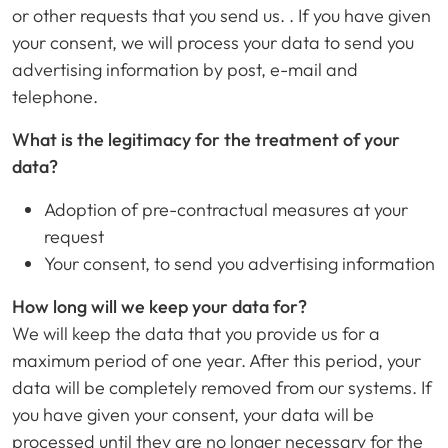
or other requests that you send us. . If you have given
your consent, we will process your data to send you
advertising information by post, e-mail and
telephone.
What is the legitimacy for the treatment of your
data?
Adoption of pre-contractual measures at your
request
Your consent, to send you advertising information
How long will we keep your data for?
We will keep the data that you provide us for a
maximum period of one year. After this period, your
data will be completely removed from our systems. If
you have given your consent, your data will be
processed until they are no longer necessary for the