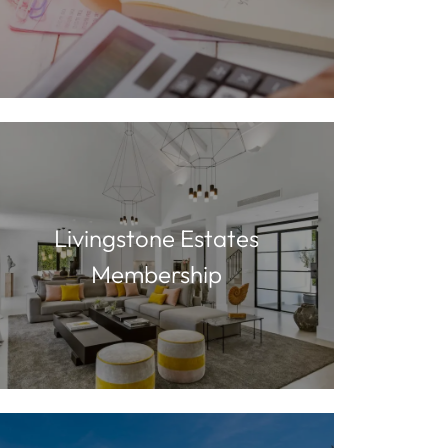
Livingstone Estates
Membership