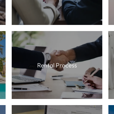
Rental Process