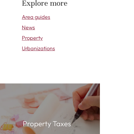
Explore more
Area guides
News
Property
Urbanizations
Property Taxes