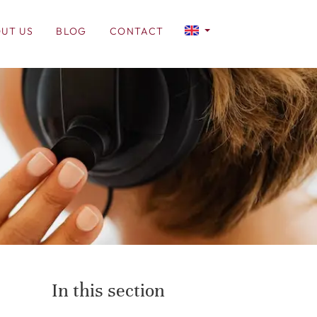
UT US
BLOG
CONTACT
In this section