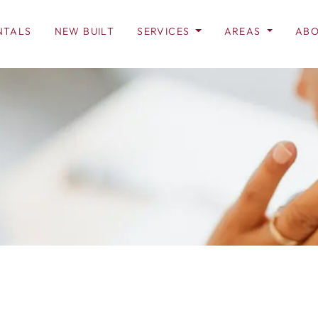
NTALS
NEW BUILT
SERVICES
AREAS
ABO