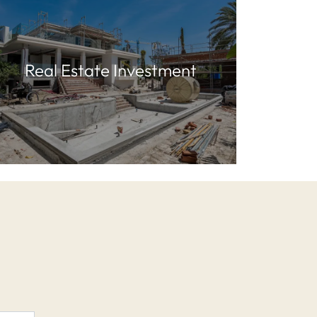
Real Estate Investment