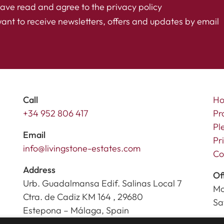
have read and agree to the
privacy policy
want to receive newsletters, offers and updates by email
Call
H
+34 952 806 417
Pr
Pl
Email
Pr
info@livingstone-estates.com
Co
Address
Of
Urb. Guadalmansa Edif. Salinas Local 7
Mo
Ctra. de Cadiz KM 164 , 29680
Sa
Estepona – Málaga, Spain