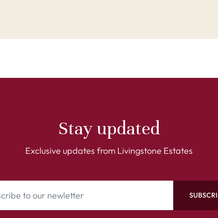
Stay updated
Exclusive updates from Livingstone Estates
SUBSCRI