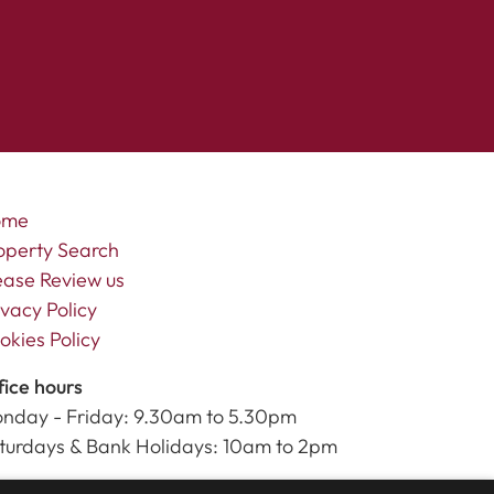
ome
operty Search
ease Review us
ivacy Policy
okies Policy
fice hours
nday - Friday: 9.30am to 5.30pm
turdays & Bank Holidays: 10am to 2pm