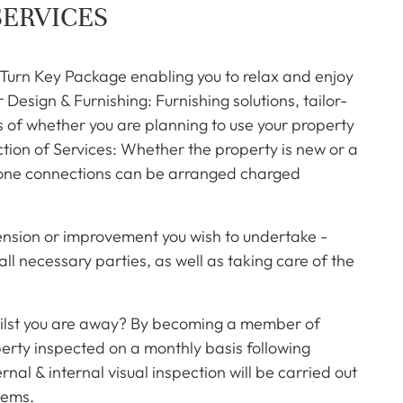
SERVICES
 Turn Key Package enabling you to relax and enjoy
Design & Furnishing: Furnishing solutions, tailor-
s of whether you are planning to use your property
ction of Services: Whether the property is new or a
ephone connections can be arranged charged
ension or improvement you wish to undertake -
ll necessary parties, as well as taking care of the
ilst you are away? By becoming a member of
operty inspected on a monthly basis following
nal & internal visual inspection will be carried out
lems.