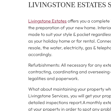
LIVINGSTONE ESTATES 
Livingstone Estates
offers you a complete
the preparation of your new home. Interior 
made to suit your style & pocket regardles
as your holiday home or for rental. Conne
resale, the water, electricity, gas & tel
accordingly.
Refurbishments: All necessary for any ext
contracting, coordinating and overseeing a
legalities and paperwork.
What about maintaining your property wh
Livingstone Services, you will get your pr
detailed inspections report.A monthly exter
at your property in order to spot any prob