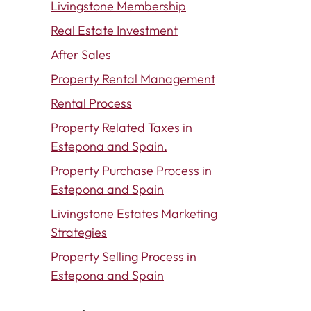
Livingstone Membership
Real Estate Investment
After Sales
Property Rental Management
Rental Process
Property Related Taxes in
Estepona and Spain.
Property Purchase Process in
Estepona and Spain
Livingstone Estates Marketing
Strategies
Property Selling Process in
Estepona and Spain