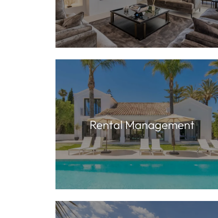
Rental Management