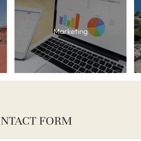
Marketing
NTACT FORM