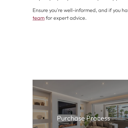
Ensure you're well-informed, and if you ha
team
for expert advice.
Purchase Process