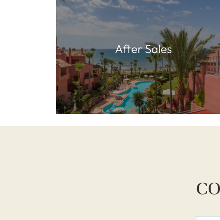
After Sales
CO