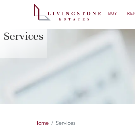
BUY
RE
Services
Home
Services