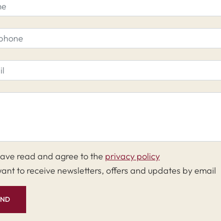
have read and agree to the
privacy policy
want to receive newsletters, offers and updates by email
END