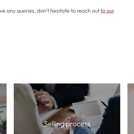
ve any queries, don't hesitate to reach out
to our
Selling process