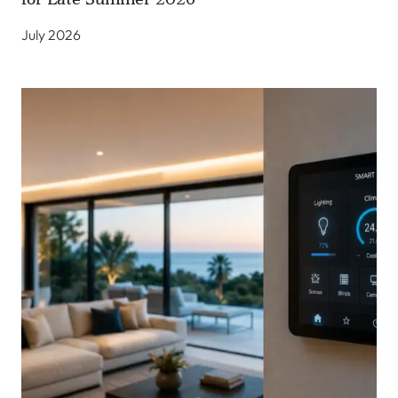
July 2026