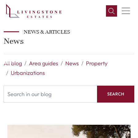
NEWS & ARTICLES
News
All blog
Area guides
News
Property
Urbanizations
SEARCH