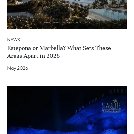
NEWS
Estepona or Marbella? What Sets These
Areas Apart in 2026
May 2026