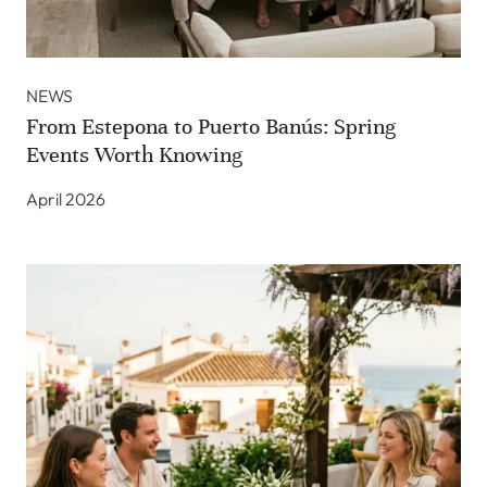
NEWS
From Estepona to Puerto Banús: Spring
Events Worth Knowing
April 2026