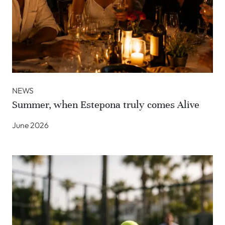
NEWS
Summer, when Estepona truly comes Alive
June 2026