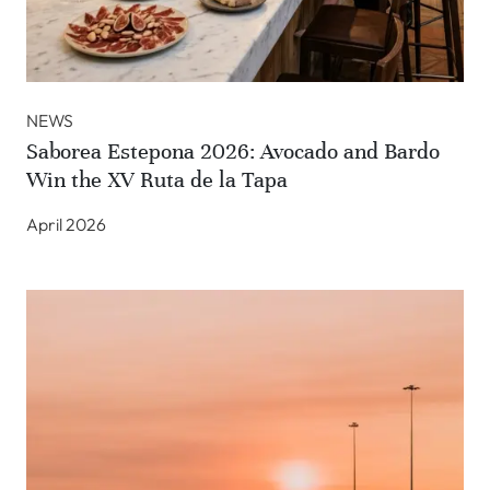
NEWS
Saborea Estepona 2026: Avocado and Bardo
Win the XV Ruta de la Tapa
April 2026