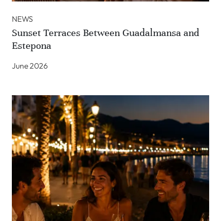
NEWS
Sunset Terraces Between Guadalmansa and
Estepona
June 2026