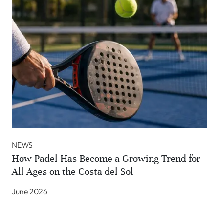
NEWS
How Padel Has Become a Growing Trend for
All Ages on the Costa del Sol
June 2026