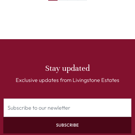
Stay updated
Exclusive updates from Livingstone Estates
SUBSCRIBE