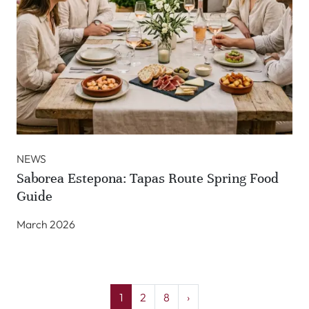
NEWS
Saborea Estepona: Tapas Route Spring Food
Guide
March 2026
1
2
8
›