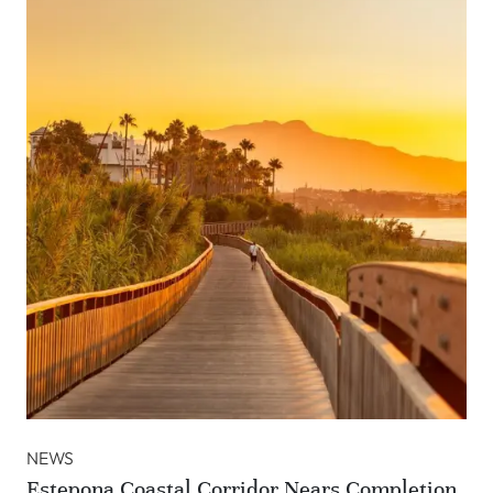
NEWS
Estepona Coastal Corridor Nears Completion