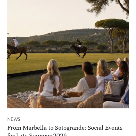
NEWS
From Marbella to Sotogrande: Social Events
for Late Summer 2026