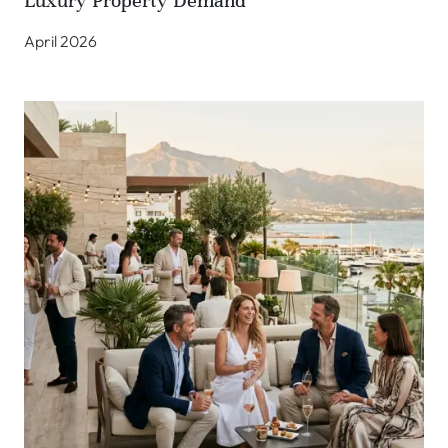
Luxury Property Demand
April 2026