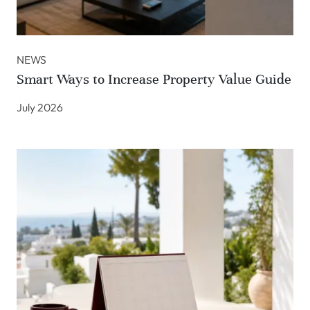
NEWS
Smart Ways to Increase Property Value Guide
July 2026