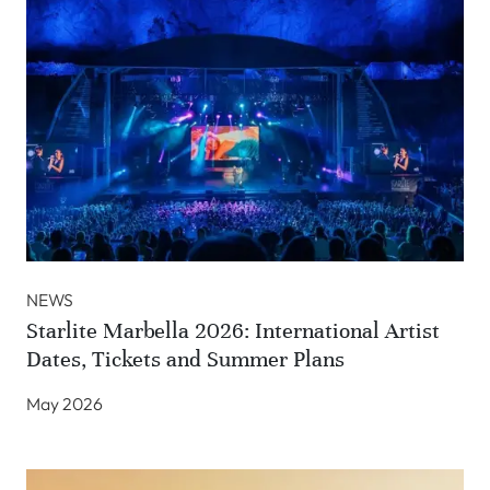
NEWS
Starlite Marbella 2026: International Artist
Dates, Tickets and Summer Plans
May 2026