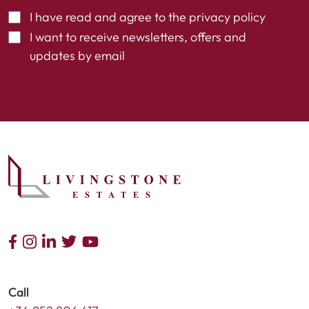
I have read and agree to the
privacy policy
I want to receive newsletters, offers and
updates by email
Call