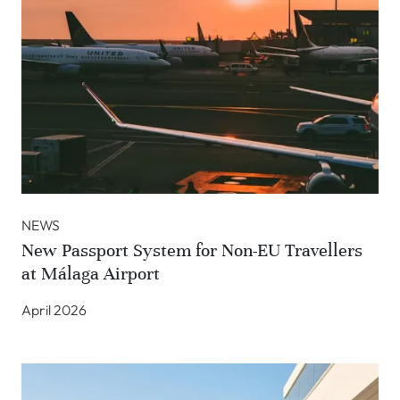
NEWS
New Passport System for Non-EU Travellers
at Málaga Airport
April 2026