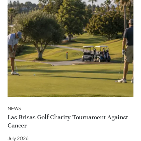
NEWS
Las Brisas Golf Charity Tournament Against
Cancer
July 2026