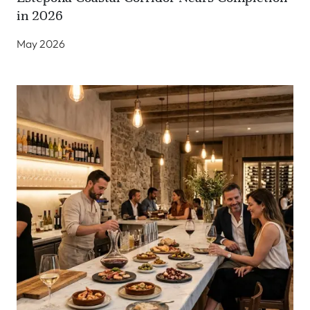
in 2026
May 2026