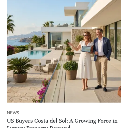
NEWS
US Buyers Costa del Sol: A Growing Force in