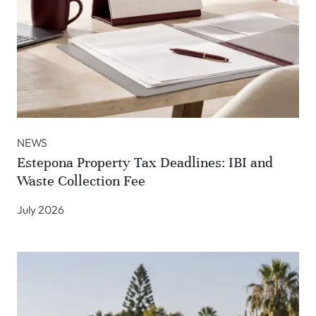
NEWS
Estepona Property Tax Deadlines: IBI and
Waste Collection Fee
July 2026