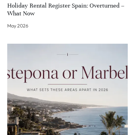
Holiday Rental Register Spain: Overturned –
What Now
May 2026