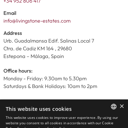
+34 952 806 417
Email
info@livingstone-estates.com
Address
Urb. Guadalmansa Edif. Salinas Local 7
Ctra. de Cadiz KM 164 , 29680
Estepona – Málaga, Spain
Office hours:
Monday - Friday: 9.30am to 5.30pm
Saturdays & Bank Holidays: 10am to 2pm
×
Home
This website uses cookies
Property Search
This website uses cookies to improve user experience. By using our
ENGLISH
Please Review us
website you consent to all cookies in accordance with our Cookie