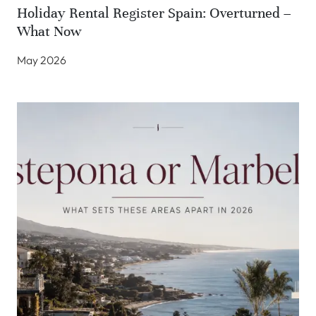
Holiday Rental Register Spain: Overturned –
What Now
May 2026