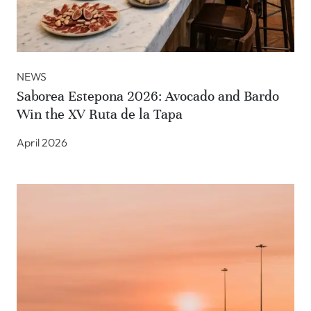
NEWS
Saborea Estepona 2026: Avocado and Bardo
Win the XV Ruta de la Tapa
April 2026