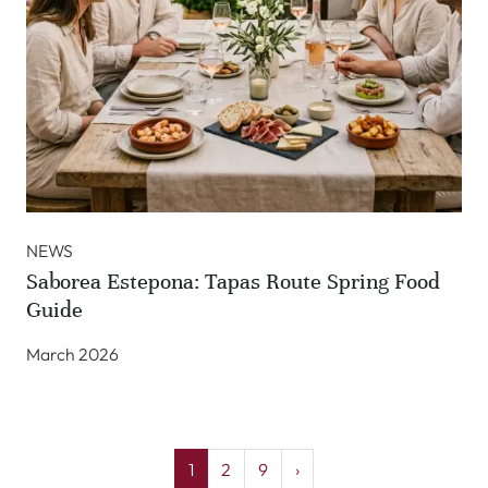
NEWS
Saborea Estepona: Tapas Route Spring Food
Guide
March 2026
1
2
9
›