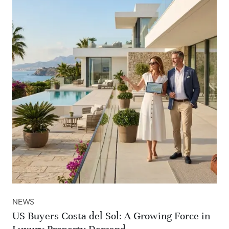
NEWS
US Buyers Costa del Sol: A Growing Force in