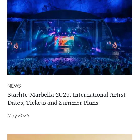
NEWS
Starlite Marbella 2026: International Artist
Dates, Tickets and Summer Plans
May 2026