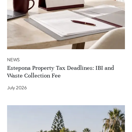
NEWS
Estepona Property Tax Deadlines: IBI and
Waste Collection Fee
July 2026