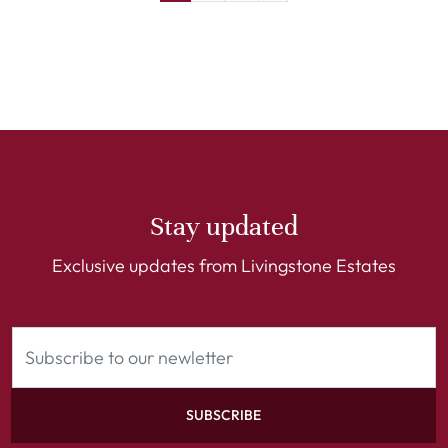
Stay updated
Exclusive updates from Livingstone Estates
SUBSCRIBE