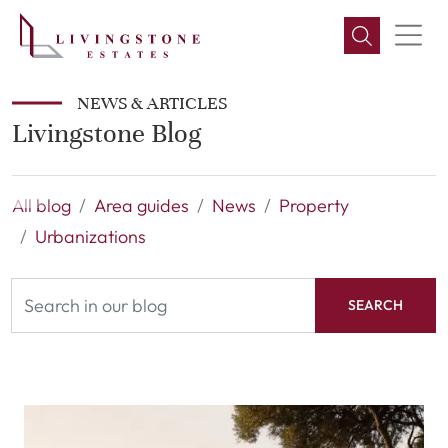
NEWS & ARTICLES
Livingstone Blog
All blog
Area guides
News
Property
Urbanizations
SEARCH