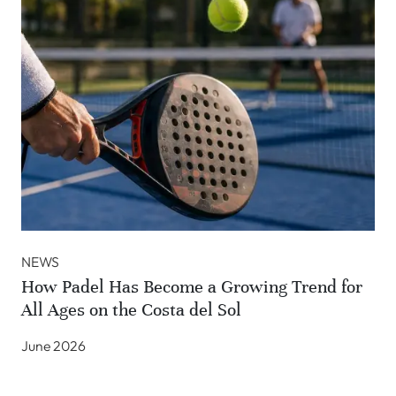
NEWS
How Padel Has Become a Growing Trend for
All Ages on the Costa del Sol
June 2026