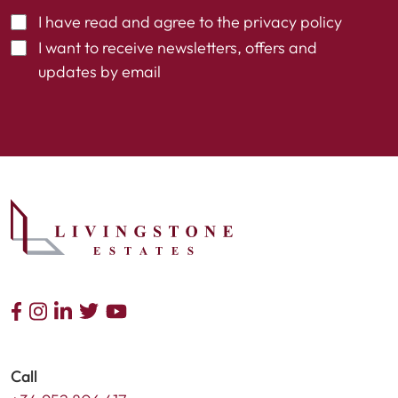
I have read and agree to the
privacy policy
I want to receive newsletters, offers and
updates by email
Call