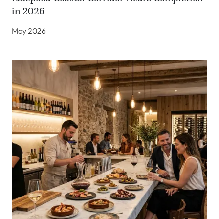
in 2026
May 2026