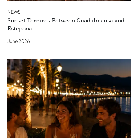
NEWS
Sunset Terraces Between Guadalmansa and
Estepona
June 2026