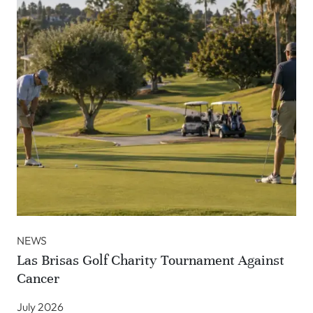
NEWS
Las Brisas Golf Charity Tournament Against
Cancer
July 2026