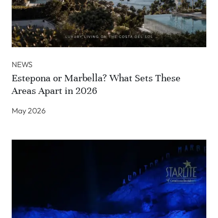
NEWS
Estepona or Marbella? What Sets These
Areas Apart in 2026
May 2026