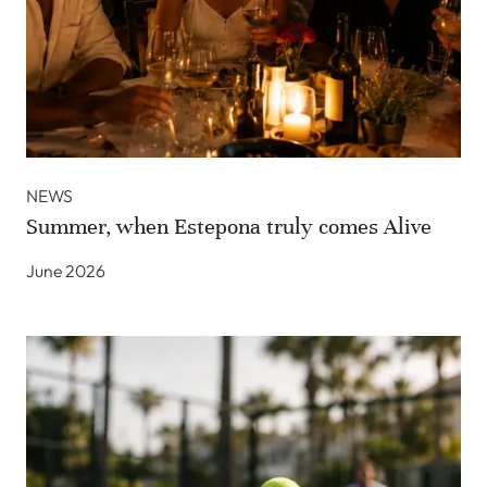
NEWS
Summer, when Estepona truly comes Alive
June 2026