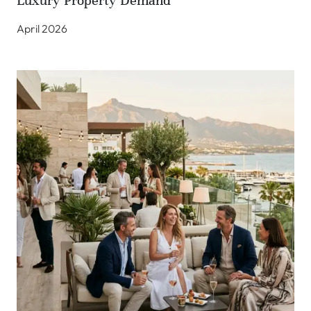
Luxury Property Demand
April 2026