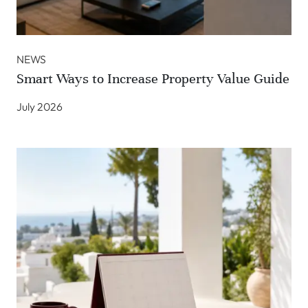
NEWS
Smart Ways to Increase Property Value Guide
July 2026