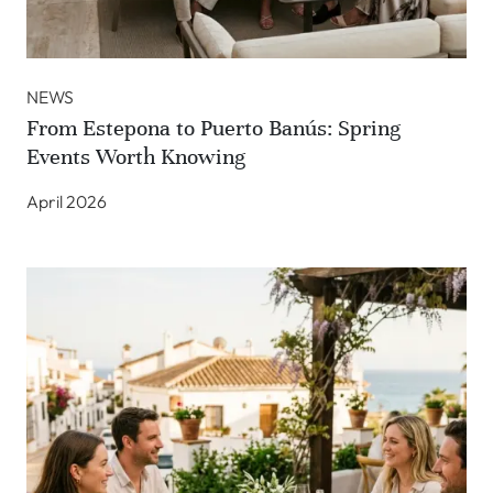
NEWS
From Estepona to Puerto Banús: Spring
Events Worth Knowing
April 2026