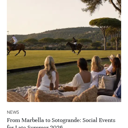
NEWS
From Marbella to Sotogrande: Social Events
for Late Summer 2026