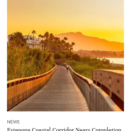
NEWS
Estepona Coastal Corridor Nears Completion