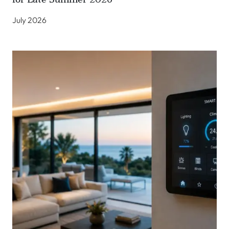
July 2026