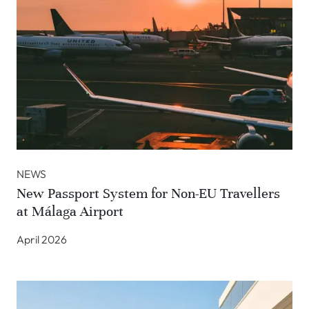
NEWS
New Passport System for Non-EU Travellers
at Málaga Airport
April 2026