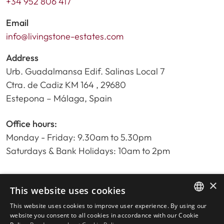
+34 952 806 417
Email
info@livingstone-estates.com
Address
Urb. Guadalmansa Edif. Salinas Local 7
Ctra. de Cadiz KM 164 , 29680
Estepona – Málaga, Spain
Office hours:
Monday - Friday: 9.30am to 5.30pm
Saturdays & Bank Holidays: 10am to 2pm
×
Home
This website uses cookies
Property Search
This website uses cookies to improve user experience. By using our
ENGLISH
Please Review us
website you consent to all cookies in accordance with our Cookie