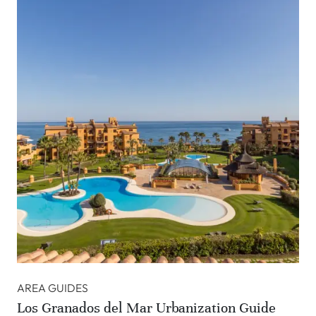
AREA GUIDES
Los Granados del Mar Urbanization Guide