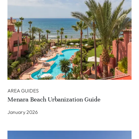
AREA GUIDES
Menara Beach Urbanization Guide
January 2026