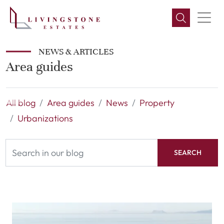
NEWS & ARTICLES
Area guides
All blog
Area guides
News
Property
Urbanizations
SEARCH