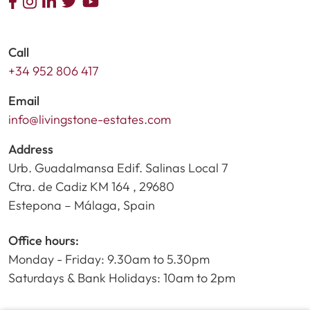
Call
+34 952 806 417
Email
info@livingstone-estates.com
Address
Urb. Guadalmansa Edif. Salinas Local 7
Ctra. de Cadiz KM 164 , 29680
Estepona – Málaga, Spain
Office hours:
Monday - Friday: 9.30am to 5.30pm
Saturdays & Bank Holidays: 10am to 2pm