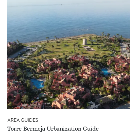
AREA GUIDES
Torre Bermeja Urbanization Guide