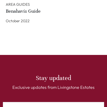
AREA GUIDES
Benahavís Guide
October 2022
Stay updated
Exclusive updates from Livingstone Estates