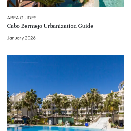
AREA GUIDES
Cabo Bermejo Urbanization Guide
January 2026