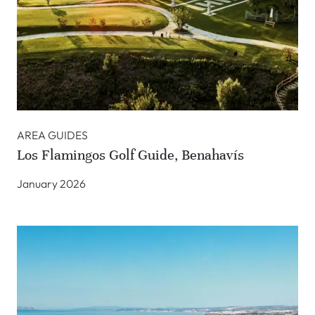
AREA GUIDES
Los Flamingos Golf Guide, Benahavís
January 2026