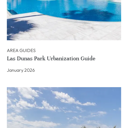
AREA GUIDES
Las Dunas Park Urbanization Guide
January 2026