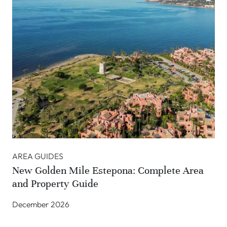
AREA GUIDES
New Golden Mile Estepona: Complete Area
and Property Guide
December 2026