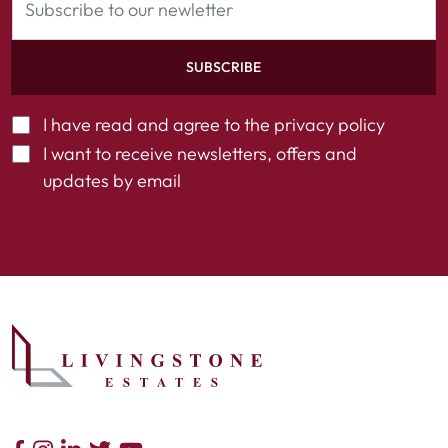
SUBSCRIBE
I have read and agree to the
privacy policy
I want to receive newsletters, offers and
updates by email