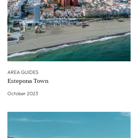
AREA GUIDES
Estepona Town
October 2023