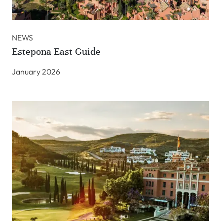
NEWS
Estepona East Guide
January 2026