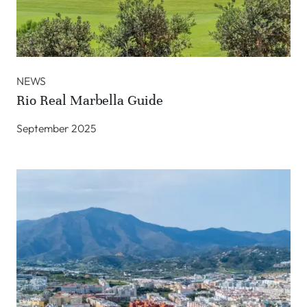
NEWS
Rio Real Marbella Guide
September 2025