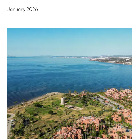
January 2026