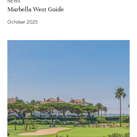
NEWS
Marbella West Guide
October 2025