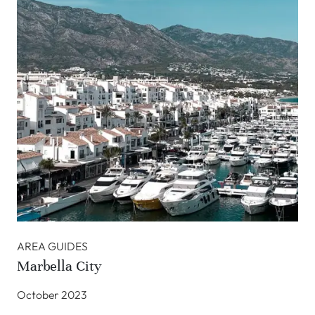
AREA GUIDES
Marbella City
October 2023