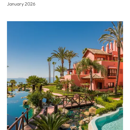
January 2026