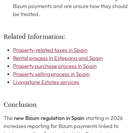
Bizum payments and are unsure how they should
be treated.
Related Information:
Property-related taxes in Spain
Rental process in Estepona and Spain
Property purchase process in Spain
Property selling process in Spain
Livingstone Estates services
Conclusion
The
new Bizum regulation in Spain
starting in 2026
increases reporting for Bizum payments linked to