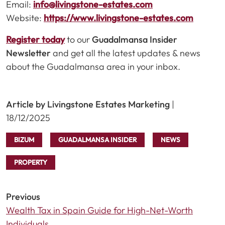
Email:
info@livingstone-estates.com
Website:
https://www.livingstone-estates.com
Register today
to our
Guadalmansa Insider
Newsletter
and get all the latest updates & news
about the Guadalmansa area in your inbox.
Article by Livingstone Estates Marketing
|
18/12/2025
BIZUM
GUADALMANSA INSIDER
NEWS
PROPERTY
Previous
Wealth Tax in Spain Guide for High-Net-Worth
Individuals