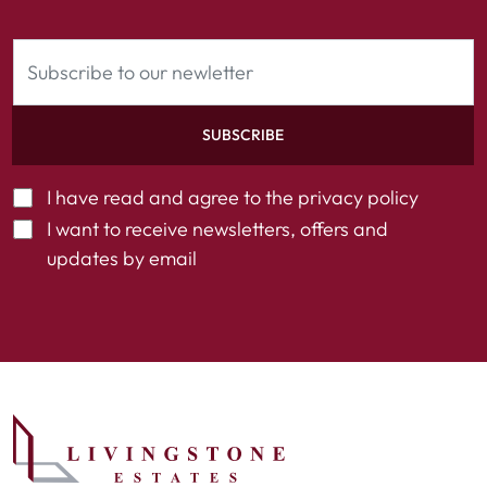
SUBSCRIBE
I have read and agree to the
privacy policy
I want to receive newsletters, offers and
updates by email