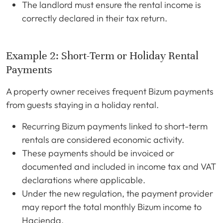
The landlord must ensure the rental income is
correctly declared in their tax return.
Example 2: Short-Term or Holiday Rental
Payments
A property owner receives frequent Bizum payments
from guests staying in a holiday rental.
Recurring Bizum payments linked to short-term
rentals are considered economic activity.
These payments should be invoiced or
documented and included in income tax and VAT
declarations where applicable.
Under the new regulation, the payment provider
may report the total monthly Bizum income to
Hacienda.