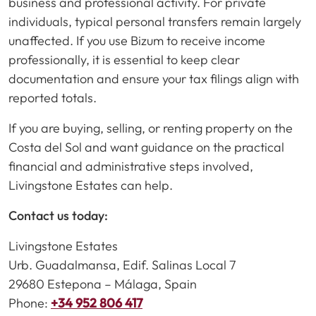
business and professional activity. For private
individuals, typical personal transfers remain largely
unaffected. If you use Bizum to receive income
professionally, it is essential to keep clear
documentation and ensure your tax filings align with
reported totals.
If you are buying, selling, or renting property on the
Costa del Sol and want guidance on the practical
financial and administrative steps involved,
Livingstone Estates can help.
Contact us today:
Livingstone Estates
Urb. Guadalmansa, Edif. Salinas Local 7
29680 Estepona – Málaga, Spain
Phone:
+34 952 806 417