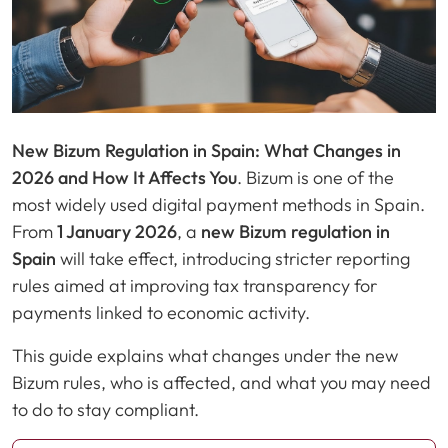
New Bizum Regulation in Spain: What Changes in
2026 and How It Affects You
. Bizum is one of the
most widely used digital payment methods in Spain.
From
1 January 2026
, a
new Bizum regulation in
Spain
will take effect, introducing stricter reporting
rules aimed at improving tax transparency for
payments linked to economic activity.
This guide explains what changes under the new
Bizum rules, who is affected, and what you may need
to do to stay compliant.