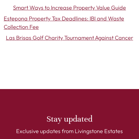
Smart Ways to Increase Property Value Guide
Estepona Property Tax Deadlines: IBI and Waste
Collection Fee
Las Brisas Golf Charity Tournament Against Cancer
Stay updated
Exclusive updates from Livingstone Estates