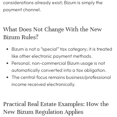
considerations already exist; Bizum is simply the
payment channel.
What Does Not Change With the New
Bizum Rules?
Bizum is not a “special” tax category; it is treated
like other electronic payment methods.
Personal, non-commercial Bizum usage is not
automatically converted into a tax obligation.
The central focus remains business/professional
income received electronically.
Practical Real Estate Examples: How the
New Bizum Regulation Applies