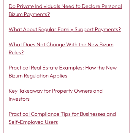
Do Private Individuals Need to Declare Personal
Bizum Payments?
What About Regular Family Support Payments?
What Does Not Change With the New Bizum
Rules?
Practical Real Estate Examples: How the New
Bizum Regulation Applies
Key Takeaway for Property Owners and
Investors
Practical Compliance Tips for Businesses and
Self-Employed Users