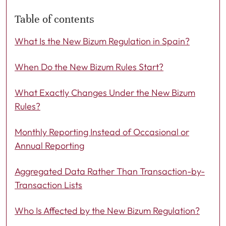
Table of contents
What Is the New Bizum Regulation in Spain?
When Do the New Bizum Rules Start?
What Exactly Changes Under the New Bizum
Rules?
Monthly Reporting Instead of Occasional or
Annual Reporting
Aggregated Data Rather Than Transaction-by-
Transaction Lists
Who Is Affected by the New Bizum Regulation?