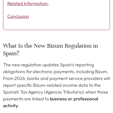
Related Information:
Conclusion
What Is the New Bizum Regulation in
Spain?
The new regulation updates Spain’s reporting
obligations for electronic payments, including Bizum.
From 2026, banks and payment service providers will
report specific Bizum-related income data to the
Spanish Tax Agency (Agencia Tributaria) when those
payments are linked to
business or professional
activity
.