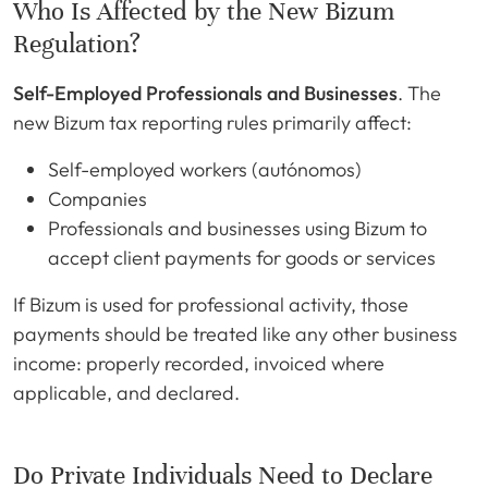
Who Is Affected by the New Bizum
Regulation?
Self-Employed Professionals and Businesses
. The
new Bizum tax reporting rules primarily affect:
Self-employed workers (autónomos)
Companies
Professionals and businesses using Bizum to
accept client payments for goods or services
If Bizum is used for professional activity, those
payments should be treated like any other business
income: properly recorded, invoiced where
applicable, and declared.
Do Private Individuals Need to Declare