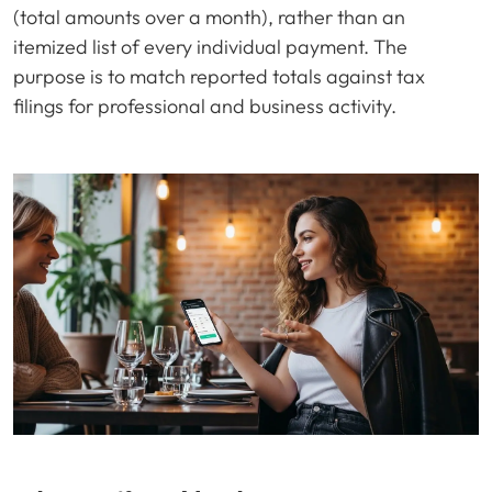
(total amounts over a month), rather than an
itemized list of every individual payment. The
purpose is to match reported totals against tax
filings for professional and business activity.