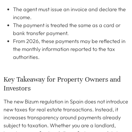
The agent must issue an invoice and declare the
income.
The payment is treated the same as a card or
bank transfer payment.
From 2026, these payments may be reflected in
the monthly information reported to the tax
authorities.
Key Takeaway for Property Owners and
Investors
The new Bizum regulation in Spain does not introduce
new taxes for real estate transactions. Instead, it
increases transparency around payments already
subject to taxation. Whether you are a landlord,