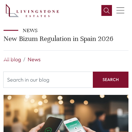
NEWS
New Bizum Regulation in Spain 2026
All blog
News
SEARCH