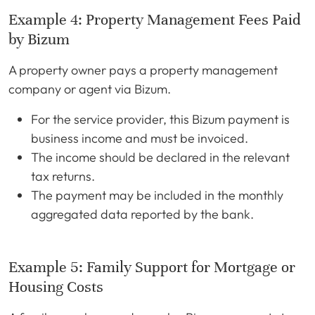
Example 4: Property Management Fees Paid
by Bizum
A property owner pays a property management
company or agent via Bizum.
For the service provider, this Bizum payment is
business income and must be invoiced.
The income should be declared in the relevant
tax returns.
The payment may be included in the monthly
aggregated data reported by the bank.
Example 5: Family Support for Mortgage or
Housing Costs