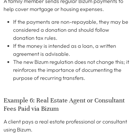
A family member sends regular Bizum payments to
help cover mortgage or housing expenses.
If the payments are non-repayable, they may be
considered a donation and should follow
donation tax rules.
If the money is intended as a loan, a written
agreement is advisable.
The new Bizum regulation does not change this; it
reinforces the importance of documenting the
purpose of recurring transfers.
Example 6: Real Estate Agent or Consultant
Fees Paid via Bizum
A client pays a real estate professional or consultant
using Bizum.