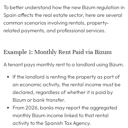
To better understand how the new Bizum regulation in
Spain affects the real estate sector, here are several
common scenarios involving rentals, property-
related payments, and professional services.
Example 1: Monthly Rent Paid via Bizum
A tenant pays monthly rent to a landlord using Bizum.
If the landlord is renting the property as part of
an economic activity, the rental income must be
declared, regardless of whether it is paid by
Bizum or bank transfer.
From 2026, banks may report the aggregated
monthly Bizum income linked to that rental
activity to the Spanish Tax Agency.