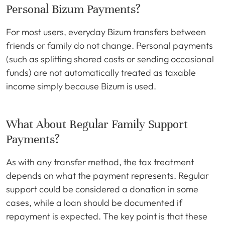
Personal Bizum Payments?
For most users, everyday Bizum transfers between
friends or family do not change. Personal payments
(such as splitting shared costs or sending occasional
funds) are not automatically treated as taxable
income simply because Bizum is used.
What About Regular Family Support
Payments?
As with any transfer method, the tax treatment
depends on what the payment represents. Regular
support could be considered a donation in some
cases, while a loan should be documented if
repayment is expected. The key point is that these