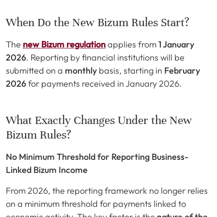
When Do the New Bizum Rules Start?
The
new Bizum regulation
applies from
1 January
2026
. Reporting by financial institutions will be
submitted on a
monthly
basis, starting in
February
2026
for payments received in January 2026.
What Exactly Changes Under the New
Bizum Rules?
No Minimum Threshold for Reporting Business-
Linked Bizum Income
From 2026, the reporting framework no longer relies
on a minimum threshold for payments linked to
economic activity. The key factor is the
nature of the