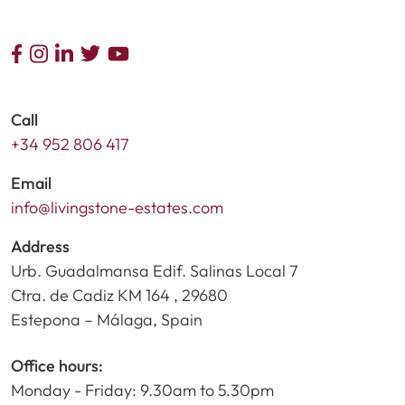
Call
+34 952 806 417
Email
info@livingstone-estates.com
Address
Urb. Guadalmansa Edif. Salinas Local 7
Ctra. de Cadiz KM 164 , 29680
Estepona – Málaga, Spain
Office hours:
Monday - Friday: 9.30am to 5.30pm