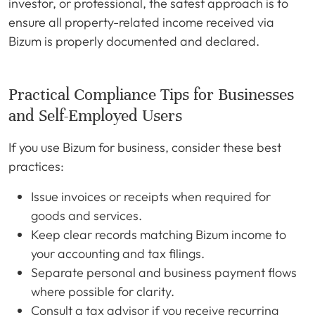
investor, or professional, the safest approach is to
ensure all property-related income received via
Bizum is properly documented and declared.
Practical Compliance Tips for Businesses
and Self-Employed Users
If you use Bizum for business, consider these best
practices:
Issue invoices or receipts when required for
goods and services.
Keep clear records matching Bizum income to
your accounting and tax filings.
Separate personal and business payment flows
where possible for clarity.
Consult a tax advisor if you receive recurring