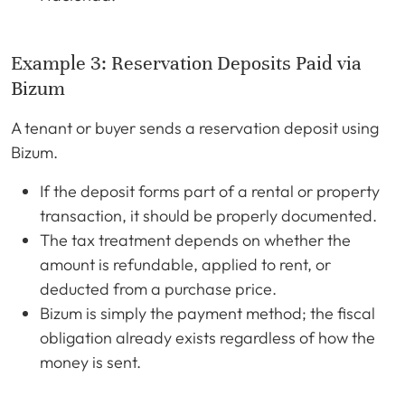
Example 3: Reservation Deposits Paid via
Bizum
A tenant or buyer sends a reservation deposit using
Bizum.
If the deposit forms part of a rental or property
transaction, it should be properly documented.
The tax treatment depends on whether the
amount is refundable, applied to rent, or
deducted from a purchase price.
Bizum is simply the payment method; the fiscal
obligation already exists regardless of how the
money is sent.