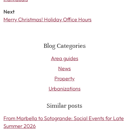
Next
Merry Christmas! Holiday Office Hours
Blog Categories
Area guides
News
Property
Urbanizations
Similar posts
From Marbella to Sotogrande: Social Events for Late
Summer 2026