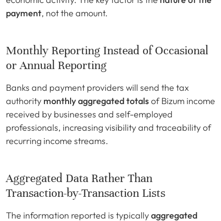
payment
, not the amount.
Monthly Reporting Instead of Occasional
or Annual Reporting
Banks and payment providers will send the tax
authority
monthly aggregated totals
of Bizum income
received by businesses and self-employed
professionals, increasing visibility and traceability of
recurring income streams.
Aggregated Data Rather Than
Transaction-by-Transaction Lists
The information reported is typically
aggregated