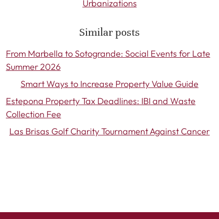
Urbanizations
Similar posts
From Marbella to Sotogrande: Social Events for Late
Summer 2026
Smart Ways to Increase Property Value Guide
Estepona Property Tax Deadlines: IBI and Waste
Collection Fee
Las Brisas Golf Charity Tournament Against Cancer