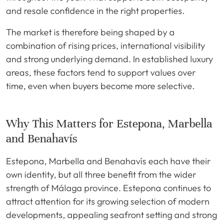
and resale confidence in the right properties.
The market is therefore being shaped by a
combination of rising prices, international visibility
and strong underlying demand. In established luxury
areas, these factors tend to support values over
time, even when buyers become more selective.
Why This Matters for Estepona, Marbella
and Benahavís
Estepona, Marbella and Benahavís each have their
own identity, but all three benefit from the wider
strength of Málaga province. Estepona continues to
attract attention for its growing selection of modern
developments, appealing seafront setting and strong