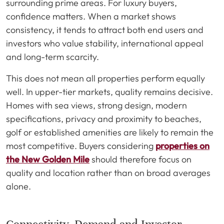
surrounding prime areas. For luxury buyers,
confidence matters. When a market shows
consistency, it tends to attract both end users and
investors who value stability, international appeal
and long-term scarcity.
This does not mean all properties perform equally
well. In upper-tier markets, quality remains decisive.
Homes with sea views, strong design, modern
specifications, privacy and proximity to beaches,
golf or established amenities are likely to remain the
most competitive. Buyers considering
properties on
the New Golden Mile
should therefore focus on
quality and location rather than on broad averages
alone.