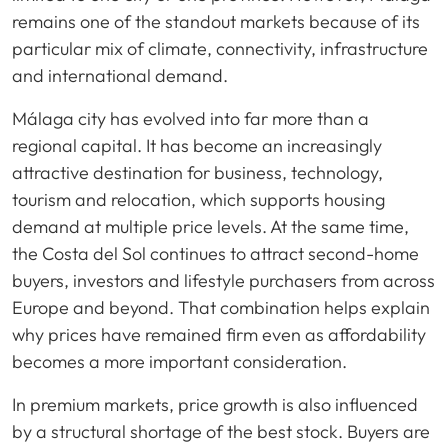
remains one of the standout markets because of its
particular mix of climate, connectivity, infrastructure
and international demand.
Málaga city has evolved into far more than a
regional capital. It has become an increasingly
attractive destination for business, technology,
tourism and relocation, which supports housing
demand at multiple price levels. At the same time,
the Costa del Sol continues to attract second-home
buyers, investors and lifestyle purchasers from across
Europe and beyond. That combination helps explain
why prices have remained firm even as affordability
becomes a more important consideration.
In premium markets, price growth is also influenced
by a structural shortage of the best stock. Buyers are