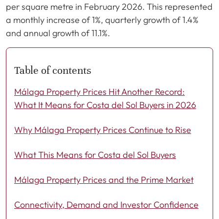
per square metre in February 2026. This represented
a monthly increase of 1%, quarterly growth of 1.4%
and annual growth of 11.1%.
Table of contents
Málaga Property Prices Hit Another Record:
What It Means for Costa del Sol Buyers in 2026
Why Málaga Property Prices Continue to Rise
What This Means for Costa del Sol Buyers
Málaga Property Prices and the Prime Market
Connectivity, Demand and Investor Confidence