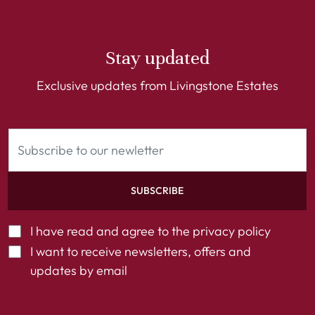
Stay updated
Exclusive updates from Livingstone Estates
SUBSCRIBE
I have read and agree to the
privacy policy
I want to receive newsletters, offers and
updates by email