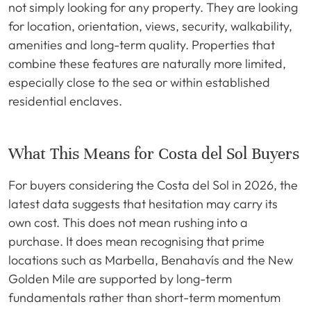
not simply looking for any property. They are looking
for location, orientation, views, security, walkability,
amenities and long-term quality. Properties that
combine these features are naturally more limited,
especially close to the sea or within established
residential enclaves.
What This Means for Costa del Sol Buyers
For buyers considering the Costa del Sol in 2026, the
latest data suggests that hesitation may carry its
own cost. This does not mean rushing into a
purchase. It does mean recognising that prime
locations such as Marbella, Benahavís and the New
Golden Mile are supported by long-term
fundamentals rather than short-term momentum