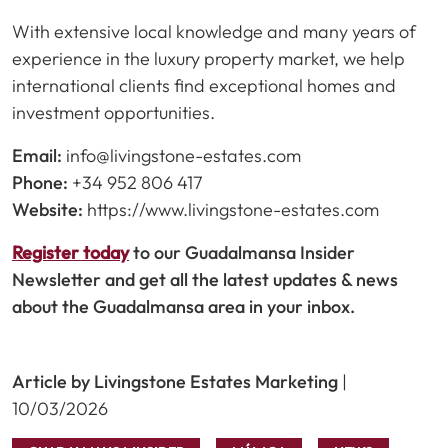
With extensive local knowledge and many years of
experience in the luxury property market, we help
international clients find exceptional homes and
investment opportunities.
Email:
info@livingstone-estates.com
Phone:
+34 952 806 417
Website:
https://www.livingstone-estates.com
Register today
to our Guadalmansa Insider
Newsletter and get all the latest updates & news
about the Guadalmansa area in your inbox.
Article by Livingstone Estates Marketing
|
10/03/2026