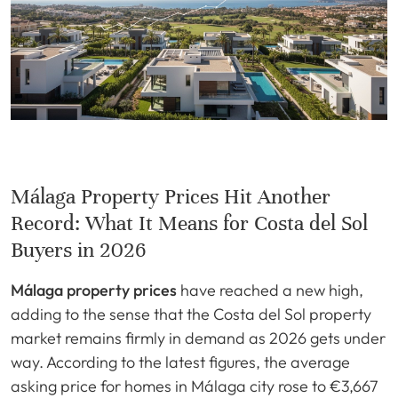
Málaga Property Prices Hit Another
Record: What It Means for Costa del Sol
Buyers in 2026
Málaga property prices
have reached a new high,
adding to the sense that the Costa del Sol property
market remains firmly in demand as 2026 gets under
way. According to the latest figures, the average
asking price for homes in Málaga city rose to €3,667