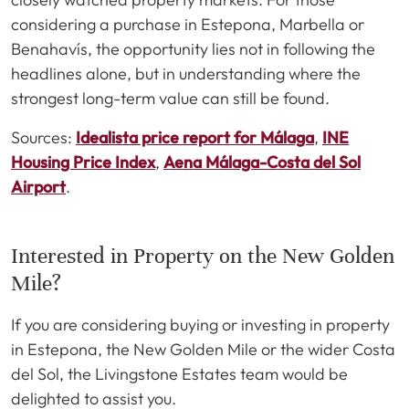
considering a purchase in Estepona, Marbella or
Benahavís, the opportunity lies not in following the
headlines alone, but in understanding where the
strongest long-term value can still be found.
Sources:
Idealista price report for Málaga
,
INE
Housing Price Index
,
Aena Málaga-Costa del Sol
Airport
.
Interested in Property on the New Golden
Mile?
If you are considering buying or investing in property
in Estepona, the New Golden Mile or the wider Costa
del Sol, the Livingstone Estates team would be
delighted to assist you.