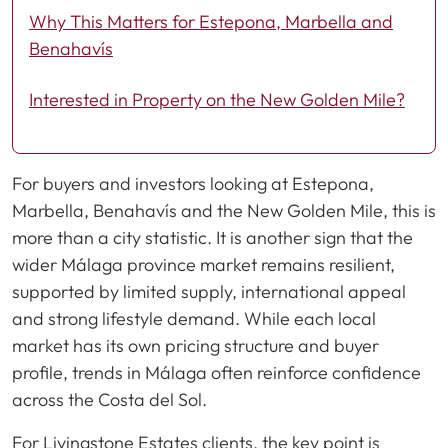
Why This Matters for Estepona, Marbella and
Benahavís
Interested in Property on the New Golden Mile?
For buyers and investors looking at Estepona,
Marbella, Benahavís and the New Golden Mile, this is
more than a city statistic. It is another sign that the
wider Málaga province market remains resilient,
supported by limited supply, international appeal
and strong lifestyle demand. While each local
market has its own pricing structure and buyer
profile, trends in Málaga often reinforce confidence
across the Costa del Sol.
For Livingstone Estates clients, the key point is