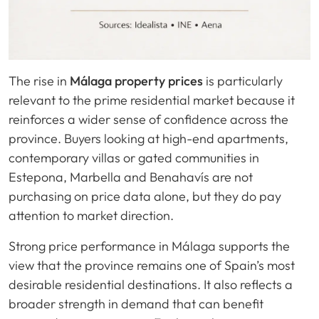
The rise in
Málaga property prices
is particularly
relevant to the prime residential market because it
reinforces a wider sense of confidence across the
province. Buyers looking at high-end apartments,
contemporary villas or gated communities in
Estepona, Marbella and Benahavís are not
purchasing on price data alone, but they do pay
attention to market direction.
Strong price performance in Málaga supports the
view that the province remains one of Spain’s most
desirable residential destinations. It also reflects a
broader strength in demand that can benefit