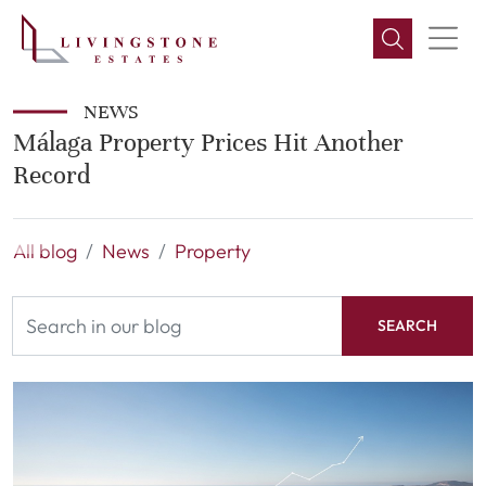
NEWS
Málaga Property Prices Hit Another
Record
All blog
News
Property
SEARCH