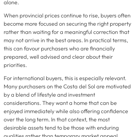
alone.
When provincial prices continue to rise, buyers often
become more focused on securing the right property
rather than waiting for a meaningful correction that
may not arrive in the best areas. In practical terms,
this can favour purchasers who are financially
prepared, well advised and clear about their
priorities.
For international buyers, this is especially relevant.
Many purchasers on the Costa del Sol are motivated
by a blend of lifestyle and investment
considerations. They want a home that can be
enjoyed immediately while also offering confidence
over the long term. In that context, the most
desirable assets tend to be those with enduring
qualities rather than temporary market appeal.