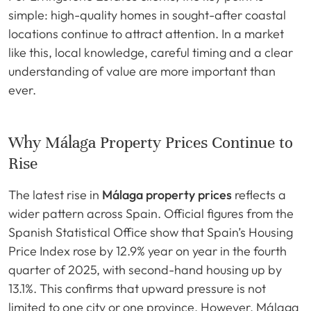
simple: high-quality homes in sought-after coastal
locations continue to attract attention. In a market
like this, local knowledge, careful timing and a clear
understanding of value are more important than
ever.
Why Málaga Property Prices Continue to
Rise
The latest rise in
Málaga property prices
reflects a
wider pattern across Spain. Official figures from the
Spanish Statistical Office show that Spain’s Housing
Price Index rose by 12.9% year on year in the fourth
quarter of 2025, with second-hand housing up by
13.1%. This confirms that upward pressure is not
limited to one city or one province. However, Málaga