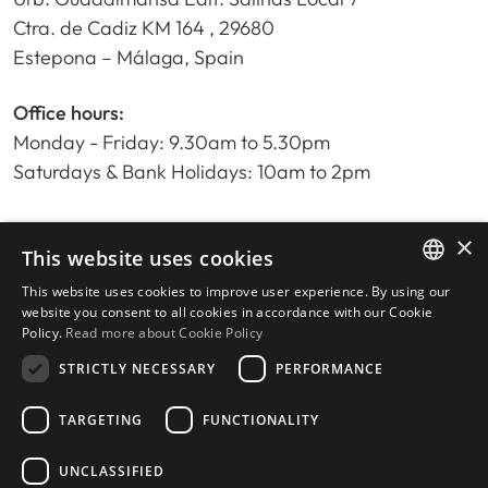
Ctra. de Cadiz KM 164 , 29680
Estepona – Málaga, Spain
Office hours:
Monday - Friday: 9.30am to 5.30pm
Saturdays & Bank Holidays: 10am to 2pm
×
Home
This website uses cookies
Property Search
This website uses cookies to improve user experience. By using our
ENGLISH
Please Review us
website you consent to all cookies in accordance with our Cookie
Policy.
Read more about Cookie Policy
Privacy Policy
SPANISH
Cookies Policy
STRICTLY NECESSARY
PERFORMANCE
TARGETING
FUNCTIONALITY
UNCLASSIFIED