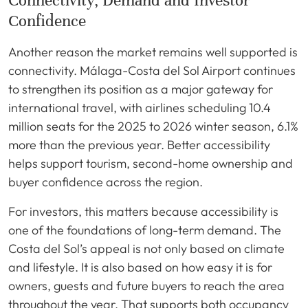
Connectivity, Demand and Investor
Confidence
Another reason the market remains well supported is
connectivity. Málaga-Costa del Sol Airport continues
to strengthen its position as a major gateway for
international travel, with airlines scheduling 10.4
million seats for the 2025 to 2026 winter season, 6.1%
more than the previous year. Better accessibility
helps support tourism, second-home ownership and
buyer confidence across the region.
For investors, this matters because accessibility is
one of the foundations of long-term demand. The
Costa del Sol’s appeal is not only based on climate
and lifestyle. It is also based on how easy it is for
owners, guests and future buyers to reach the area
throughout the year. That supports both occupancy