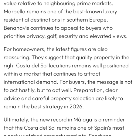
value relative to neighbouring prime markets.
Marbella remains one of the best-known luxury
residential destinations in southern Europe.
Benahavís continues to appeal to buyers who
prioritise privacy, golf, security and elevated views.
For homeowners, the latest figures are also
reassuring. They suggest that quality property in the
right Costa del Sol locations remains well positioned
within a market that continues to attract
international demand. For buyers, the message is not
to act hastily, but to act well. Preparation, clear
advice and careful property selection are likely to
remain the best strategy in 2026.
Ultimately, the new record in Málaga is a reminder
that the Costa del Sol remains one of Spain’s most
closely watched property markets. For those