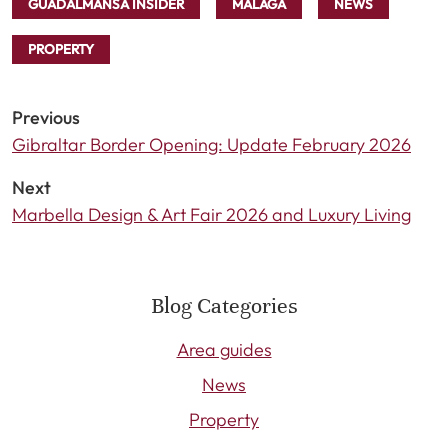
GUADALMANSA INSIDER
MÁLAGA
NEWS
PROPERTY
Previous
Gibraltar Border Opening: Update February 2026
Next
Marbella Design & Art Fair 2026 and Luxury Living
Blog Categories
Area guides
News
Property