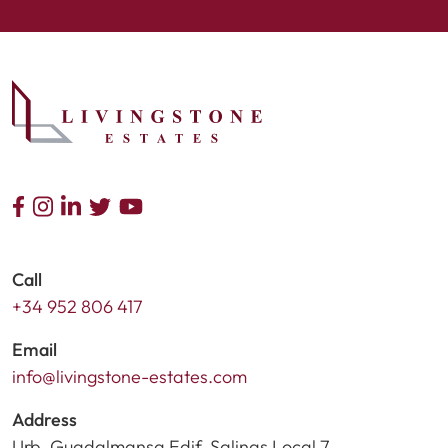
Call
+34 952 806 417
Email
info@livingstone-estates.com
Address
Urb. Guadalmansa Edif. Salinas Local 7