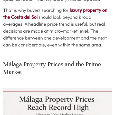
That is why buyers searching for
luxury property on
the Costa del Sol
should look beyond broad
averages. A headline price trend is useful, but real
decisions are made at micro-market level. The
difference between one development and the next
can be considerable, even within the same area.
Málaga Property Prices and the Prime
Market