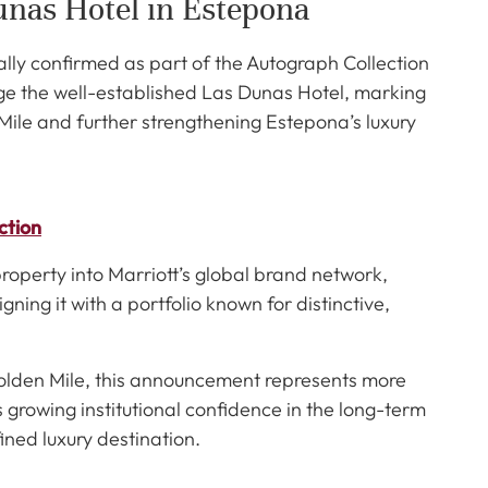
unas Hotel in Estepona
ally confirmed as part of the Autograph Collection
nage the well-established Las Dunas Hotel, marking
ile and further strengthening Estepona’s luxury
ction
property into Marriott’s global brand network,
ligning it with a portfolio known for distinctive,
olden Mile, this announcement represents more
growing institutional confidence in the long-term
fined luxury destination.