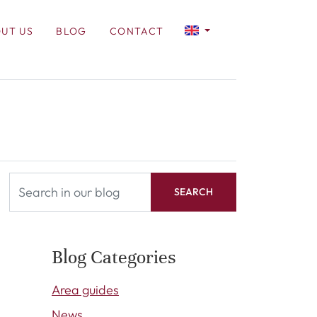
UT US
BLOG
CONTACT
SEARCH
Blog Categories
Area guides
News