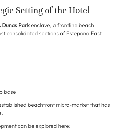
gic Setting of the Hotel
s Dunas Park
enclave, a frontline beach
st consolidated sections of Estepona East.
ip base
 established beachfront micro-market that has
e.
lopment can be explored here: