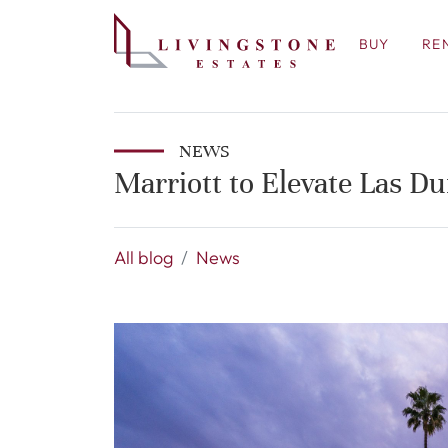
BUY
RE
NEWS
Marriott to Elevate Las D
All blog
News