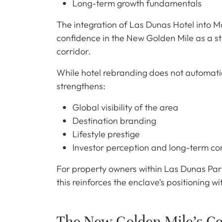
Long-term growth fundamentals
The integration of Las Dunas Hotel into Ma
confidence in the New Golden Mile as a st
corridor.
While hotel rebranding does not automatical
strengthens:
Global visibility of the area
Destination branding
Lifestyle prestige
Investor perception and long-term co
For property owners within Las Dunas Par
this reinforces the enclave’s positioning wi
The New Golden Mile’s Co