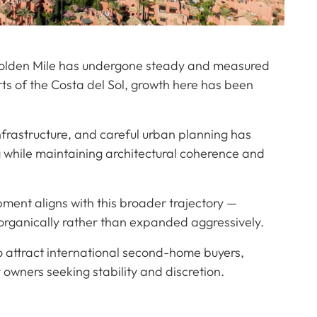
olden Mile has undergone steady and measured
ts of the Costa del Sol, growth here has been
nfrastructure, and careful urban planning has
g while maintaining architectural coherence and
ent aligns with this broader trajectory —
 organically rather than expanded aggressively.
to attract international second-home buyers,
 owners seeking stability and discretion.