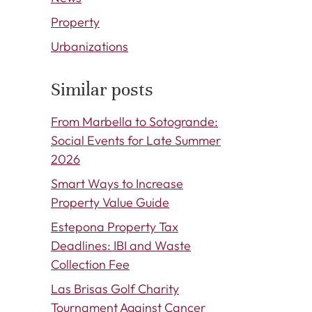
Property
Urbanizations
Similar posts
From Marbella to Sotogrande:
Social Events for Late Summer
2026
Smart Ways to Increase
Property Value Guide
Estepona Property Tax
Deadlines: IBI and Waste
Collection Fee
Las Brisas Golf Charity
Tournament Against Cancer