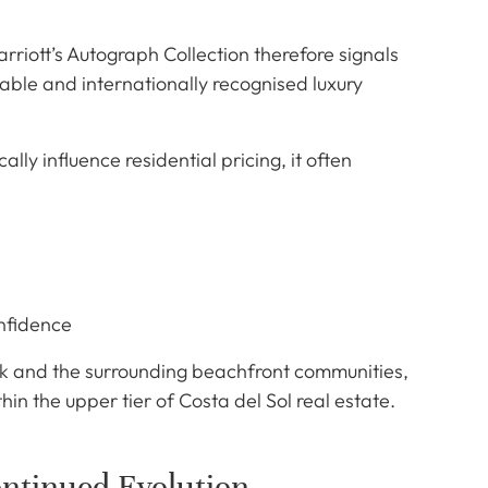
rriott’s Autograph Collection therefore signals
able and internationally recognised luxury
ly influence residential pricing, it often
nfidence
k and the surrounding beachfront communities,
thin the upper tier of Costa del Sol real estate.
ntinued Evolution