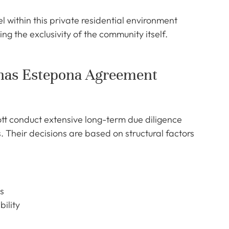
within this private residential environment
ng the exclusivity of the community itself.
unas Estepona Agreement
ott conduct extensive long-term due diligence
heir decisions are based on structural factors
s
bility