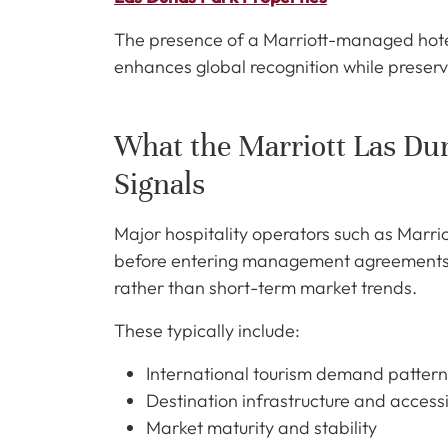
The presence of a Marriott-managed hotel 
enhances global recognition while preservi
What the Marriott Las D
Signals
Major hospitality operators such as Marri
before entering management agreements. T
rather than short-term market trends.
These typically include:
International tourism demand pattern
Destination infrastructure and accessi
Market maturity and stability