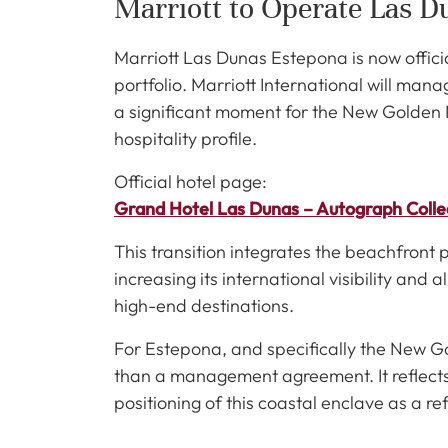
Marriott to Operate Las D
Marriott Las Dunas Estepona is now offici
portfolio. Marriott International will ma
a significant moment for the New Golden M
hospitality profile.
Official hotel page:
Grand Hotel Las Dunas – Autograph Colle
This transition integrates the beachfront 
increasing its international visibility and a
high-end destinations.
For Estepona, and specifically the New G
than a management agreement. It reflects 
positioning of this coastal enclave as a re