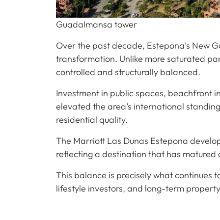
Guadalmansa tower
Over the past decade, Estepona’s New G
transformation. Unlike more saturated par
controlled and structurally balanced.
Investment in public spaces, beachfront i
elevated the area’s international standin
residential quality.
The Marriott Las Dunas Estepona developm
reflecting a destination that has matured
This balance is precisely what continues 
lifestyle investors, and long-term property