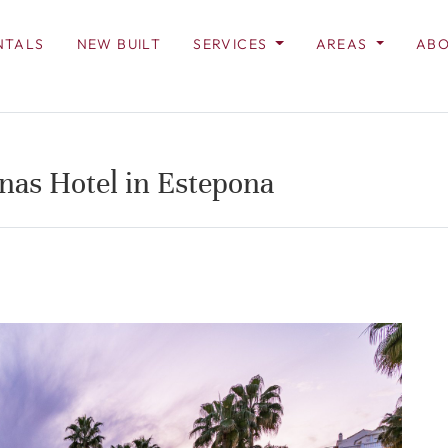
NTALS
NEW BUILT
SERVICES
AREAS
ABO
unas Hotel in Estepona