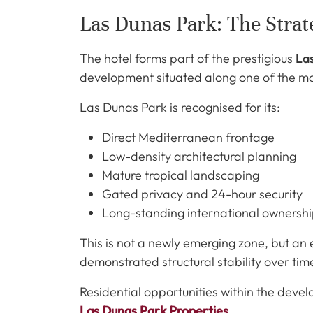
Las Dunas Park: The Strate
The hotel forms part of the prestigious
La
development situated along one of the mo
Las Dunas Park is recognised for its:
Direct Mediterranean frontage
Low-density architectural planning
Mature tropical landscaping
Gated privacy and 24-hour security
Long-standing international ownersh
This is not a newly emerging zone, but an
demonstrated structural stability over tim
Residential opportunities within the deve
Las Dunas Park Properties