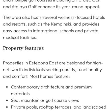
and Atalaya Golf enhance its year-round appeal.
The area also hosts several wellness-focused hotels
and resorts, such as the Kempinski, and provides
easy access to international schools and private
medical facilities.
Property features
Properties in Estepona East are designed for high-
net-worth individuals seeking quality, functionality
and comfort. Most homes feature:
Contemporary architecture and premium
materials
Sea, mountain or golf course views
Private pools, rooftop terraces, and landscaped