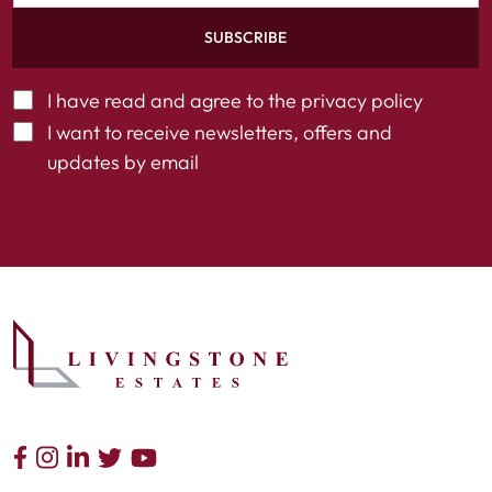
SUBSCRIBE
I have read and agree to the
privacy policy
I want to receive newsletters, offers and
updates by email