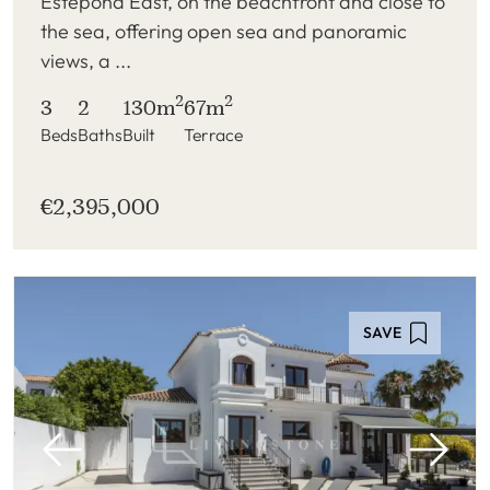
Estepona East, on the beachfront and close to
the sea, offering open sea and panoramic
views, a ...
2
2
3
2
130m
67m
Beds
Baths
Built
Terrace
€2,395,000
SAVE