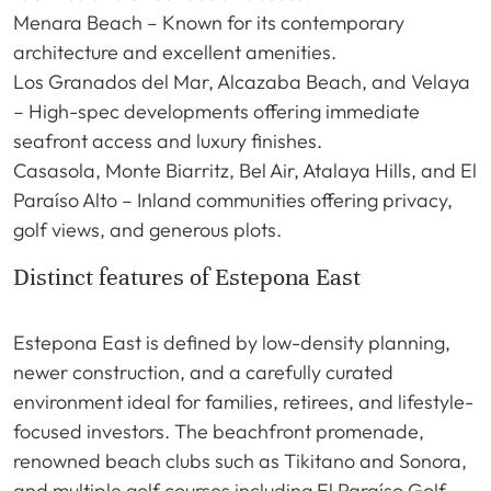
Menara Beach – Known for its contemporary
architecture and excellent amenities.
Los Granados del Mar, Alcazaba Beach, and Velaya
– High-spec developments offering immediate
seafront access and luxury finishes.
Casasola, Monte Biarritz, Bel Air, Atalaya Hills, and El
Paraíso Alto – Inland communities offering privacy,
golf views, and generous plots.
Distinct features of Estepona East
Estepona East is defined by low-density planning,
newer construction, and a carefully curated
environment ideal for families, retirees, and lifestyle-
focused investors. The beachfront promenade,
renowned beach clubs such as Tikitano and Sonora,
and multiple golf courses including El Paraíso Golf