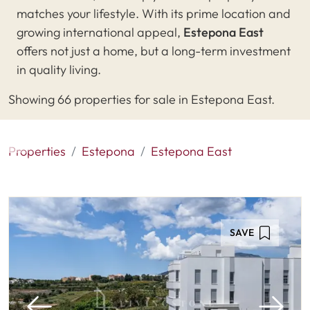
matches your lifestyle. With its prime location and
growing international appeal,
Estepona East
offers not just a home, but a long-term investment
in quality living.
Showing 66 properties for sale in Estepona East.
Properties
Estepona
Estepona East
SAVE