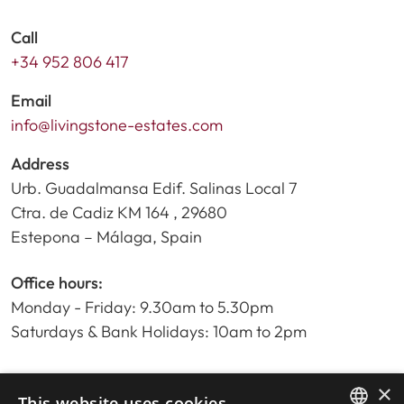
Call
+34 952 806 417
Email
info@livingstone-estates.com
Address
Urb. Guadalmansa Edif. Salinas Local 7
Ctra. de Cadiz KM 164 , 29680
Estepona – Málaga, Spain
Office hours:
Monday - Friday: 9.30am to 5.30pm
Saturdays & Bank Holidays: 10am to 2pm
×
Home
This website uses cookies