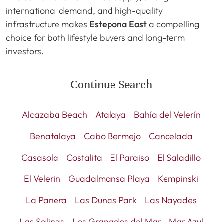
international demand, and high-quality
infrastructure makes
Estepona East
a compelling
choice for both lifestyle buyers and long-term
investors.
Continue Search
Alcazaba Beach
Atalaya
Bahía del Velerín
Benatalaya
Cabo Bermejo
Cancelada
Casasola
Costalita
El Paraiso
El Saladillo
El Velerin
Guadalmansa Playa
Kempinski
La Panera
Las Dunas Park
Las Nayades
Las Salinas
Los Granados del Mar
Mar Azul