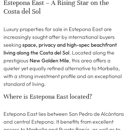
Estepona East – A Rising Star on the
Costa del Sol
Luxury properties for sale in Estepona East are
increasingly sought after by international buyers
seeking
space, privacy and high-spec beachfront
living along the Costa del Sol
. Located along the
prestigious
New Golden Mile
, this area offers a
quieter yet equally refined alternative to Marbella,
with a strong investment profile and an exceptional
standard of living.
Where is Estepona East located?
Estepona East lies between San Pedro de Alcántara
and central Estepona. It benefits from excellent
access to Marbella and Puerto Banús, as well as to