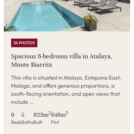
34 PHOTOS
Spacious 6-bedroom villa in Atalaya,
Monte Biarritz
This villa is situated in Atalaya, Estepona East,
Malaga, and offers generous proportions, a
south-facing orientation, and open views that
include ...
2
2
6
5
623m
848m
Beds
Baths
Built
Plot