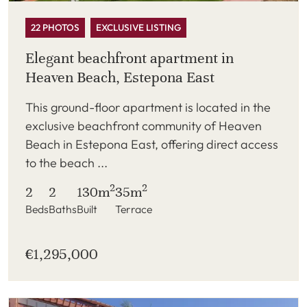
22 PHOTOS
EXCLUSIVE LISTING
Elegant beachfront apartment in
Heaven Beach, Estepona East
This ground-floor apartment is located in the
exclusive beachfront community of Heaven
Beach in Estepona East, offering direct access
to the beach ...
2
2
2
2
130m
35m
Beds
Baths
Built
Terrace
€1,295,000