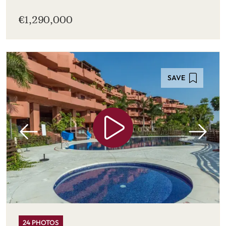
€1,290,000
SAVE
24 PHOTOS