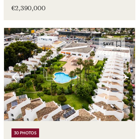
€2,390,000
SAVE
30 PHOTOS