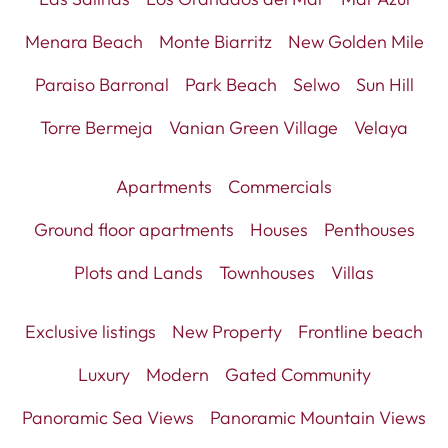
Menara Beach
Monte Biarritz
New Golden Mile
Paraiso Barronal
Park Beach
Selwo
Sun Hill
Torre Bermeja
Vanian Green Village
Velaya
Apartments
Commercials
Ground floor apartments
Houses
Penthouses
Plots and Lands
Townhouses
Villas
Exclusive listings
New Property
Frontline beach
Luxury
Modern
Gated Community
Panoramic Sea Views
Panoramic Mountain Views