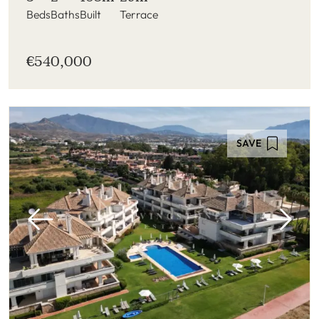
Beds
Baths
Built
Terrace
€540,000
SAVE