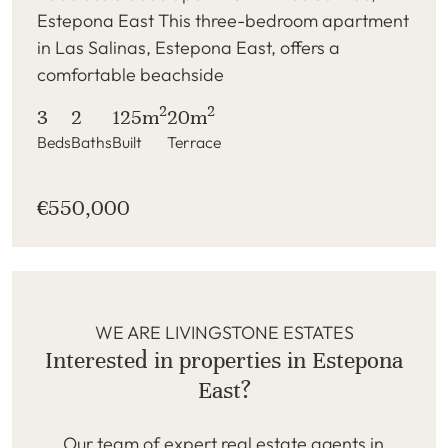
Estepona East This three-bedroom apartment
in Las Salinas, Estepona East, offers a
comfortable beachside
2
2
3
2
125m
20m
Beds
Baths
Built
Terrace
€550,000
WE ARE LIVINGSTONE ESTATES
Interested in properties in Estepona
East?
Our team of expert real estate agents in