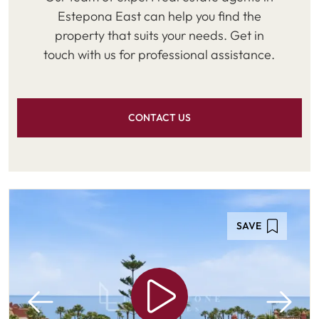
Estepona East can help you find the
property that suits your needs. Get in
touch with us for professional assistance.
CONTACT US
SAVE