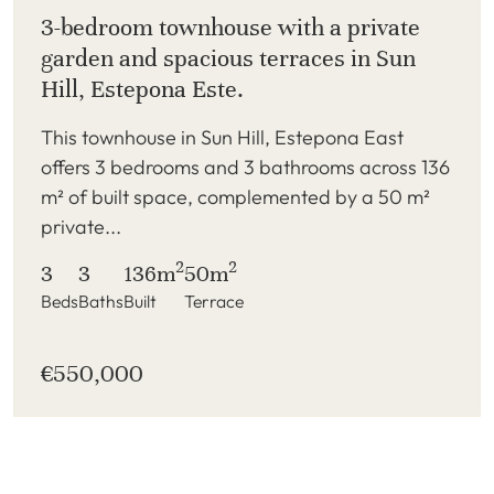
3-bedroom townhouse with a private
garden and spacious terraces in Sun
Hill, Estepona Este.
This townhouse in Sun Hill, Estepona East
offers 3 bedrooms and 3 bathrooms across 136
m² of built space, complemented by a 50 m²
private...
2
2
3
3
136m
50m
Beds
Baths
Built
Terrace
€550,000