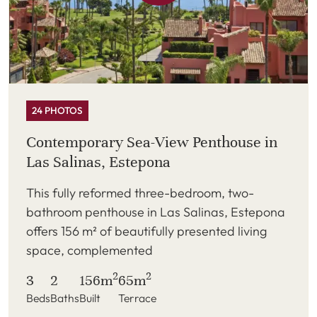
24 PHOTOS
Contemporary Sea-View Penthouse in
Las Salinas, Estepona
This fully reformed three-bedroom, two-
bathroom penthouse in Las Salinas, Estepona
offers 156 m² of beautifully presented living
space, complemented
2
2
3
2
156m
65m
Beds
Baths
Built
Terrace