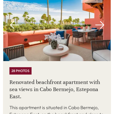
28 PHOTOS
Renovated beachfront apartment with
sea views in Cabo Bermejo, Estepona
East.
This apartment is situated in Cabo Bermejo,