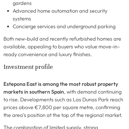
gardens
Advanced home automation and security
systems
Concierge services and underground parking
Both new-build and recently refurbished homes are
available, appealing to buyers who value move-in-
ready convenience and luxury finishes.
Investment profile
Estepona East is among the most robust property
markets in southern Spain
, with demand continuing
to rise. Developments such as Las Dunas Park reach
prices above €7,800 per square metre, confirming
the area’s position at the top of the regional market.
The combination of limited supply, strong