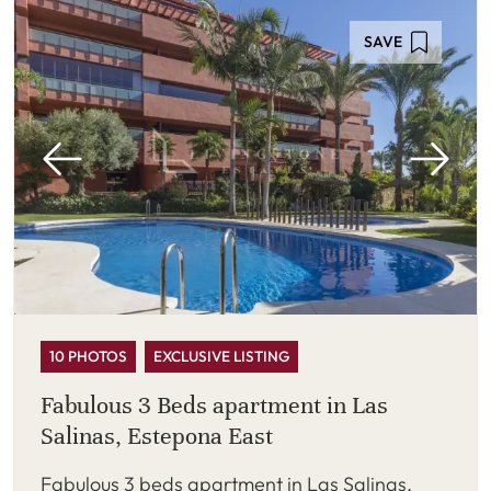
SAVE
10 PHOTOS
EXCLUSIVE LISTING
Fabulous 3 Beds apartment in Las
Salinas, Estepona East
Fabulous 3 beds apartment in Las Salinas,