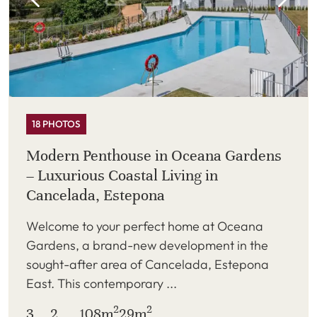
18 PHOTOS
Modern Penthouse in Oceana Gardens
– Luxurious Coastal Living in
Cancelada, Estepona
Welcome to your perfect home at Oceana
Gardens, a brand-new development in the
sought-after area of Cancelada, Estepona
East. This contemporary ...
2
2
3
2
108m
29m