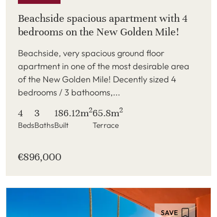
Beachside spacious apartment with 4
bedrooms on the New Golden Mile!
Beachside, very spacious ground floor
apartment in one of the most desirable area
of the New Golden Mile! Decently sized 4
bedrooms / 3 bathooms,...
2
2
4
3
186.12m
65.8m
Beds
Baths
Built
Terrace
€896,000
SAVE