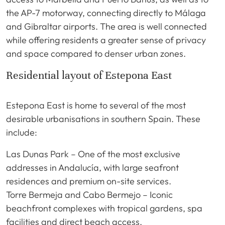
the AP-7 motorway, connecting directly to Málaga
and Gibraltar airports. The area is well connected
while offering residents a greater sense of privacy
and space compared to denser urban zones.
Residential layout of Estepona East
Estepona East is home to several of the most
desirable urbanisations in southern Spain. These
include:
Las Dunas Park – One of the most exclusive
addresses in Andalucía, with large seafront
residences and premium on-site services.
Torre Bermeja and Cabo Bermejo – Iconic
beachfront complexes with tropical gardens, spa
facilities and direct beach access.