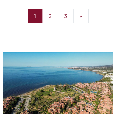
1
2
3
»