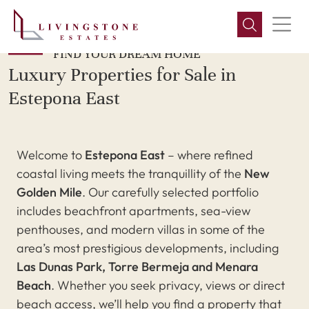
FIND YOUR DREAM HOME
Luxury Properties for Sale in
Estepona East
Welcome to
Estepona East
– where refined
coastal living meets the tranquillity of the
New
Golden Mile
. Our carefully selected portfolio
includes beachfront apartments, sea-view
penthouses, and modern villas in some of the
area’s most prestigious developments, including
Las Dunas Park, Torre Bermeja and Menara
Beach
. Whether you seek privacy, views or direct
beach access, we’ll help you find a property that