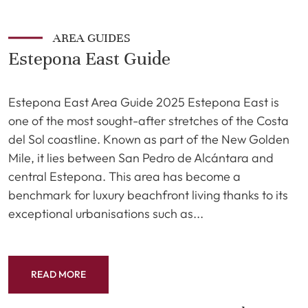
AREA GUIDES
Estepona East Guide
Estepona East Area Guide 2025 Estepona East is
one of the most sought-after stretches of the Costa
del Sol coastline. Known as part of the New Golden
Mile, it lies between San Pedro de Alcántara and
central Estepona. This area has become a
benchmark for luxury beachfront living thanks to its
exceptional urbanisations such as...
READ MORE