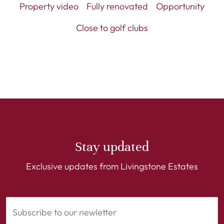
Property video
Fully renovated
Opportunity
Close to golf clubs
Stay updated
Exclusive updates from Livingstone Estates