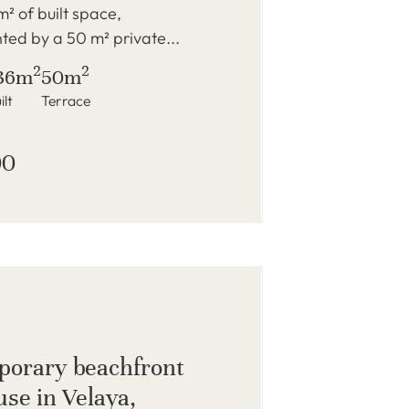
m² of built space,
ed by a 50 m² private...
2
2
36m
50m
ilt
Terrace
00
orary beachfront
se in Velaya,