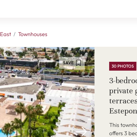
East
Townhouses
SAVE
30 PHOTOS
3-bedro
private
terraces
Estepon
This townho
offers 3 b