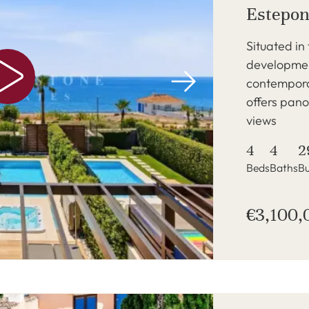
Estepon
Situated in
development
contempora
offers pan
views
4
4
2
Beds
Baths
Bu
€3,100,