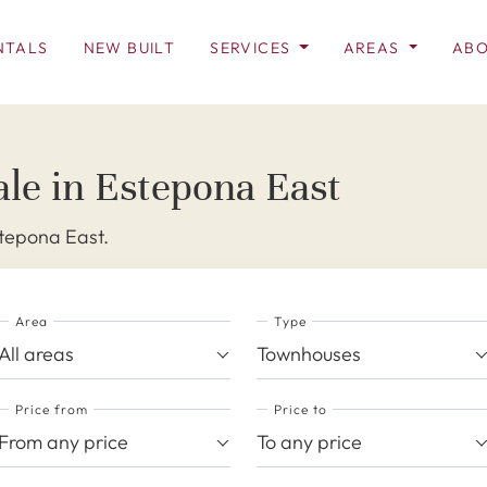
NTALS
NEW BUILT
SERVICES
AREAS
ABO
le in Estepona East
stepona East.
Area
Type
All areas
Townhouses
Price from
Price to
From any price
To any price