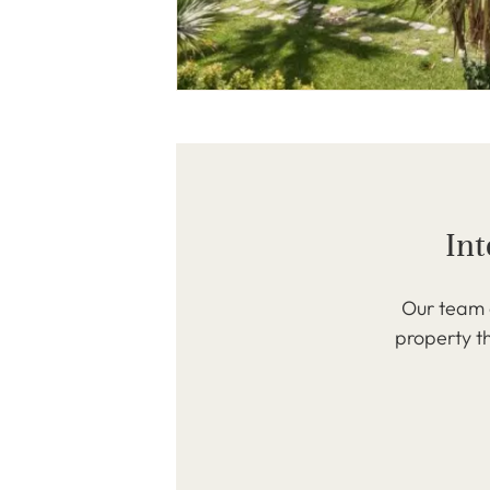
Int
Our team o
property th