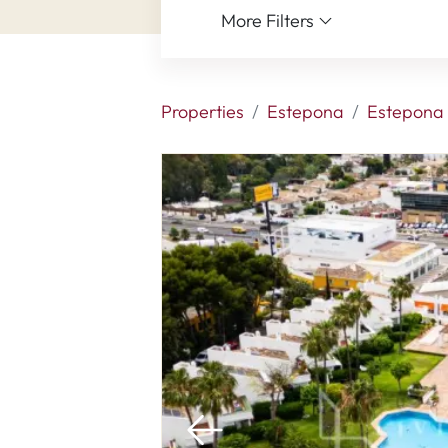
More Filters
Properties
Estepona
Estepona 