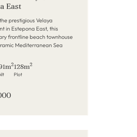
a East
 the prestigious Velaya
 in Estepona East, this
ry frontline beach townhouse
oramic Mediterranean Sea
2
2
91m
128m
ilt
Plot
000