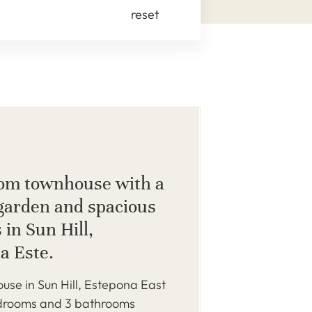
reset
om townhouse with a
 garden and spacious
 in Sun Hill,
a Este.
use in Sun Hill, Estepona East
edrooms and 3 bathrooms