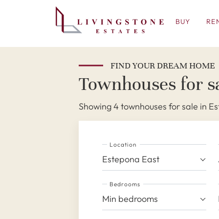
BUY
RE
FIND YOUR DREAM HOME
Townhouses for sa
Showing 4 townhouses for sale in E
Location
Estepona East
Bedrooms
Min bedrooms