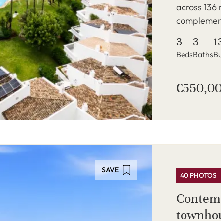
across 136 
complement
3
3
1
Beds
Baths
Bu
€550,0
SAVE
40 PHOTOS
Contemp
townhou