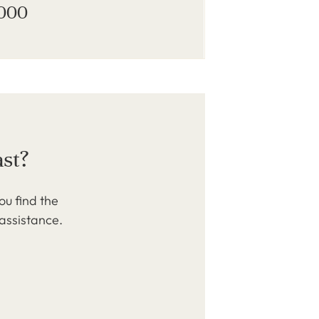
,000
ast?
ou find the
 assistance.