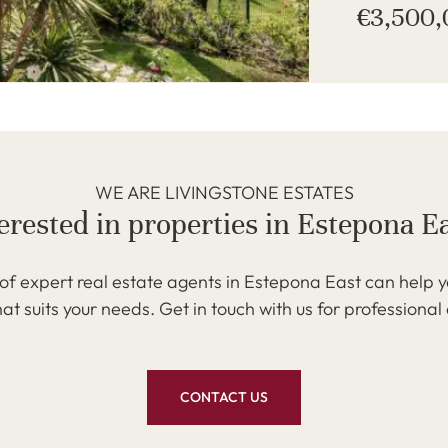
€3,500
WE ARE LIVINGSTONE ESTATES
erested in properties in Estepona E
f expert real estate agents in Estepona East can help y
at suits your needs. Get in touch with us for professional
CONTACT US