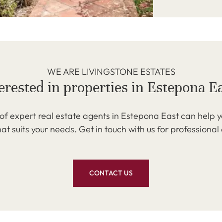
WE ARE LIVINGSTONE ESTATES
erested in properties in Estepona E
f expert real estate agents in Estepona East can help y
at suits your needs. Get in touch with us for professional
CONTACT US