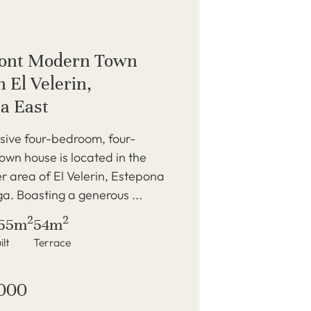
ront Modern Town
 El Velerin,
a East
sive four-bedroom, four-
wn house is located in the
r area of El Velerin, Estepona
a. Boasting a generous ...
2
2
55m
54m
ilt
Terrace
,000