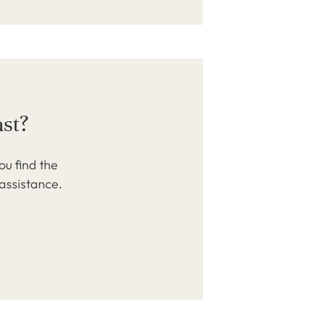
ast?
ou find the
 assistance.