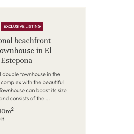
EXCLUSIVE LISTING
onal beachfront
townhouse in El
, Estepona
l double townhouse in the
complex with the beautiful
Townhouse can boast its size
nd consists of the ...
2
10m
ilt