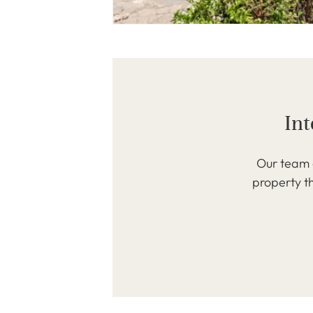
Int
Our team o
property th