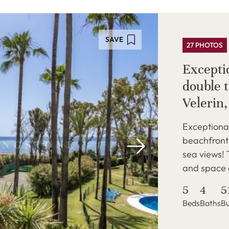
SAVE
27 PHOTOS
Excepti
double 
Velerin
Exceptiona
beachfront 
sea views! 
and space a
5
4
5
Beds
Baths
Bu