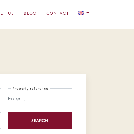
UT US
BLOG
CONTACT
Property reference
SEARCH