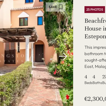
SAVE
25 PHOTOS
Beachf
House in
Estepon
This impres
bathroom to
sought-afte
East, Malag
4
4
2
Beds
Baths
Bu
€2,300