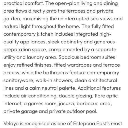
practical comfort. The open-plan living and dining
area flows directly onto the terraces and private
garden, maximising the uninterrupted sea views and
natural light throughout the home. The fully fitted
contemporary kitchen includes integrated high-
quality appliances, sleek cabinetry and generous
preparation space, complemented by a separate
utility and laundry area. Spacious bedroom suites
enjoy refined finishes, fitted wardrobes and terrace
access, while the bathrooms feature contemporary
sanitaryware, walk-in showers, clean architectural
lines and a calm neutral palette. Additional features
include air conditioning, double glazing, fibre optic
internet, a games room, jacuzzi, barbecue area,
private garage and private outdoor pool.
Velaya is recognised as one of Estepona East’s most