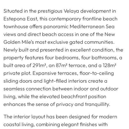
Situated in the prestigious Velaya development in
Estepona East, this contemporary frontline beach
townhouse offers panoramic Mediterranean Sea
views and direct beach access in one of the New
Golden Mile’s most exclusive gated communities.
Newly built and presented in excellent condition, the
property features four bedrooms, four bathrooms, a
built area of 291m², an 87m² terrace, and a 128m²
private plot. Expansive terraces, floor-to-ceiling
sliding doors and light-filled interiors create a
seamless connection between indoor and outdoor
living, while the elevated beachfront position
enhances the sense of privacy and tranquillity.
The interior layout has been designed for modern
coastal living, combining elegant finishes with