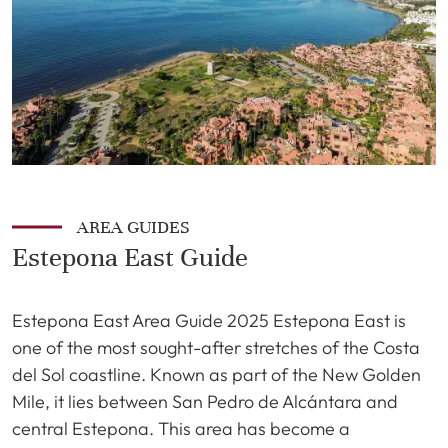
AREA GUIDES
Estepona East Guide
Estepona East Area Guide 2025 Estepona East is
one of the most sought-after stretches of the Costa
del Sol coastline. Known as part of the New Golden
Mile, it lies between San Pedro de Alcántara and
central Estepona. This area has become a