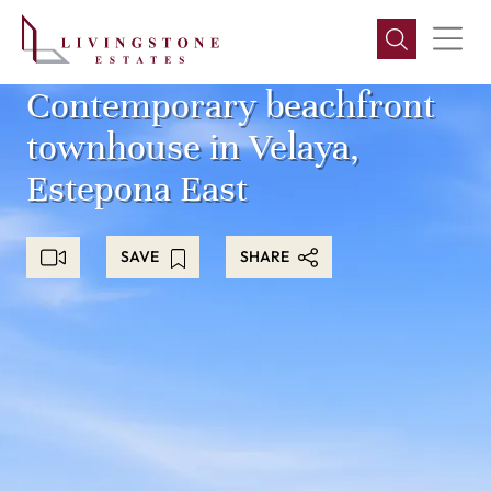
Contemporary beachfront
townhouse in Velaya,
Estepona East
SAVE
SHARE