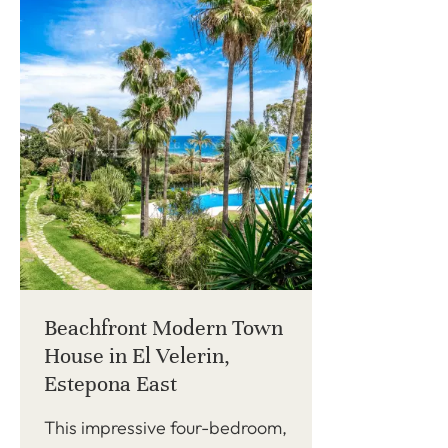
Beachfront Modern Town
House in El Velerin,
Estepona East
This impressive four-bedroom,