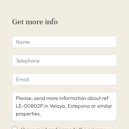
Get more info