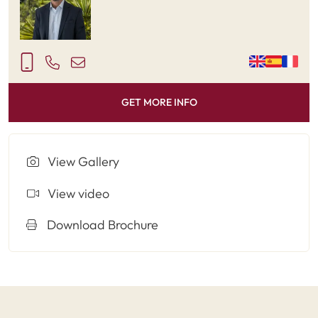
GET MORE INFO
View Gallery
View video
Download Brochure