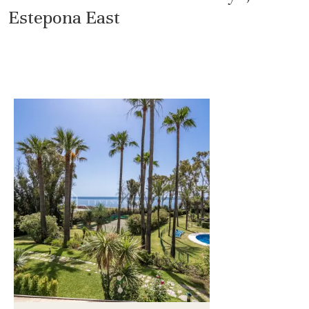
Estepona East