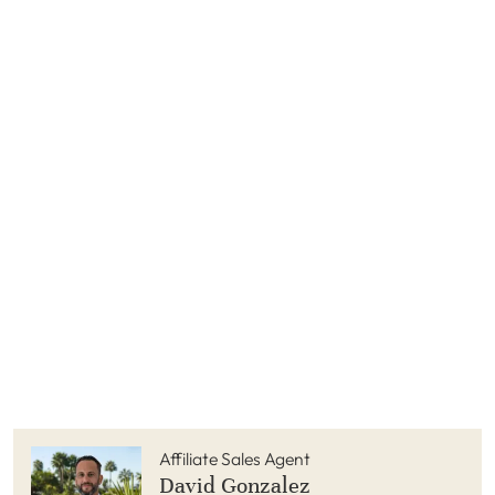
Affiliate Sales Agent
David Gonzalez