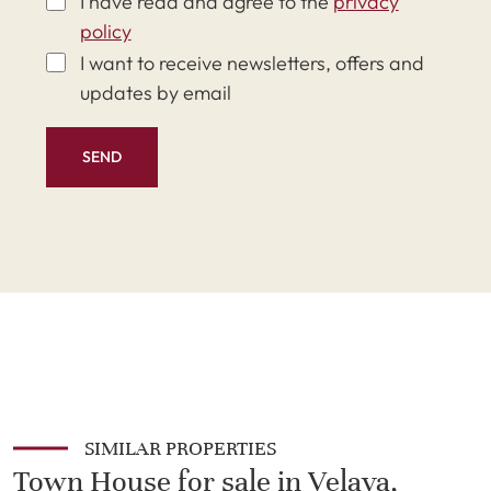
I have read and agree to the
privacy
policy
I want to receive newsletters, offers and
updates by email
SEND
SIMILAR PROPERTIES
Town House for sale in Velaya,