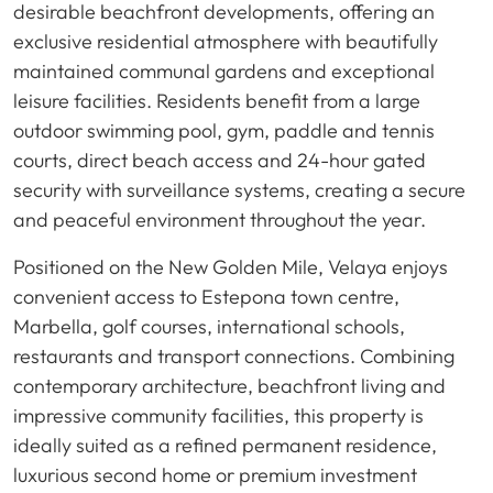
desirable beachfront developments, offering an
exclusive residential atmosphere with beautifully
maintained communal gardens and exceptional
leisure facilities. Residents benefit from a large
outdoor swimming pool, gym, paddle and tennis
courts, direct beach access and 24-hour gated
security with surveillance systems, creating a secure
and peaceful environment throughout the year.
Positioned on the New Golden Mile, Velaya enjoys
convenient access to Estepona town centre,
Marbella, golf courses, international schools,
restaurants and transport connections. Combining
contemporary architecture, beachfront living and
impressive community facilities, this property is
ideally suited as a refined permanent residence,
luxurious second home or premium investment