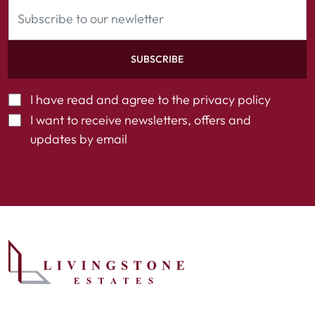
SUBSCRIBE
I have read and agree to the
privacy policy
I want to receive newsletters, offers and
updates by email