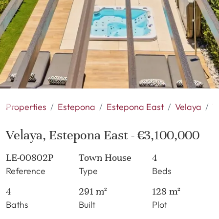
Properties
Estepona
Estepona East
Velaya
T
Velaya, Estepona East - €3,100,000
LE-00802P
Town House
4
Reference
Type
Beds
4
291 m²
128 m²
Baths
Built
Plot