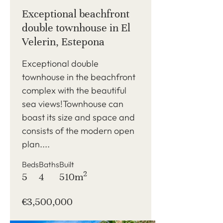
Exceptional beachfront
double townhouse in El
Velerin, Estepona
Exceptional double
townhouse in the beachfront
complex with the beautiful
sea views!Townhouse can
boast its size and space and
consists of the modern open
plan....
Beds
Baths
Built
2
5
4
510m
€3,500,000