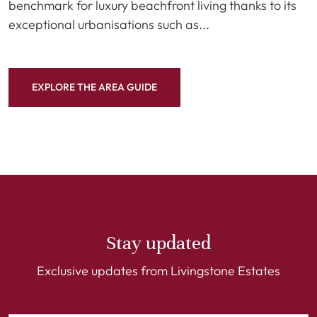
benchmark for luxury beachfront living thanks to its
exceptional urbanisations such as...
EXPLORE THE AREA GUIDE
Stay updated
Exclusive updates from Livingstone Estates