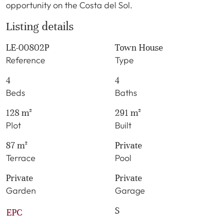
opportunity on the Costa del Sol.
Listing details
LE-00802P
Town House
Reference
Type
4
4
Beds
Baths
128 m²
291 m²
Plot
Built
87 m²
Private
Terrace
Pool
Private
Private
Garden
Garage
S
EPC