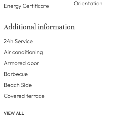
Orientation
Energy Certificate
Additional information
24h Service
Air conditioning
Armored door
Barbecue
Beach Side
Covered terrace
VIEW ALL