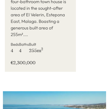
four-bathroom town house is
located in the sought-after
area of El Velerin, Estepona
East, Malaga. Boasting a
generous built area of
255m²....
Beds
Baths
Built
2
4
4
255m
€2,300,000