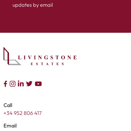
updates by email
Call
+34 952 806 417
Email