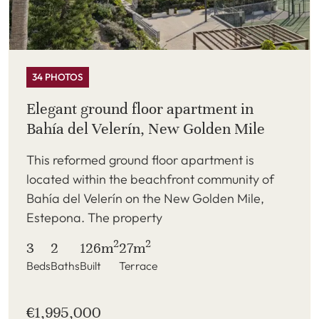
34 PHOTOS
Elegant ground floor apartment in
Bahía del Velerín, New Golden Mile
This reformed ground floor apartment is
located within the beachfront community of
Bahía del Velerín on the New Golden Mile,
Estepona. The property
2
2
3
2
126m
27m
Beds
Baths
Built
Terrace
€1,995,000