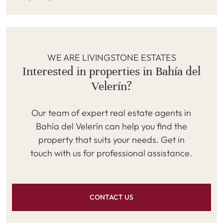
WE ARE LIVINGSTONE ESTATES
Interested in properties in Bahía del
Velerín?
Our team of expert real estate agents in
Bahía del Velerín can help you find the
property that suits your needs. Get in
touch with us for professional assistance.
CONTACT US