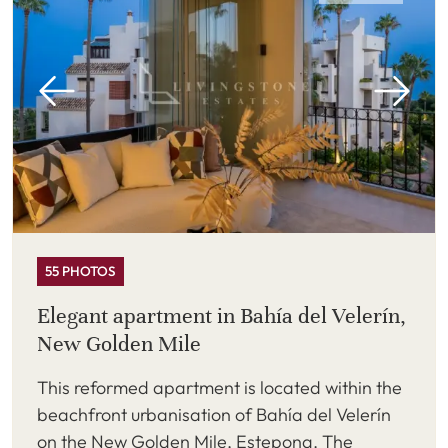
55 PHOTOS
Elegant apartment in Bahía del Velerín,
New Golden Mile
This reformed apartment is located within the
beachfront urbanisation of Bahía del Velerín
on the New Golden Mile, Estepona. The