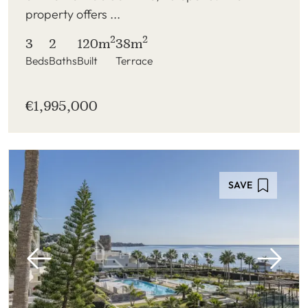
property offers ...
2
2
3
2
120m
38m
Beds
Baths
Built
Terrace
€1,995,000
SAVE