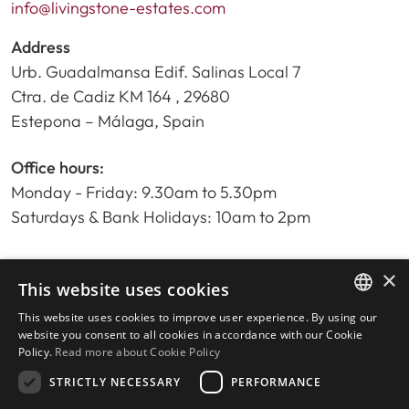
info@livingstone-estates.com
Address
Urb. Guadalmansa Edif. Salinas Local 7
Ctra. de Cadiz KM 164 , 29680
Estepona – Málaga, Spain
Office hours:
Monday - Friday: 9.30am to 5.30pm
Saturdays & Bank Holidays: 10am to 2pm
×
Home
This website uses cookies
Property Search
This website uses cookies to improve user experience. By using our
ENGLISH
Please Review us
website you consent to all cookies in accordance with our Cookie
Policy.
Read more about Cookie Policy
Privacy Policy
SPANISH
Cookies Policy
STRICTLY NECESSARY
PERFORMANCE