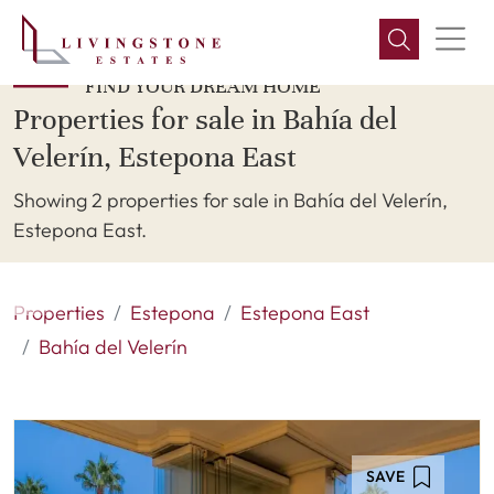
FIND YOUR DREAM HOME
Properties for sale in Bahía del
Velerín, Estepona East
Showing 2 properties for sale in Bahía del Velerín,
Estepona East.
Properties
Estepona
Estepona East
Bahía del Velerín
SAVE