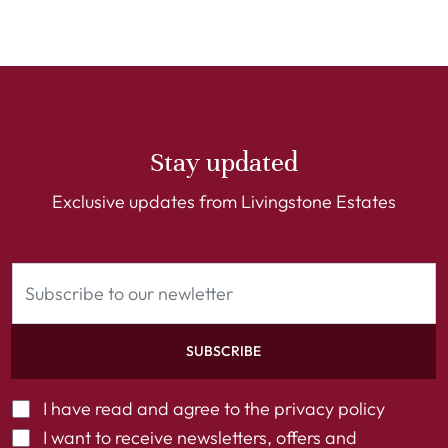
Stay updated
Exclusive updates from Livingstone Estates
SUBSCRIBE
I have read and agree to the
privacy policy
I want to receive newsletters, offers and