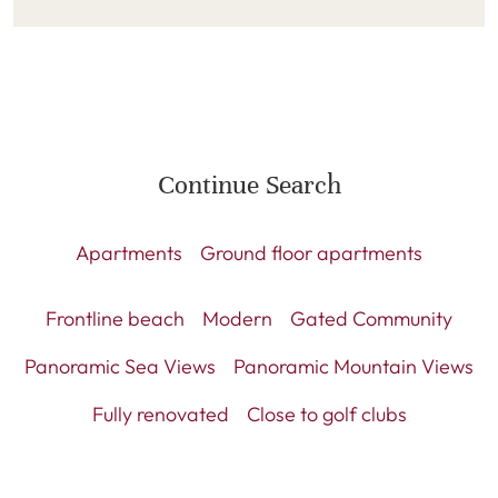
Continue Search
Apartments
Ground floor apartments
Frontline beach
Modern
Gated Community
Panoramic Sea Views
Panoramic Mountain Views
Fully renovated
Close to golf clubs