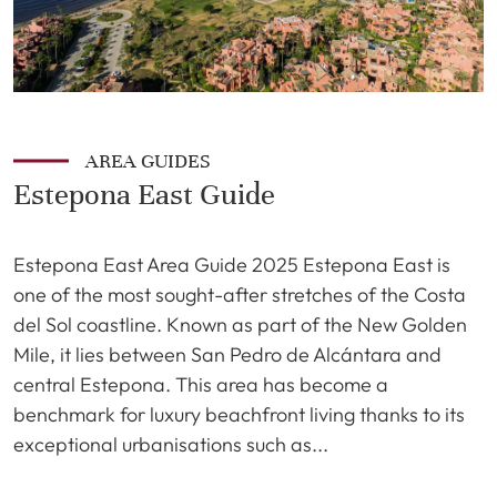
AREA GUIDES
Estepona East Guide
Estepona East Area Guide 2025 Estepona East is
one of the most sought-after stretches of the Costa
del Sol coastline. Known as part of the New Golden
Mile, it lies between San Pedro de Alcántara and
central Estepona. This area has become a
benchmark for luxury beachfront living thanks to its
exceptional urbanisations such as...