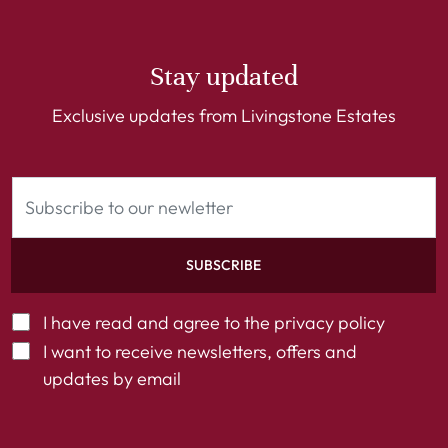
Stay updated
Exclusive updates from Livingstone Estates
SUBSCRIBE
I have read and agree to the
privacy policy
I want to receive newsletters, offers and
updates by email