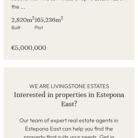
the ...
2
2
2,820m
165,236m
Built
Plot
€5,000,000
WE ARE LIVINGSTONE ESTATES
Interested in properties in Estepona
East?
Our team of expert real estate agents in
Estepona East can help you find the
property that suits your needs. Get in