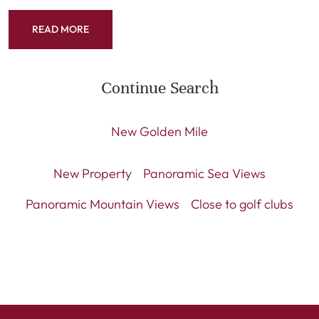
READ MORE
Continue Search
New Golden Mile
New Property
Panoramic Sea Views
Panoramic Mountain Views
Close to golf clubs