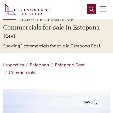
FIND YOUR DREAM HOME
Commercials for sale in Estepona
East
Showing 1 commercials for sale in Estepona East.
Properties
Estepona
Estepona East
Commercials
SAVE