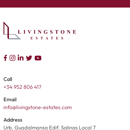
Call
+34 952 806 417
Email
info@livingstone-estates.com
Address
Urb. Guadalmansa Edif. Salinas Local 7