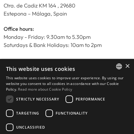
Ctra. de Cadiz KM 164 , 29680
Estepona – Málaga, Spain
Office hours:
Monday - Friday: 9.30am to 5.30pm
Saturdays & Bank Holidays: 10am to 2pm
×
Home
This website uses cookies
Property Search
This website uses cookies to improve user experience. By using our
ENGLISH
Please Review us
website you consent to all cookies in accordance with our Cookie
Policy.
Read more about Cookie Policy
Privacy Policy
SPANISH
Cookies Policy
STRICTLY NECESSARY
PERFORMANCE
TARGETING
FUNCTIONALITY
UNCLASSIFIED
© 2026
Livingstone Estates
-
Built by
inmoba.com