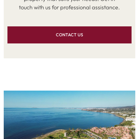
touch with us for professional assistance.
CONTACT US