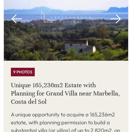
9 PHOTOS
Unique 165,236m2 Estate with
Planning for Grand Villa near Marbella,
Costa del Sol
A unique opportunity to acquire a 165,236m2
estate, with planning permission to build a
substantial villa (or villas) of up to 2,820m2, on