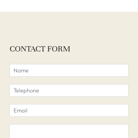
CONTACT FORM