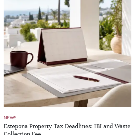
NEWS
Estepona Property Tax Deadlines: IBI and Waste
Collection Fee