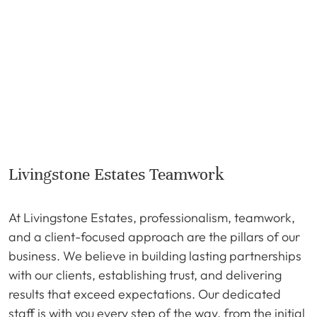
Livingstone Estates Teamwork
At Livingstone Estates, professionalism, teamwork,
and a client-focused approach are the pillars of our
business. We believe in building lasting partnerships
with our clients, establishing trust, and delivering
results that exceed expectations. Our dedicated
staff is with you every step of the way, from the initial