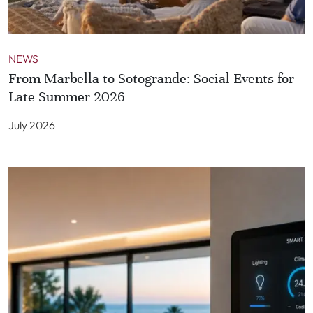
NEWS
From Marbella to Sotogrande: Social Events for
Late Summer 2026
July 2026