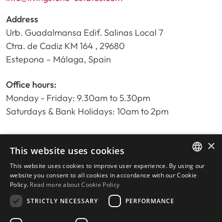
Address
Urb. Guadalmansa Edif. Salinas Local 7
Ctra. de Cadiz KM 164 , 29680
Estepona – Málaga, Spain
Office hours:
Monday - Friday: 9.30am to 5.30pm
Saturdays & Bank Holidays: 10am to 2pm
×
Home
This website uses cookies
Property Search
This website uses cookies to improve user experience. By using our
ENGLISH
Please Review us
website you consent to all cookies in accordance with our Cookie
Policy.
Read more about Cookie Policy
Privacy Policy
SPANISH
Cookies Policy
STRICTLY NECESSARY
PERFORMANCE