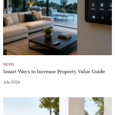
NEWS
Smart Ways to Increase Property Value Guide
July 2026