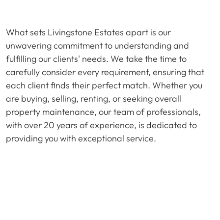
What sets Livingstone Estates apart is our
unwavering commitment to understanding and
fulfilling our clients' needs. We take the time to
carefully consider every requirement, ensuring that
each client finds their perfect match. Whether you
are buying, selling, renting, or seeking overall
property maintenance, our team of professionals,
with over 20 years of experience, is dedicated to
providing you with exceptional service.