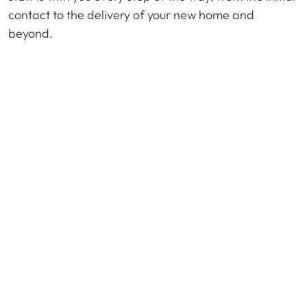
contact to the delivery of your new home and
beyond.