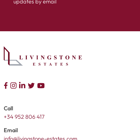
updates by email
Call
+34 952 806 417
Email
info@livingstone-estates.com