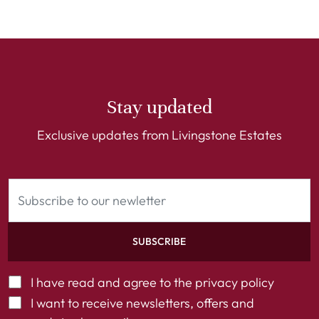
Stay updated
Exclusive updates from Livingstone Estates
SUBSCRIBE
I have read and agree to the
privacy policy
I want to receive newsletters, offers and