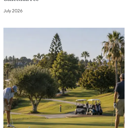
July 2026