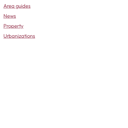
Area guides
News
Property
Urbanizations