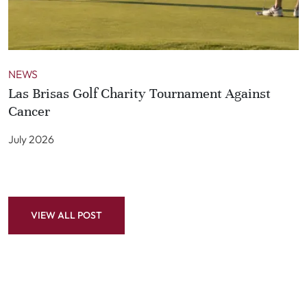
NEWS
Las Brisas Golf Charity Tournament Against
Cancer
July 2026
VIEW ALL POST