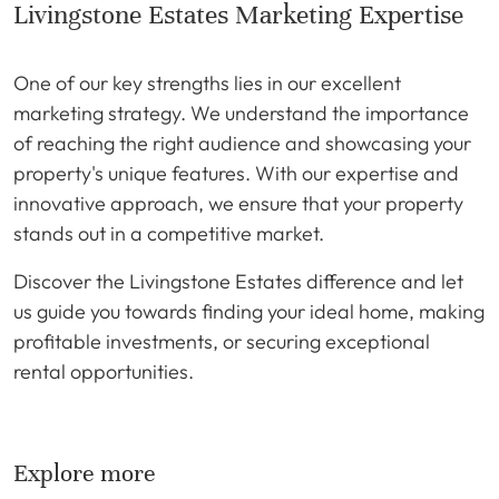
Livingstone Estates Marketing Expertise
One of our key strengths lies in our excellent
marketing strategy. We understand the importance
of reaching the right audience and showcasing your
property's unique features. With our expertise and
innovative approach, we ensure that your property
stands out in a competitive market.
Discover the Livingstone Estates difference and let
us guide you towards finding your ideal home, making
profitable investments, or securing exceptional
rental opportunities.
Explore more