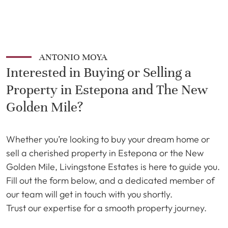
ANTONIO MOYA
Interested in Buying or Selling a
Property in Estepona and The New
Golden Mile?
Whether you’re looking to buy your dream home or
sell a cherished property in Estepona or the New
Golden Mile, Livingstone Estates is here to guide you.
Fill out the form below, and a dedicated member of
our team will get in touch with you shortly.
Trust our expertise for a smooth property journey.