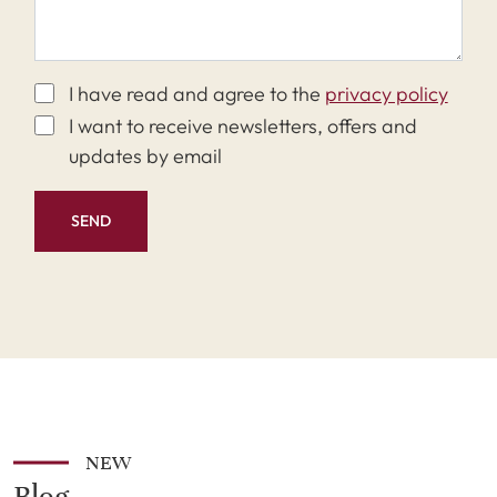
I have read and agree to the
privacy policy
I want to receive newsletters, offers and
updates by email
SEND
NEW
Blog