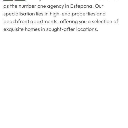
as the number one agency in Estepona. Our
specialisation lies in high-end properties and
beachfront apartments, offering you a selection of
exquisite homes in sought-after locations.