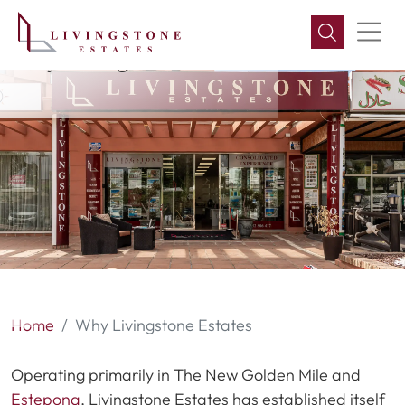
Why Livingstone Estates
Home
Why Livingstone Estates
Operating primarily in The New Golden Mile and
Estepona
, Livingstone Estates has established itself