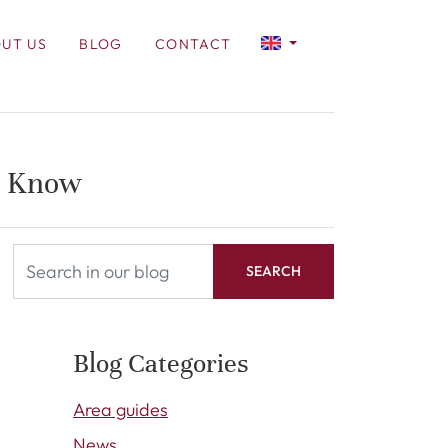
UT US
BLOG
CONTACT
o Know
SEARCH
Blog Categories
Area guides
News