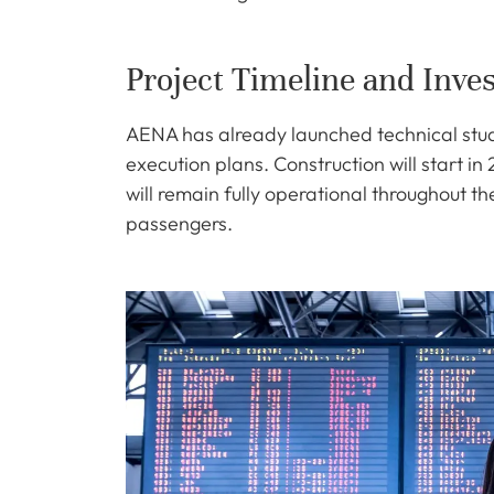
Project Timeline and Inve
AENA has already launched technical stud
execution plans. Construction will start in
will remain fully operational throughout t
passengers.