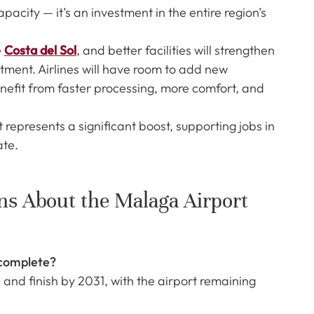
acity — it’s an investment in the entire region’s
e
Costa del Sol
, and better facilities will strengthen
stment. Airlines will have room to add new
benefit from faster processing, more comfort, and
 represents a significant boost, supporting jobs in
ate.
ns About the Malaga Airport
 complete?
 and finish by 2031, with the airport remaining