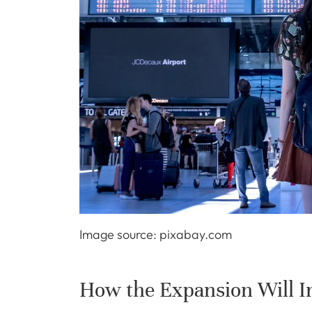
Image source: pixabay.com
How the Expansion Will Im