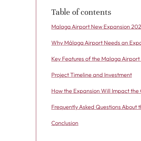
Table of contents
Malaga Airport New Expansion 20
Why Málaga Airport Needs an Exp
Key Features of the Malaga Airpor
Project Timeline and Investment
How the Expansion Will Impact the 
Frequently Asked Questions About 
Conclusion