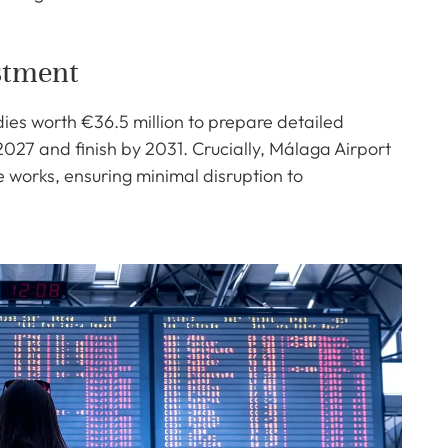
stment
ies worth €36.5 million to prepare detailed
 2027 and finish by 2031. Crucially, Málaga Airport
he works, ensuring minimal disruption to