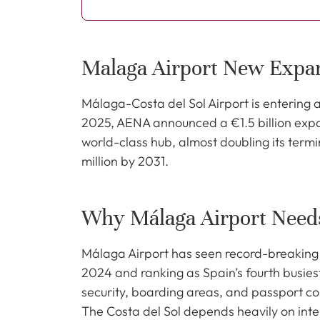
Malaga Airport New Expa
Málaga-Costa del Sol Airport is entering 
2025, AENA announced a €1.5 billion expans
world-class hub, almost doubling its term
million by 2031.
Why Málaga Airport Need
Málaga Airport has seen record-breaking 
2024 and ranking as Spain’s fourth busiest
security, boarding areas, and passport con
The Costa del Sol depends heavily on inte