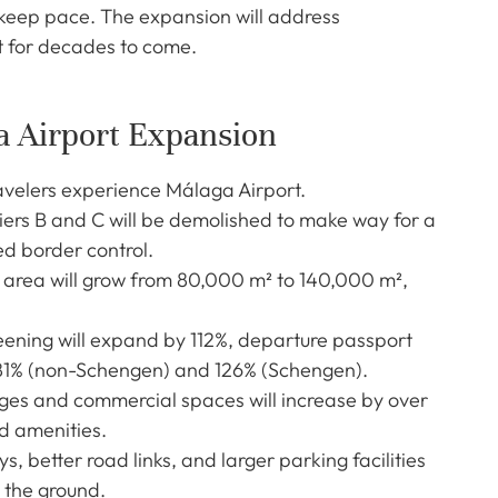
t keep pace. The expansion will address
t for decades to come.
a Airport Expansion
ravelers experience Málaga Airport.
iers B and C will be demolished to make way for a
d border control.
 area will grow from 80,000 m² to 140,000 m²,
eening will expand by 112%, departure passport
381% (non-Schengen) and 126% (Schengen).
ges and commercial spaces will increase by over
d amenities.
, better road links, and larger parking facilities
n the ground.