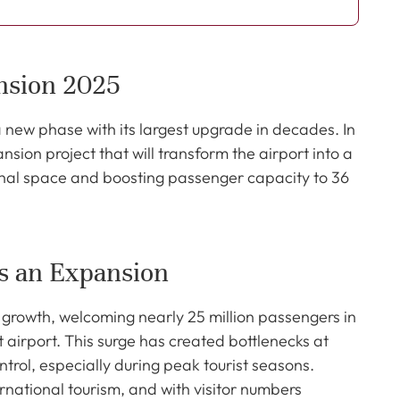
nsion 2025
a new phase with its largest upgrade in decades. In
ion project that will transform the airport into a
inal space and boosting passenger capacity to 36
s an Expansion
growth, welcoming nearly 25 million passengers in
 airport. This surge has created bottlenecks at
trol, especially during peak tourist seasons.
rnational tourism, and with visitor numbers