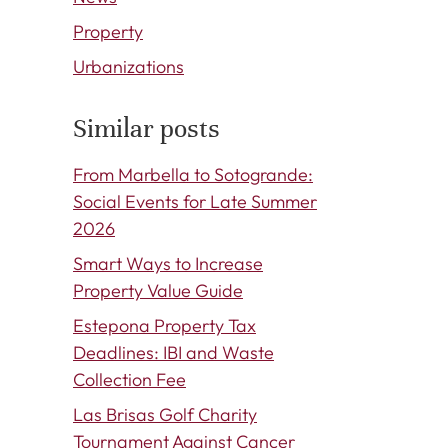
Property
Urbanizations
Similar posts
From Marbella to Sotogrande:
Social Events for Late Summer
2026
Smart Ways to Increase
Property Value Guide
Estepona Property Tax
Deadlines: IBI and Waste
Collection Fee
Las Brisas Golf Charity
Tournament Against Cancer