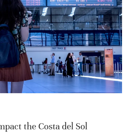
pact the Costa del Sol