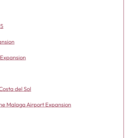
25
ansion
t Expansion
Costa del Sol
the Malaga Airport Expansion