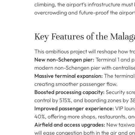
climbing, the airport’s infrastructure mus
overcrowding and future-proof the airpor
Key Features of the Malag
This ambitious project will reshape how t
New non-Schengen pier:
Terminal 1 and p
modern non-Schengen pier with centralise
Massive terminal expansion:
The terminal
creating smoother passenger flow.
Boosted processing capacity:
Security scr
control by 515%, and boarding zones by 
Improved passenger experience:
VIP loun
40%, offering more shops, restaurants, an
Airfield and access upgrades:
New taxiways
will ease congestion both in the air and o