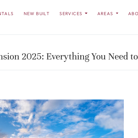
NTALS
NEW BUILT
SERVICES
AREAS
ABO
nsion 2025: Everything You Need t