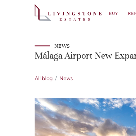
BUY
RE
NEWS
Málaga Airport New Expa
All blog
News