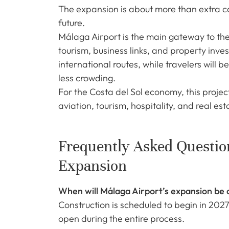
The expansion is about more than extra cap
future.
Málaga Airport is the main gateway to th
tourism, business links, and property inve
international routes, while travelers will 
less crowding.
For the Costa del Sol economy, this project
aviation, tourism, hospitality, and real est
Frequently Asked Questio
Expansion
When will Málaga Airport’s expansion be
Construction is scheduled to begin in 2027
open during the entire process.