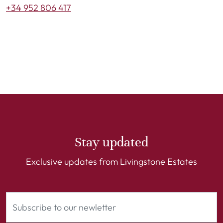
+34 952 806 417
Stay updated
Exclusive updates from Livingstone Estates