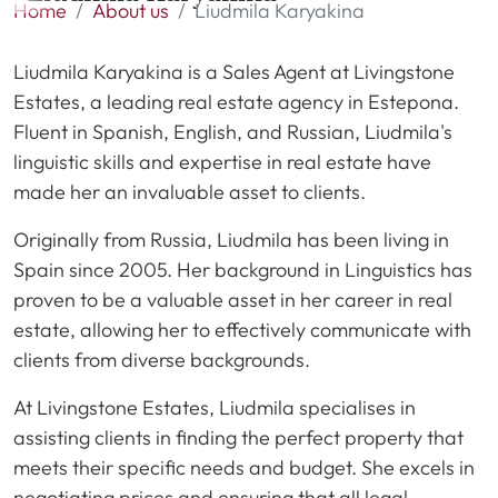
Home
About us
Liudmila Karyakina
Liudmila Karyakina is a Sales Agent at Livingstone
Estates, a leading real estate agency in Estepona.
Fluent in Spanish, English, and Russian, Liudmila's
linguistic skills and expertise in real estate have
made her an invaluable asset to clients.
Originally from Russia, Liudmila has been living in
Spain since 2005. Her background in Linguistics has
proven to be a valuable asset in her career in real
estate, allowing her to effectively communicate with
clients from diverse backgrounds.
At Livingstone Estates, Liudmila specialises in
assisting clients in finding the perfect property that
meets their specific needs and budget. She excels in
negotiating prices and ensuring that all legal