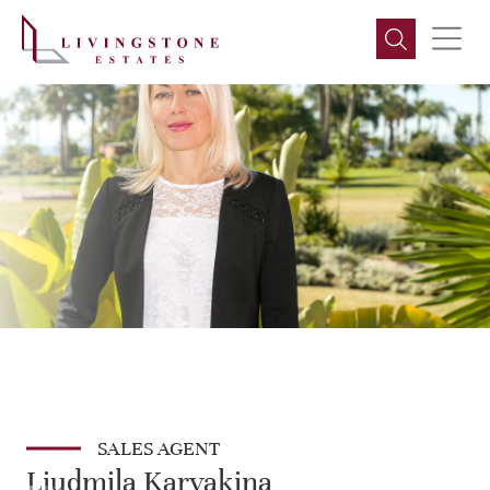
SALES AGENT
Liudmila Karyakina