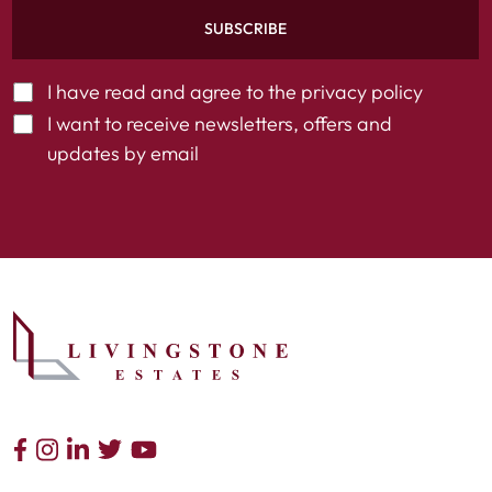
SUBSCRIBE
I have read and agree to the
privacy policy
I want to receive newsletters, offers and
updates by email