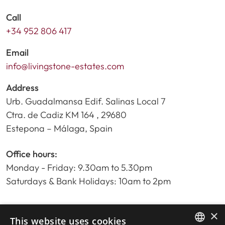
Call
+34 952 806 417
Email
info@livingstone-estates.com
Address
Urb. Guadalmansa Edif. Salinas Local 7
Ctra. de Cadiz KM 164 , 29680
Estepona – Málaga, Spain
Office hours:
Monday - Friday: 9.30am to 5.30pm
Saturdays & Bank Holidays: 10am to 2pm
×
Home
This website uses cookies