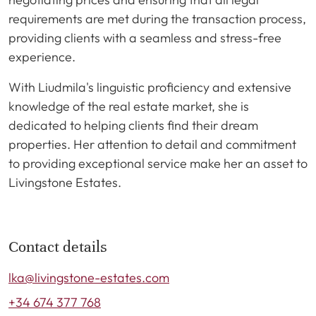
requirements are met during the transaction process,
providing clients with a seamless and stress-free
experience.
With Liudmila's linguistic proficiency and extensive
knowledge of the real estate market, she is
dedicated to helping clients find their dream
properties. Her attention to detail and commitment
to providing exceptional service make her an asset to
Livingstone Estates.
Contact details
lka@livingstone-estates.com
+34 674 377 768