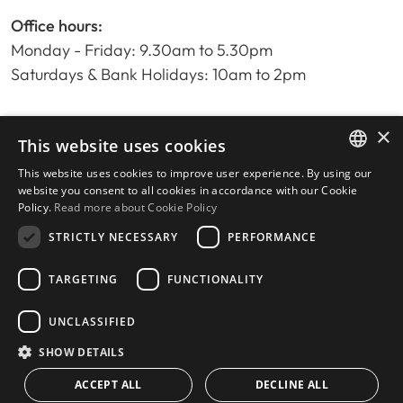
Office hours:
Monday - Friday: 9.30am to 5.30pm
Saturdays & Bank Holidays: 10am to 2pm
×
Home
This website uses cookies
Property Search
This website uses cookies to improve user experience. By using our
ENGLISH
Please Review us
website you consent to all cookies in accordance with our Cookie
Policy.
Read more about Cookie Policy
Privacy Policy
SPANISH
Cookies Policy
STRICTLY NECESSARY
PERFORMANCE
TARGETING
FUNCTIONALITY
UNCLASSIFIED
© 2026
Livingstone Estates
-
Built by
inmoba.com
SHOW DETAILS
ACCEPT ALL
DECLINE ALL
CONTACT US