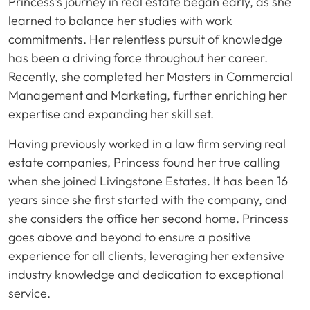
Princess's journey in real estate began early, as she
learned to balance her studies with work
commitments. Her relentless pursuit of knowledge
has been a driving force throughout her career.
Recently, she completed her Masters in Commercial
Management and Marketing, further enriching her
expertise and expanding her skill set.
Having previously worked in a law firm serving real
estate companies, Princess found her true calling
when she joined Livingstone Estates. It has been 16
years since she first started with the company, and
she considers the office her second home. Princess
goes above and beyond to ensure a positive
experience for all clients, leveraging her extensive
industry knowledge and dedication to exceptional
service.