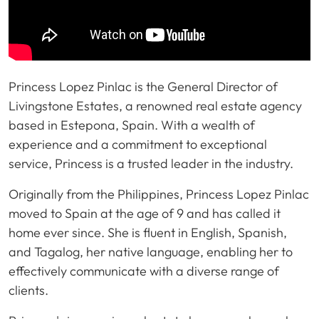
Princess Lopez Pinlac is the General Director of
Livingstone Estates, a renowned real estate agency
based in Estepona, Spain. With a wealth of
experience and a commitment to exceptional
service, Princess is a trusted leader in the industry.
Originally from the Philippines, Princess Lopez Pinlac
moved to Spain at the age of 9 and has called it
home ever since. She is fluent in English, Spanish,
and Tagalog, her native language, enabling her to
effectively communicate with a diverse range of
clients.