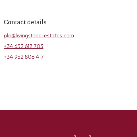
Contact details
plo@livingstone-estates.com
+34 652 612 703
+34 952 806 417