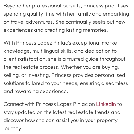
Beyond her professional pursuits, Princess prioritises
spending quality time with her family and embarking
on travel adventures. She continually seeks out new
experiences and creating lasting memories.
With Princess Lopez Pinlac's exceptional market
knowledge, multilingual skills, and dedication to
client satisfaction, she is a trusted guide throughout
the real estate process. Whether you are buying,
selling, or investing, Princess provides personalised
solutions tailored to your needs, ensuring a seamless
and rewarding experience.
Connect with Princess Lopez Pinlac on
LinkedIn
to
stay updated on the latest real estate trends and
discover how she can assist you in your property
journey.