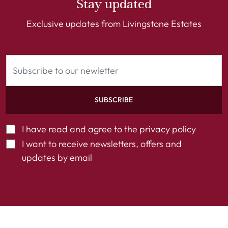
Stay updated
Exclusive updates from Livingstone Estates
SUBSCRIBE
I have read and agree to the
privacy policy
I want to receive newsletters, offers and
updates by email