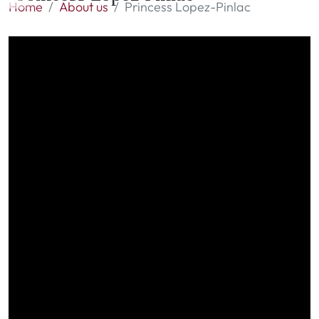
Home
About us
Princess Lopez-Pinlac