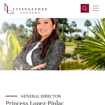
GENERAL DIRECTOR
Princess Lopez-Pinlac