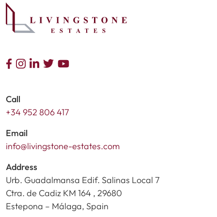
Call
+34 952 806 417
Email
info@livingstone-estates.com
Address
Urb. Guadalmansa Edif. Salinas Local 7
Ctra. de Cadiz KM 164 , 29680
Estepona – Málaga, Spain