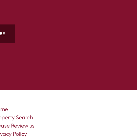
BE
ome
operty Search
ease Review us
ivacy Policy