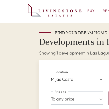
BUY
RE
FIND YOUR DREAM HOME
Developments in 
Showing 1 development in Las Lagun
Location
Mijas Costa
Price to
To any price