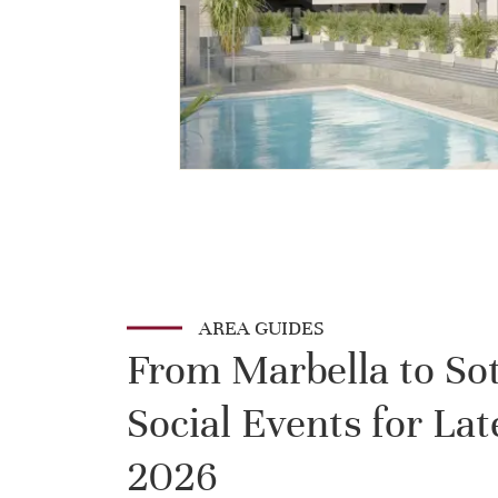
AREA GUIDES
From Marbella to So
Social Events for L
2026