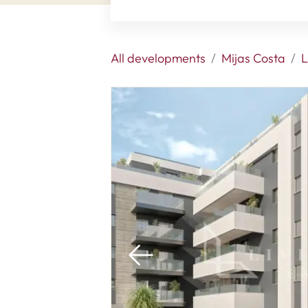
All developments
Mijas Costa
L