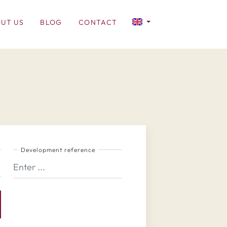
UT US
BLOG
CONTACT
Development reference