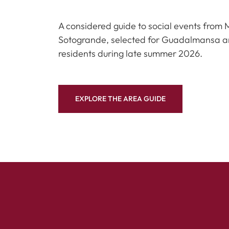
A considered guide to social events from 
Sotogrande, selected for Guadalmansa 
residents during late summer 2026.
EXPLORE THE AREA GUIDE