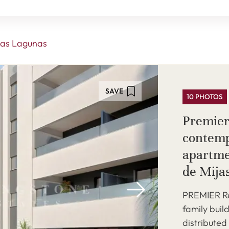
as Lagunas
SAVE
10 PHOTOS
Premier
contemp
apartme
de Mija
PREMIER Res
family buil
distributed 