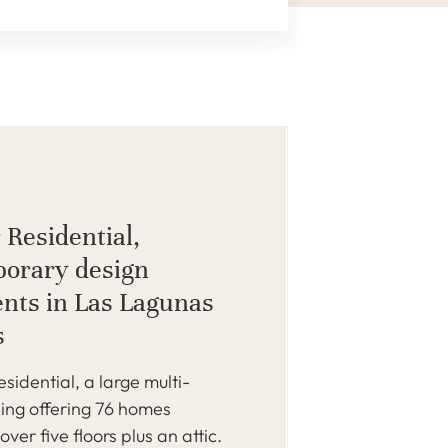
 Residential,
orary design
nts in Las Lagunas
s
idential, a large multi-
ding offering 76 homes
over five floors plus an attic.