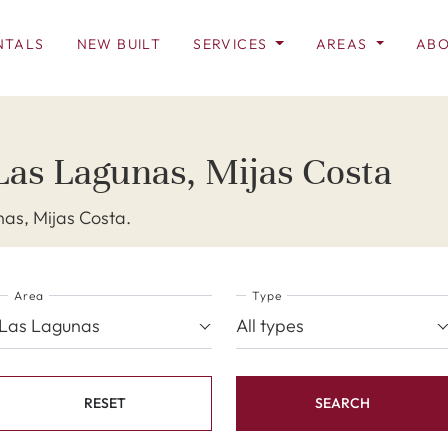
NTALS
NEW BUILT
SERVICES
AREAS
ABO
Las Lagunas, Mijas Costa
as, Mijas Costa.
Area
Type
Las Lagunas
All types
RESET
SEARCH