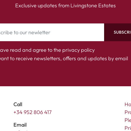
Exclusive updates from Livingstone Estates
SUBSCRI
have read and agree to the
privacy policy
want to receive newsletters, offers and updates by email
Call
H
+34 952 806 417
Pr
Pl
Email
Pr