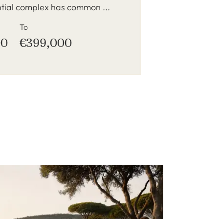
ntial complex has common ...
To
00
€399,000