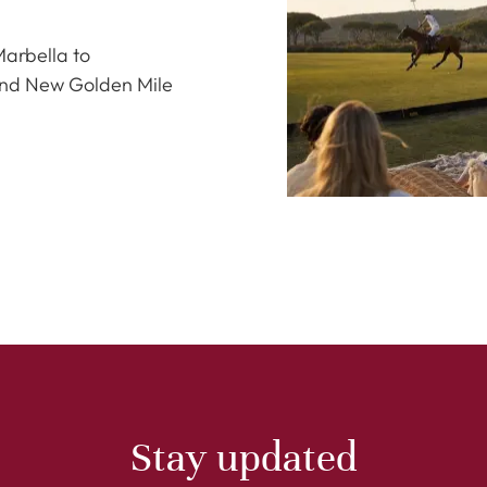
Marbella to
and New Golden Mile
Stay updated