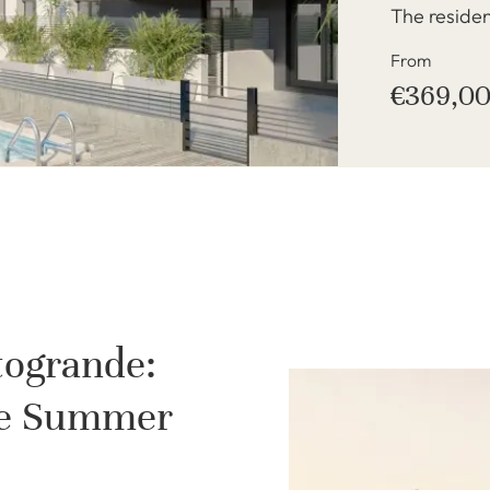
The reside
From
€369,0
togrande:
ate Summer