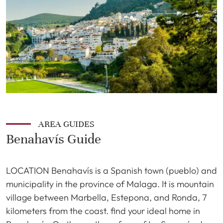
AREA GUIDES
Benahavís Guide
LOCATION Benahavís is a Spanish town (pueblo) and
municipality in the province of Malaga. It is mountain
village between Marbella, Estepona, and Ronda, 7
kilometers from the coast. find your ideal home in