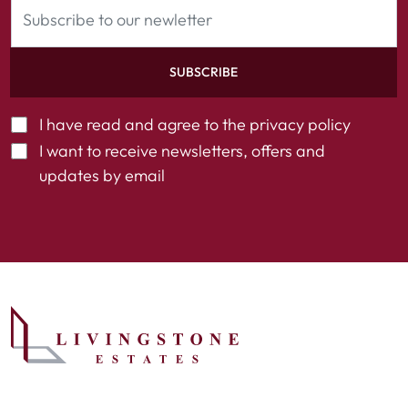
SUBSCRIBE
I have read and agree to the
privacy policy
I want to receive newsletters, offers and
updates by email