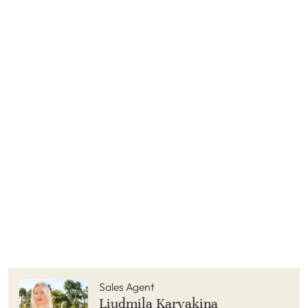
Sales Agent
Liudmila Karyakina