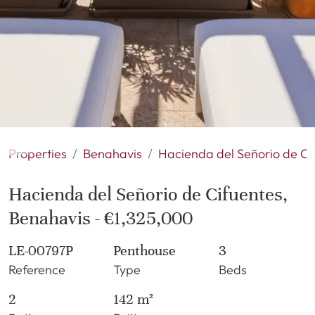
Properties
Benahavis
Hacienda del Señorio de Ci
Hacienda del Señorio de Cifuentes,
Benahavis - €1,325,000
LE-00797P
Penthouse
3
Reference
Type
Beds
2
142 m²