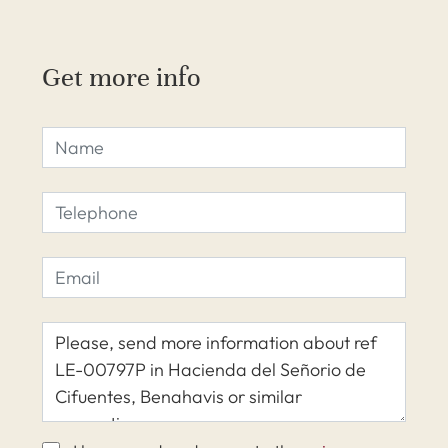
Get more info