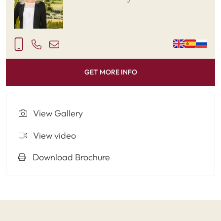
GET MORE INFO
View Gallery
View video
Download Brochure