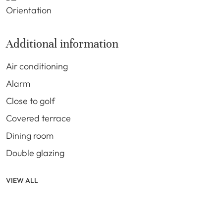
Orientation
Additional information
Air conditioning
Alarm
Close to golf
Covered terrace
Dining room
Double glazing
VIEW ALL