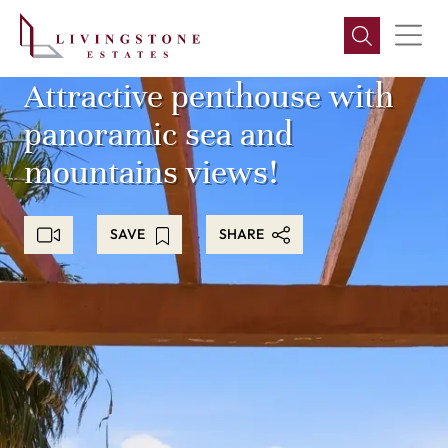
Attractive penthouse with
panoramic sea and
mountains views!
SAVE
SHARE