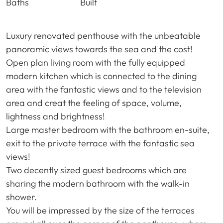
Baths
Built
Luxury renovated penthouse with the unbeatable
panoramic views towards the sea and the cost!
Open plan living room with the fully equipped
modern kitchen which is connected to the dining
area with the fantastic views and to the television
area and creat the feeling of space, volume,
lightness and brightness!
Large master bedroom with the bathroom en-suite,
exit to the private terrace with the fantastic sea
views!
Two decently sized guest bedrooms which are
sharing the modern bathroom with the walk-in
shower.
You will be impressed by the size of the terraces