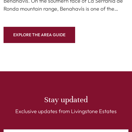
Benahavís. On the southern face of La Serranía de
Ronda mountain range, Benahavís is one of the…
EXPLORE THE AREA GUIDE
Stay updated
Exclusive updates from Livingstone Estates