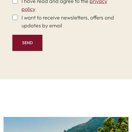
I have read and agree to the
privacy
policy
I want to receive newsletters, offers and
updates by email
SEND