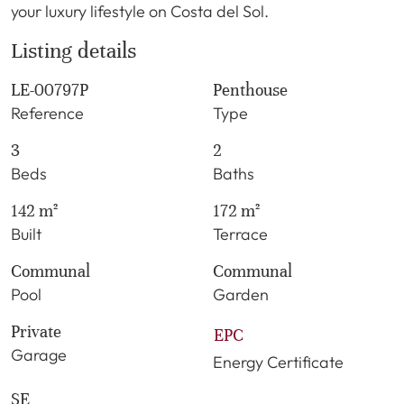
your luxury lifestyle on Costa del Sol.
Listing details
LE-00797P
Penthouse
Reference
Type
3
2
Beds
Baths
142 m²
172 m²
Built
Terrace
Communal
Communal
Pool
Garden
Private
EPC
Garage
Energy Certificate
SE