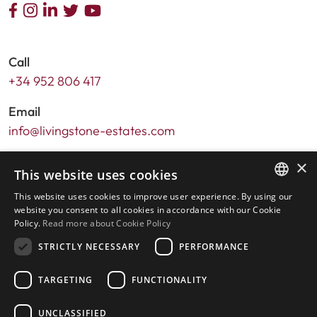
Call
+34 952 806 417
Email
info@livingstone-estates.com
Address
×
This website uses cookies
Urb. Guadalmansa Edif. Salinas Local 7
This website uses cookies to improve user experience. By using our
Ctra. de Cadiz KM 164 , 29680
ENGLISH
website you consent to all cookies in accordance with our Cookie
Estepona – Málaga, Spain
Policy.
Read more about Cookie Policy
SPANISH
STRICTLY NECESSARY
PERFORMANCE
Office hours:
Monday - Friday: 9.30am to 5.30pm
TARGETING
FUNCTIONALITY
Saturdays & Bank Holidays: 10am to 2pm
UNCLASSIFIED