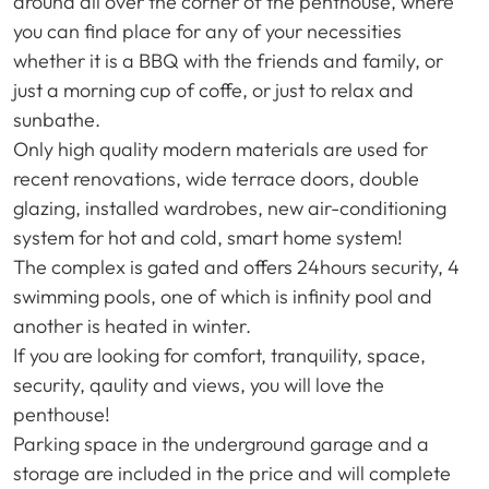
around all over the corner of the penthouse, where
you can find place for any of your necessities
whether it is a
BBQ
with the friends and family, or
just a morning cup of coffe, or just to relax and
sunbathe.
Only high quality modern materials are used for
recent renovations, wide terrace doors, double
glazing, installed wardrobes, new air-conditioning
system for hot and cold, smart home system!
The complex is gated and offers 24hours security, 4
swimming pools, one of which is infinity pool and
another is heated in winter.
If you are looking for comfort, tranquility, space,
security, qaulity and views, you will love the
penthouse!
Parking space in the underground garage and a
storage are included in the price and will complete