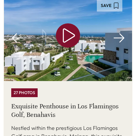
SAVE
27 PHOTOS
Exquisite Penthouse in Los Flamingos
Golf, Benahavis
Nestled within the prestigious Los Flamingos