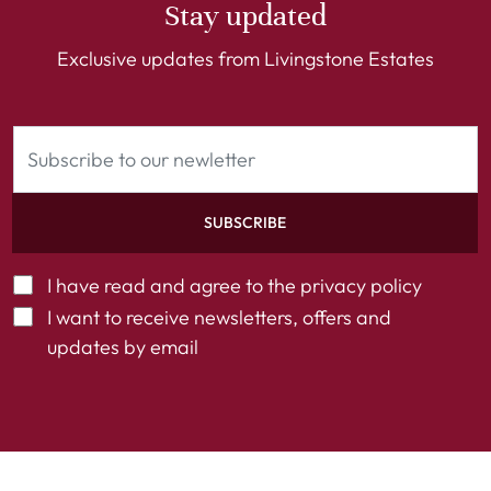
Stay updated
Exclusive updates from Livingstone Estates
SUBSCRIBE
I have read and agree to the
privacy policy
I want to receive newsletters, offers and
updates by email