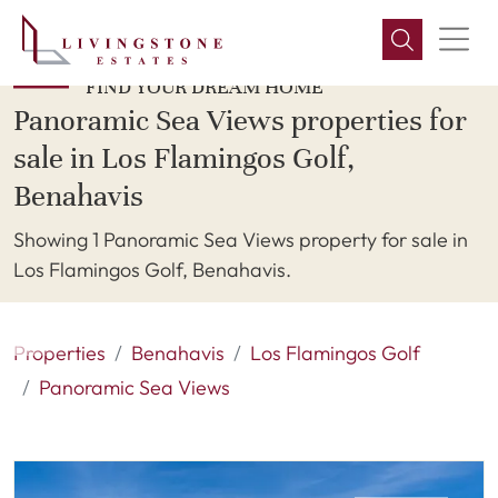
FIND YOUR DREAM HOME
Panoramic Sea Views properties for
sale in Los Flamingos Golf,
Benahavis
Showing 1 Panoramic Sea Views property for sale in
Los Flamingos Golf, Benahavis.
Properties
Benahavis
Los Flamingos Golf
Panoramic Sea Views