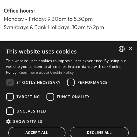
Office hours:
Monday - Friday: 9.30am to 5.30pm
Saturdays & Bank Holidays: 10am to 2pm
×
Home
This website uses cookies
Property Search
This website uses cookies to improve user experience. By using our
ENGLISH
Please Review us
website you consent to all cookies in accordance with our Cookie
Policy.
Read more about Cookie Policy
Privacy Policy
SPANISH
Cookies Policy
STRICTLY NECESSARY
PERFORMANCE
TARGETING
FUNCTIONALITY
UNCLASSIFIED
© 2026
Livingstone Estates
-
Built by
inmoba.com
SHOW DETAILS
ACCEPT ALL
DECLINE ALL