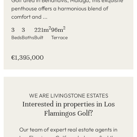
Golf area in Benahavis, Malaga, this exquisite
penthouse offers a harmonious blend of
comfort and ...
2
2
3
3
221m
96m
Beds
Baths
Built
Terrace
€1,395,000
WE ARE LIVINGSTONE ESTATES
Interested in properties in Los
Flamingos Golf?
Our team of expert real estate agents in