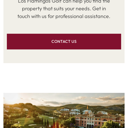
Los Flamingos Golf can help you find the
property that suits your needs. Get in
touch with us for professional assistance.
CONTACT US