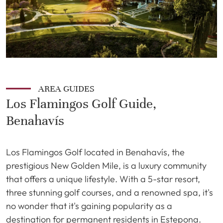
AREA GUIDES
Los Flamingos Golf Guide,
Benahavís
Los Flamingos Golf located in Benahavís, the
prestigious New Golden Mile, is a luxury community
that offers a unique lifestyle. With a 5-star resort,
three stunning golf courses, and a renowned spa, it's
no wonder that it's gaining popularity as a
destination for permanent residents in Estepona.