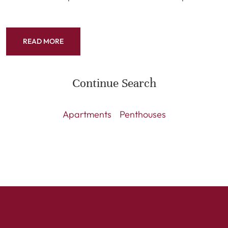
READ MORE
Continue Search
Apartments
Penthouses