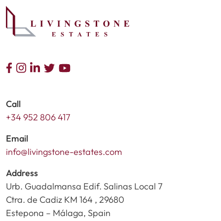
Call
+34 952 806 417
Email
info@livingstone-estates.com
Address
Urb. Guadalmansa Edif. Salinas Local 7
Ctra. de Cadiz KM 164 , 29680
Estepona – Málaga, Spain