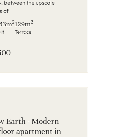
y, between the upscale
s of
2
2
63m
129m
ilt
Terrace
500
w Earth - Modern
loor apartment in