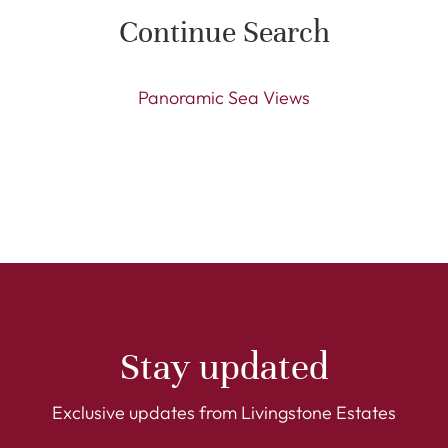
Continue Search
Panoramic Sea Views
Stay updated
Exclusive updates from Livingstone Estates