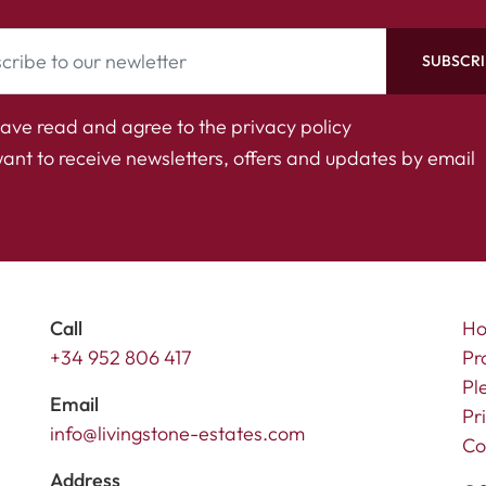
SUBSCRI
have read and agree to the
privacy policy
want to receive newsletters, offers and updates by email
Call
H
+34 952 806 417
Pr
Pl
Email
Pr
info@livingstone-estates.com
Co
Address