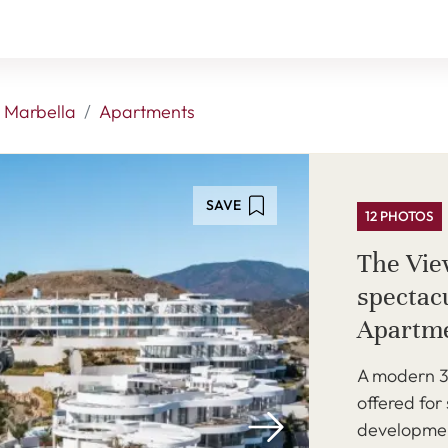
 Marbella
Apartments
SAVE
12 PHOTOS
The Vie
spectac
Apartm
A modern 3
offered for
developmen