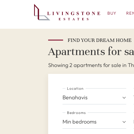
BUY
RE
FIND YOUR DREAM HOME
Apartments for sa
Showing 2 apartments for sale in T
Location
Benahavis
Bedrooms
Min bedrooms