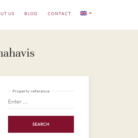
UT US
BLOG
CONTACT
nahavis
Property reference
SEARCH