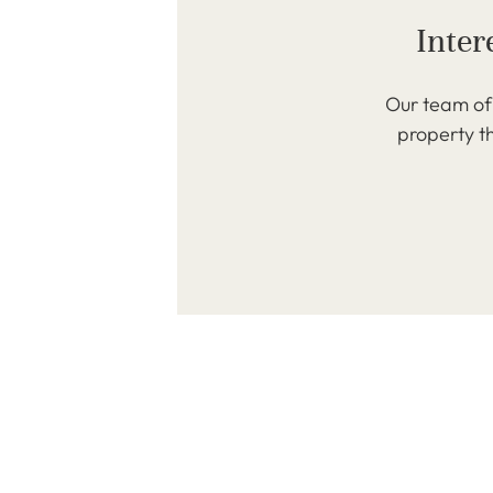
Inter
Our team of 
property th