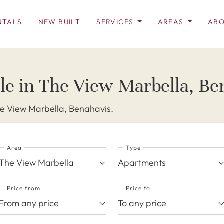
NTALS
NEW BUILT
SERVICES
AREAS
ABO
le in The View Marbella, Be
he View Marbella, Benahavis.
Area
Type
The View Marbella
Apartments
Price from
Price to
From any price
To any price