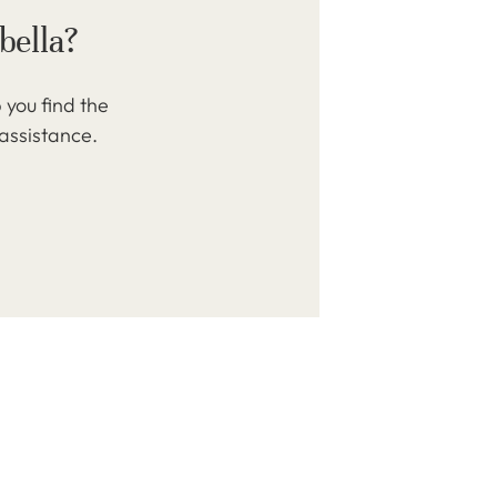
bella?
 you find the
 assistance.