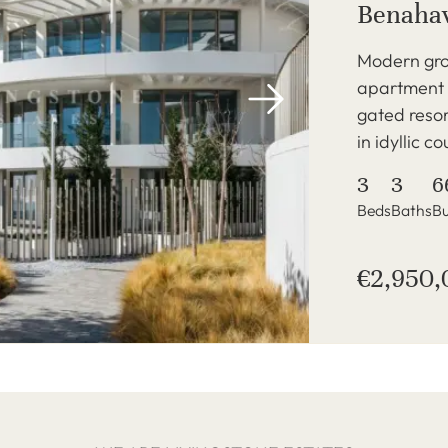
Benahav
Modern gro
apartment i
gated reso
in idyllic c
3
3
6
Beds
Baths
Bu
€2,950,