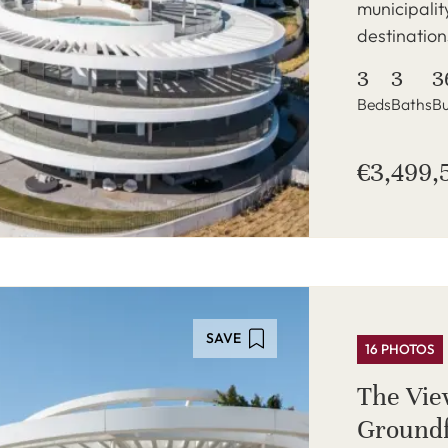
municipalit
destination
3
3
3
Beds
Baths
Bu
€3,499,
SAVE
16 PHOTOS
The Vie
Groundf