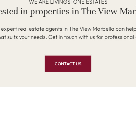
WE ARE LIVINGSTONE ESTATES
ested in properties in The View Mar
expert real estate agents in The View Marbella can help
at suits your needs. Get in touch with us for professional
CONTACT US