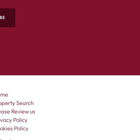
BE
ome
operty Search
ease Review us
ivacy Policy
okies Policy