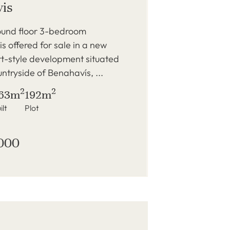
is
und floor 3-bedroom
s offered for sale in a new
rt-style development situated
ountryside of Benahavís, ...
2
2
63m
192m
ilt
Plot
000