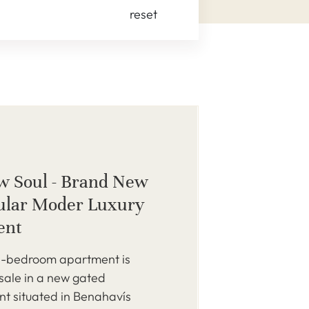
reset
w Soul - Brand New
ular Moder Luxury
ent
-bedroom apartment is
 sale in a new gated
t situated in Benahavís