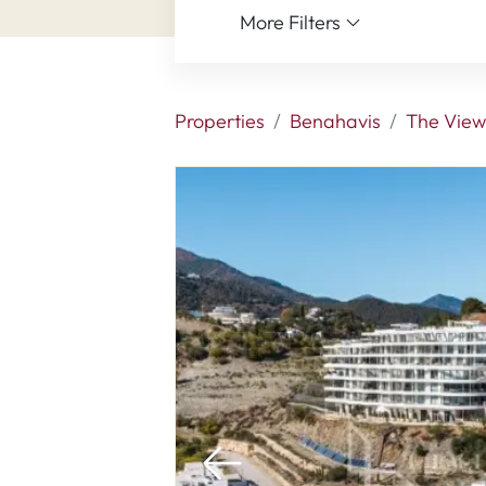
More Filters
Properties
Benahavis
The View