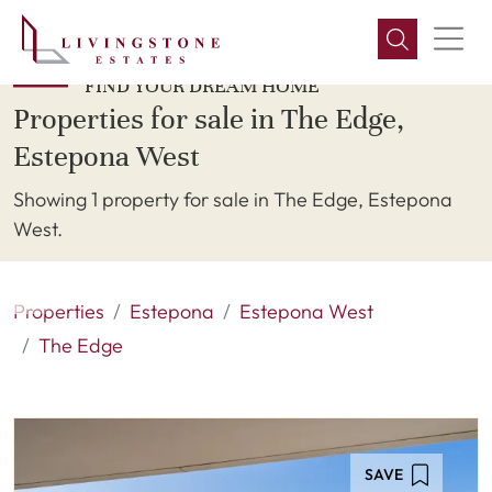
FIND YOUR DREAM HOME
Properties for sale in The Edge,
Estepona West
Showing 1 property for sale in The Edge, Estepona
West.
Properties
Estepona
Estepona West
The Edge
SAVE