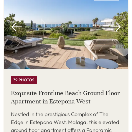
39 PHOTOS
Exquisite Frontline Beach Ground Floor
Apartment in Estepona West
Nestled in the prestigious Complex of The
Edge in Estepona West, Malaga, this elevated
ground floor apartment offers a Panoramic