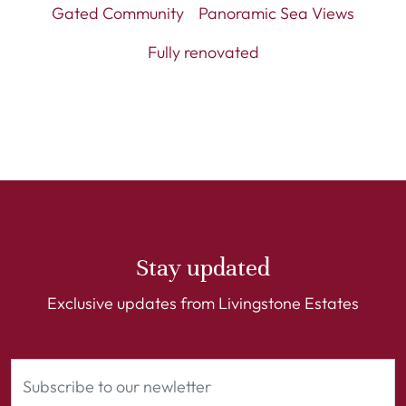
Gated Community
Panoramic Sea Views
Fully renovated
Stay updated
Exclusive updates from Livingstone Estates