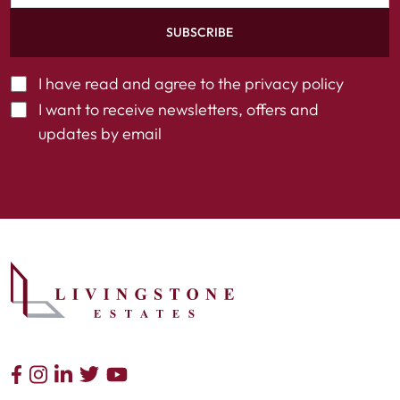
SUBSCRIBE
I have read and agree to the
privacy policy
I want to receive newsletters, offers and
updates by email