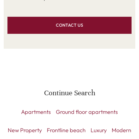
CONTACT US
Continue Search
Apartments
Ground floor apartments
New Property
Frontline beach
Luxury
Modern