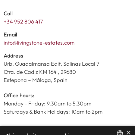
Call
+34 952 806 417
Email
info@livingstone-estates.com
Address
Urb. Guadalmansa Edif. Salinas Local 7
Ctra. de Cadiz KM 164 , 29680
Estepona – Málaga, Spain
Office hours:
Monday - Friday: 9.30am to 5.30pm
Saturdays & Bank Holidays: 10am to 2pm
×
Home