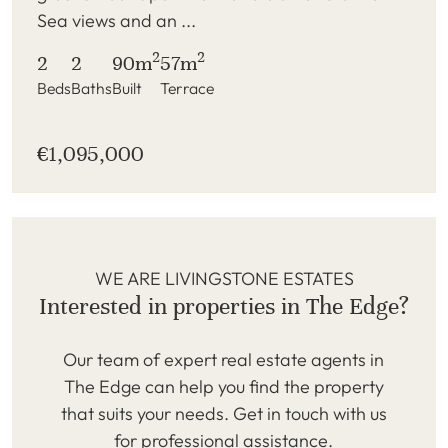
Sea views and an ...
2
2
2
2
90m
57m
Beds
Baths
Built
Terrace
€1,095,000
WE ARE LIVINGSTONE ESTATES
Interested in properties in The Edge?
Our team of expert real estate agents in
The Edge can help you find the property
that suits your needs. Get in touch with us
for professional assistance.