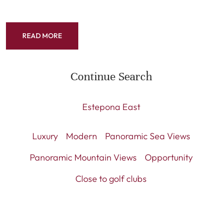
READ MORE
Continue Search
Estepona East
Luxury
Modern
Panoramic Sea Views
Panoramic Mountain Views
Opportunity
Close to golf clubs