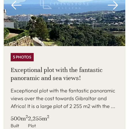
5 PHOTOS
Exceptional plot with the fantastic
panoramic and sea views!
Exceptional plot with the fantastic panoramic
views over the cost towards Gibraltar and
Africa! It is a large plot of 2 255 m2 with the ...
2
2
500m
2,255m
Built
Plot