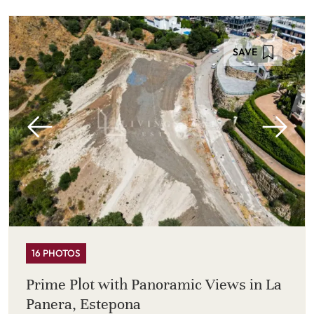
SAVE
16 PHOTOS
Prime Plot with Panoramic Views in La
Panera, Estepona