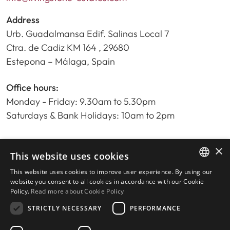
Address
Urb. Guadalmansa Edif. Salinas Local 7
Ctra. de Cadiz KM 164 , 29680
Estepona – Málaga, Spain
Office hours:
Monday - Friday: 9.30am to 5.30pm
Saturdays & Bank Holidays: 10am to 2pm
×
Home
This website uses cookies
Property Search
This website uses cookies to improve user experience. By using our
ENGLISH
Please Review us
website you consent to all cookies in accordance with our Cookie
Policy.
Read more about Cookie Policy
Privacy Policy
SPANISH
Cookies Policy
STRICTLY NECESSARY
PERFORMANCE