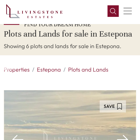
FIND YOUR DREAM HOME
Plots and Lands for sale in Estepona
Showing 6 plots and lands for sale in Estepona.
Properties
Estepona
Plots and Lands
SAVE