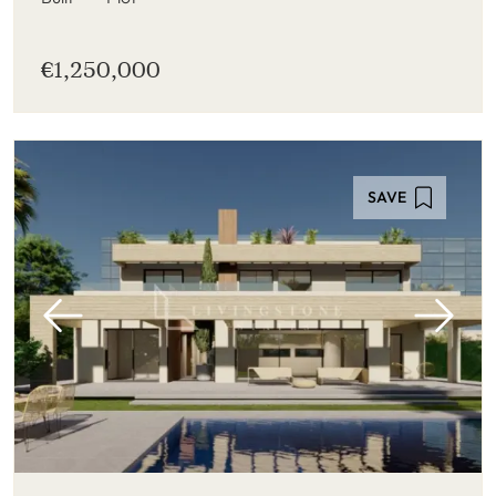
€1,250,000
SAVE