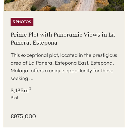
3 PHOTOS
Prime Plot with Panoramic Views in La
Panera, Estepona
This exceptional plot, located in the prestigious
area of La Panera, Estepona East, Estepona,
Malaga, offers a unique opportunity for those
seeking ...
2
3,135m
Plot
€975,000