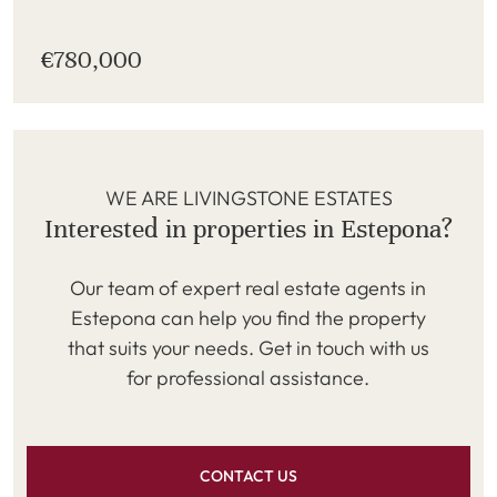
€780,000
WE ARE LIVINGSTONE ESTATES
Interested in properties in Estepona?
Our team of expert real estate agents in
Estepona can help you find the property
that suits your needs. Get in touch with us
for professional assistance.
CONTACT US