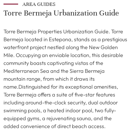
AREA GUIDES
Torre Bermeja Urbanization Guide
Torre Bermeja Properties Urbanization Guide. Torre
Bermeja located in Estepona, stands as a prestigious
waterfront project nestled along the New Golden
Mile. Occupying an enviable location, this desirable
community boasts captivating vistas of the
Mediterranean Sea and the Sierra Bermeja
mountain range, from which it draws its
name.Distinguished for its exceptional amenities,
Torre Bermeja offers a suite of five-star features
including around-the-clock security, dual outdoor
swimming pools, a heated indoor pool, two fully-
equipped gyms, a rejuvenating sauna, and the
added convenience of direct beach access.