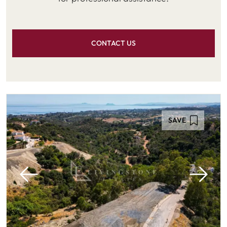
CONTACT US
SAVE