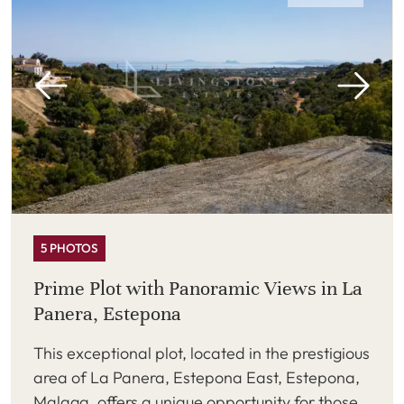
5 PHOTOS
Prime Plot with Panoramic Views in La
Panera, Estepona
This exceptional plot, located in the prestigious
area of La Panera, Estepona East, Estepona,
Malaga, offers a unique opportunity for those