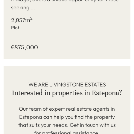
seeking ...
2
2,957m
Plot
€875,000
WE ARE LIVINGSTONE ESTATES
Interested in properties in Estepona?
Our team of expert real estate agents in
Estepona can help you find the property
that suits your needs. Get in touch with us
for professional assistance.