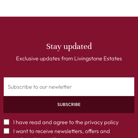
Stay updated
Exclusive updates from Livingstone Estates
SUBSCRIBE
I have read and agree to the
privacy policy
I want to receive newsletters, offers and