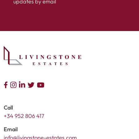
updates by email
Call
+34 952 806 417
Email
info@livingstone-estates.com