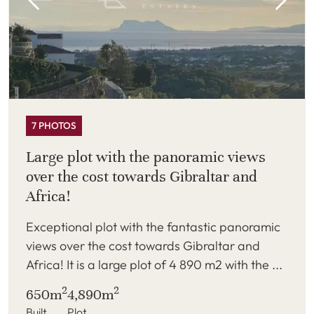
7 PHOTOS
Large plot with the panoramic views
over the cost towards Gibraltar and
Africa!
Exceptional plot with the fantastic panoramic
views over the cost towards Gibraltar and
Africa! It is a large plot of 4 890 m2 with the ...
2
2
650m
4,890m
Built
Plot