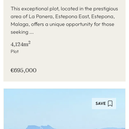
This exceptional plot, located in the prestigious
area of La Panera, Estepona East, Estepona,
Malaga, offers a unique opportunity for those
seeking ...
2
4,124m
Plot
€695,000
SAVE