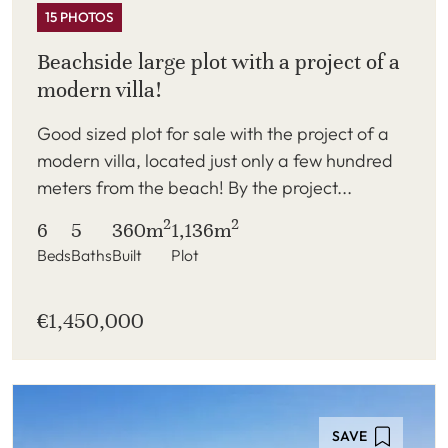
15 PHOTOS
Beachside large plot with a project of a
modern villa!
Good sized plot for sale with the project of a
modern villa, located just only a few hundred
meters from the beach! By the project...
2
2
6
5
360m
1,136m
Beds
Baths
Built
Plot
€1,450,000
SAVE