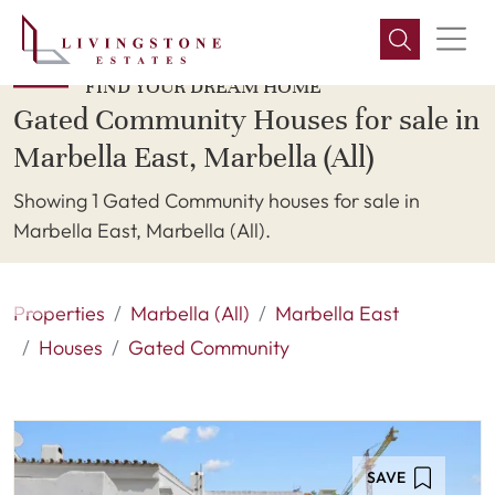
FIND YOUR DREAM HOME
Gated Community Houses for sale in
Marbella East, Marbella (All)
Showing 1 Gated Community houses for sale in
Marbella East, Marbella (All).
Properties
Marbella (All)
Marbella East
Houses
Gated Community
SAVE