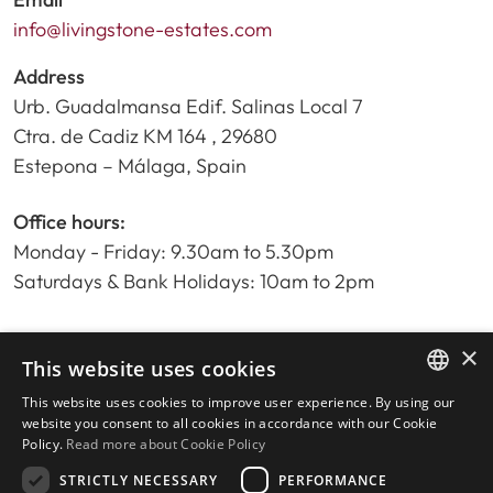
info@livingstone-estates.com
Address
Urb. Guadalmansa Edif. Salinas Local 7
Ctra. de Cadiz KM 164 , 29680
Estepona – Málaga, Spain
Office hours:
Monday - Friday: 9.30am to 5.30pm
Saturdays & Bank Holidays: 10am to 2pm
×
Home
This website uses cookies
Property Search
This website uses cookies to improve user experience. By using our
ENGLISH
Please Review us
website you consent to all cookies in accordance with our Cookie
Policy.
Read more about Cookie Policy
Privacy Policy
SPANISH
Cookies Policy
STRICTLY NECESSARY
PERFORMANCE