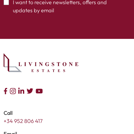
I want to receive newsletters, offers and
updates by email
Call
+34 952 806 417
Email