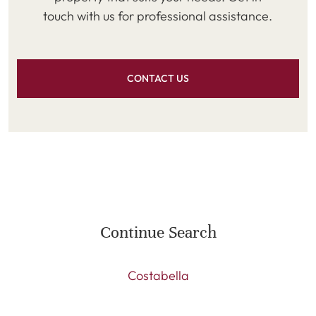
touch with us for professional assistance.
CONTACT US
Continue Search
Costabella