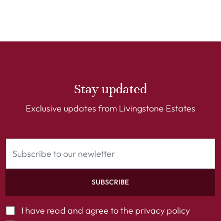
Stay updated
Exclusive updates from Livingstone Estates
SUBSCRIBE
I have read and agree to the
privacy policy