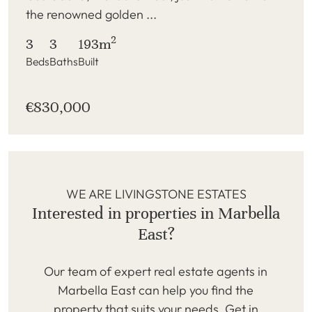
the renowned golden ...
2
3
3
193m
Beds
Baths
Built
€830,000
WE ARE LIVINGSTONE ESTATES
Interested in properties in Marbella
East?
Our team of expert real estate agents in
Marbella East can help you find the
property that suits your needs. Get in