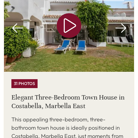
31 PHOTOS
Elegant Three-Bedroom Town House in
Costabella, Marbella East
This appealing three-bedroom, three-
bathroom town house is ideally positioned in
Costabella, Marbella East, just moments from