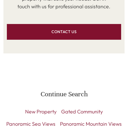
touch with us for professional assistance.
CONTACT US
Continue Search
New Property
Gated Community
Panoramic Sea Views
Panoramic Mountain Views