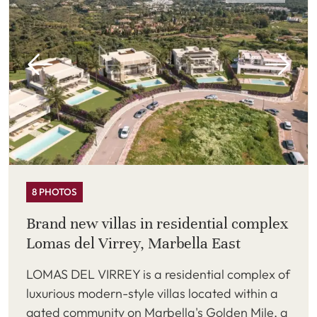
8 PHOTOS
Brand new villas in residential complex
Lomas del Virrey, Marbella East
LOMAS DEL VIRREY is a residential complex of
luxurious modern-style villas located within a
gated community on Marbella's Golden Mile, a