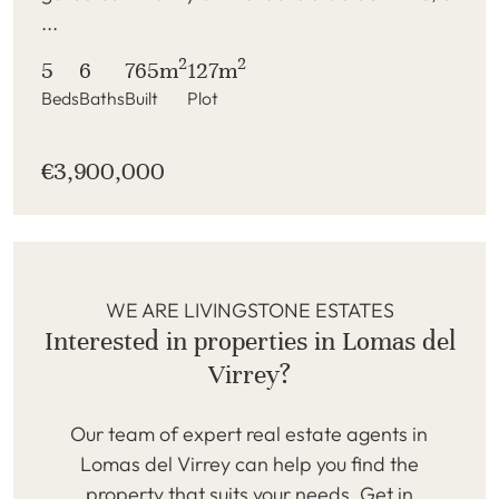
...
2
2
5
6
765m
127m
Beds
Baths
Built
Plot
€3,900,000
WE ARE LIVINGSTONE ESTATES
Interested in properties in Lomas del
Virrey?
Our team of expert real estate agents in
Lomas del Virrey can help you find the
property that suits your needs. Get in