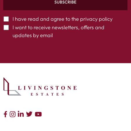
SUBSCRIBE
I have read and agree to the
privacy policy
I want to receive newsletters, offers and
updates by email