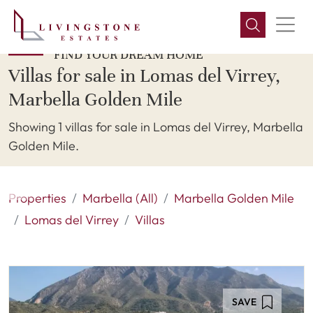
FIND YOUR DREAM HOME
Villas for sale in Lomas del Virrey,
Marbella Golden Mile
Showing 1 villas for sale in Lomas del Virrey, Marbella
Golden Mile.
Properties
Marbella (All)
Marbella Golden Mile
Lomas del Virrey
Villas
SAVE