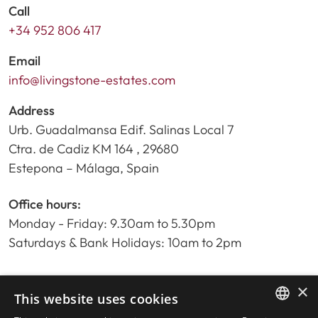
Call
+34 952 806 417
Email
info@livingstone-estates.com
Address
Urb. Guadalmansa Edif. Salinas Local 7
Ctra. de Cadiz KM 164 , 29680
Estepona – Málaga, Spain
Office hours:
Monday - Friday: 9.30am to 5.30pm
Saturdays & Bank Holidays: 10am to 2pm
×
Home
This website uses cookies
Property Search