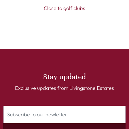
Close to golf clubs
Stay updated
Exclusive updates from Livingstone Estates