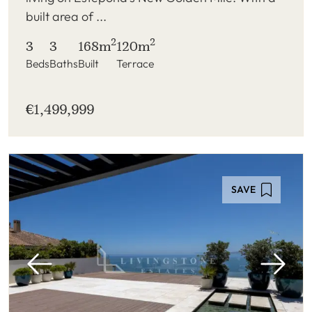
built area of ...
2
2
3
3
168m
120m
Beds
Baths
Built
Terrace
€1,499,999
SAVE