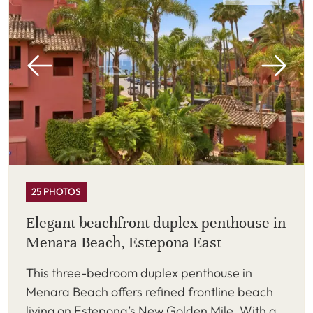
25 PHOTOS
Elegant beachfront duplex penthouse in
Menara Beach, Estepona East
This three-bedroom duplex penthouse in
Menara Beach offers refined frontline beach
living on Estepona’s New Golden Mile. With a