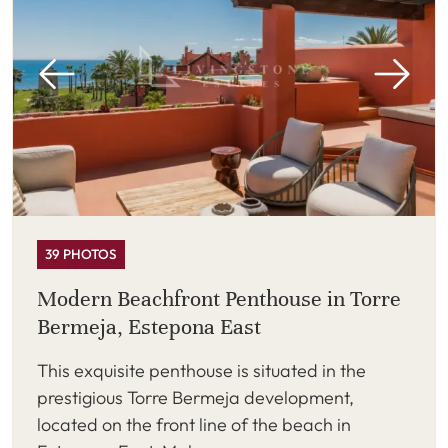
39 PHOTOS
Modern Beachfront Penthouse in Torre
Bermeja, Estepona East
This exquisite penthouse is situated in the
prestigious Torre Bermeja development,
located on the front line of the beach in