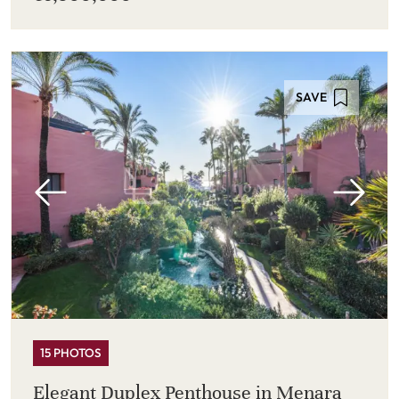
SAVE
15 PHOTOS
Elegant Duplex Penthouse in Menara