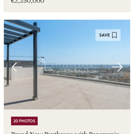
€2,250,000
SAVE
20 PHOTOS