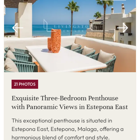
21 PHOTOS
Exquisite Three-Bedroom Penthouse
with Panoramic Views in Estepona East
This exceptional penthouse is situated in
Estepona East, Estepona, Malaga, offering a
harmonious blend of comfort and style.