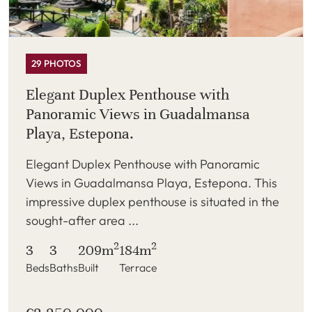
29 PHOTOS
Elegant Duplex Penthouse with
Panoramic Views in Guadalmansa
Playa, Estepona.
Elegant Duplex Penthouse with Panoramic
Views in Guadalmansa Playa, Estepona. This
impressive duplex penthouse is situated in the
sought-after area ...
2
2
3
3
209m
184m
Beds
Baths
Built
Terrace