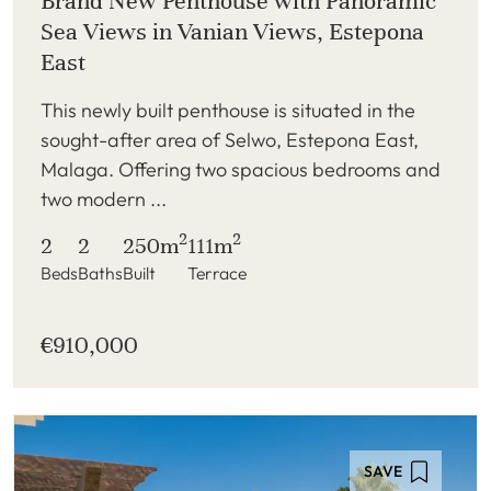
Brand New Penthouse with Panoramic
Sea Views in Vanian Views, Estepona
East
This newly built penthouse is situated in the
sought-after area of Selwo, Estepona East,
Malaga. Offering two spacious bedrooms and
two modern ...
2
2
2
2
250m
111m
Beds
Baths
Built
Terrace
€910,000
SAVE