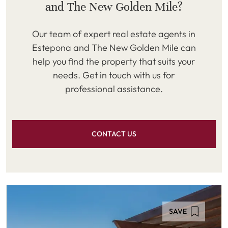
and The New Golden Mile?
Our team of expert real estate agents in
Estepona and The New Golden Mile can
help you find the property that suits your
needs. Get in touch with us for
professional assistance.
CONTACT US
SAVE