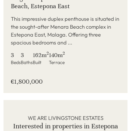
Beach, Estepona East
This impressive duplex penthouse is situated in
the sought-after Menara Beach complex in
Estepona East, Malaga. Offering three
spacious bedrooms and ...
2
2
3
3
162m
140m
Beds
Baths
Built
Terrace
€1,800,000
WE ARE LIVINGSTONE ESTATES
Interested in properties in Estepona