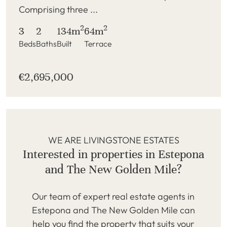
Comprising three ...
2
2
3
2
134m
64m
Beds
Baths
Built
Terrace
€2,695,000
WE ARE LIVINGSTONE ESTATES
Interested in properties in Estepona
and The New Golden Mile?
Our team of expert real estate agents in
Estepona and The New Golden Mile can
help you find the property that suits your