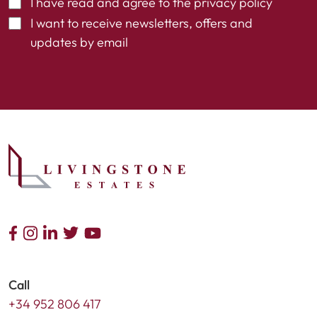
I have read and agree to the
privacy policy
I want to receive newsletters, offers and
updates by email
Call
+34 952 806 417