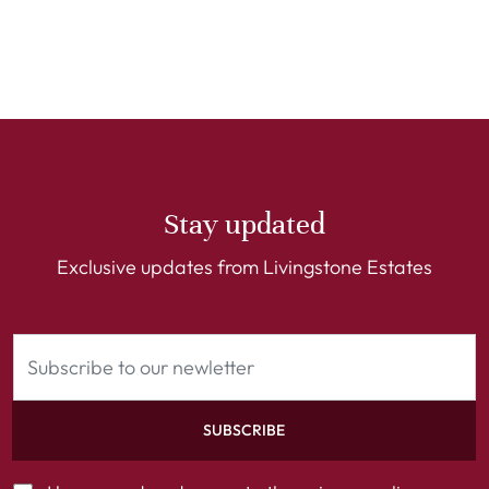
Stay updated
Exclusive updates from Livingstone Estates
SUBSCRIBE