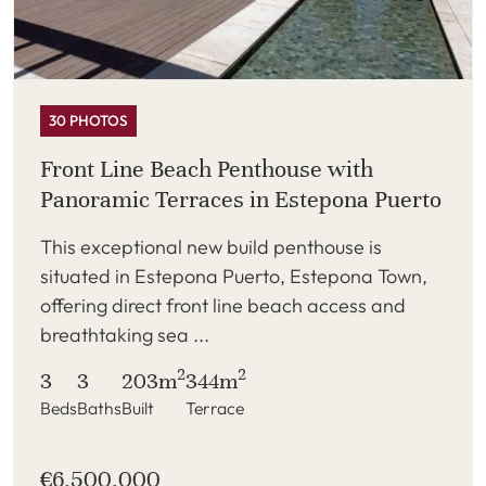
30 PHOTOS
Front Line Beach Penthouse with
Panoramic Terraces in Estepona Puerto
This exceptional new build penthouse is
situated in Estepona Puerto, Estepona Town,
offering direct front line beach access and
breathtaking sea ...
2
2
3
3
203m
344m
Beds
Baths
Built
Terrace
€6,500,000