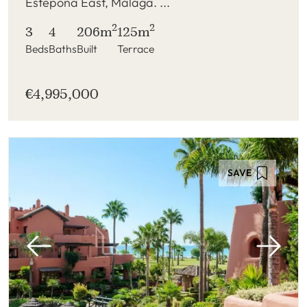
Estepona East, Malaga. ...
2
2
3
4
206m
125m
Beds
Baths
Built
Terrace
€4,995,000
SAVE