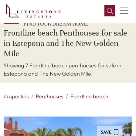
FIND YOUR DREAM HOME
Frontline beach Penthouses for sale
in Estepona and The New Golden
Mile
Showing 7 Frontline beach penthouses for sale in
Estepona and The New Golden Mile.
Properties
Penthouses
Frontline beach
SAVE