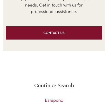
needs. Get in touch with us for
professional assistance.
CONTACT US
Continue Search
Estepona