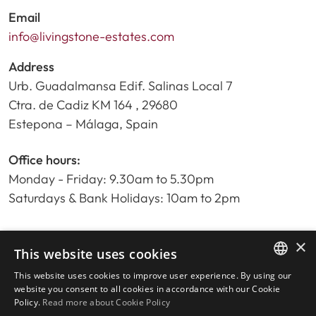
Email
info@livingstone-estates.com
Address
Urb. Guadalmansa Edif. Salinas Local 7
Ctra. de Cadiz KM 164 , 29680
Estepona – Málaga, Spain
Office hours:
Monday - Friday: 9.30am to 5.30pm
Saturdays & Bank Holidays: 10am to 2pm
×
Home
This website uses cookies
Property Search
This website uses cookies to improve user experience. By using our
ENGLISH
Please Review us
website you consent to all cookies in accordance with our Cookie
Policy.
Read more about Cookie Policy
Privacy Policy
SPANISH