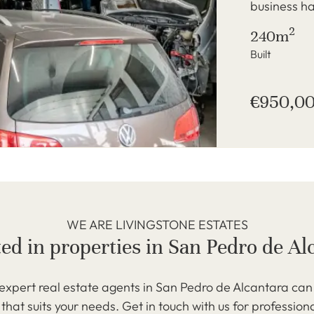
business ha
2
240m
Built
€950,0
WE ARE LIVINGSTONE ESTATES
ted in properties in San Pedro de Al
expert real estate agents in San Pedro de Alcantara can 
that suits your needs. Get in touch with us for profession