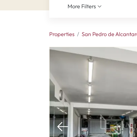
More Filters
Properties
San Pedro de Alcantar