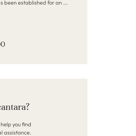
s been established for an ...
00
cantara?
help you find
al assistance.