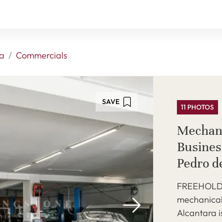
a
Commercials
SAVE
11 PHOTOS
Mechan
Business
Pedro d
FREEHOLD -
mechanical
Alcantara i