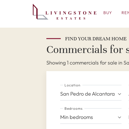
BUY
RE
FIND YOUR DREAM HOME
Commercials for s
Showing 1 commercials for sale in S
Location
San Pedro de Alcantara
Bedrooms
Min bedrooms