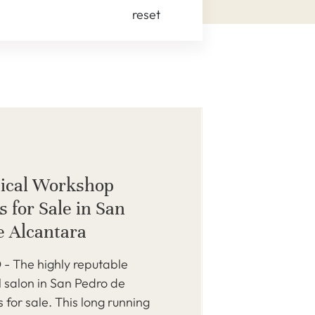
reset
ical Workshop
 for Sale in San
e Alcantara
 The highly reputable
 salon in San Pedro de
s for sale. This long running