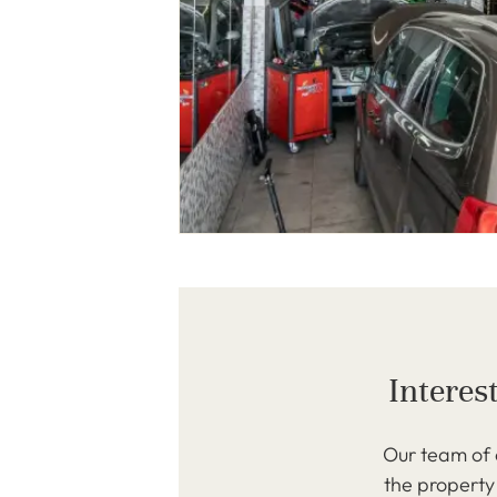
Interes
Our team of 
the property 