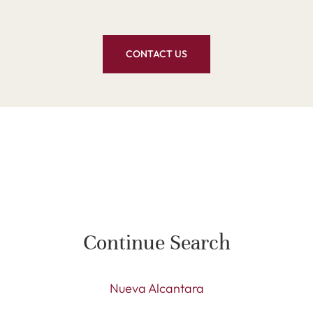
CONTACT US
Continue Search
Nueva Alcantara