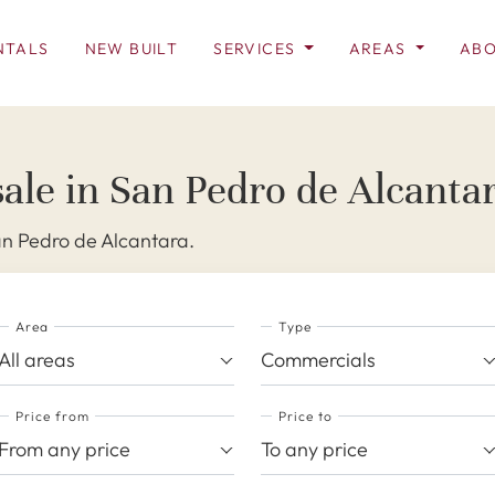
NTALS
NEW BUILT
SERVICES
AREAS
ABO
ale in San Pedro de Alcanta
an Pedro de Alcantara.
Area
Type
All areas
Commercials
Price from
Price to
From any price
To any price