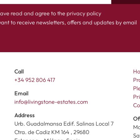
have read and agree to the
privacy policy
want to receive newsletters, offers and updates by email
Call
H
+34 952 806 417
Pr
Pl
Email
Pr
info@livingstone-estates.com
Co
Address
Of
Urb. Guadalmansa Edif. Salinas Local 7
Mo
Ctra. de Cadiz KM 164 , 29680
Sa