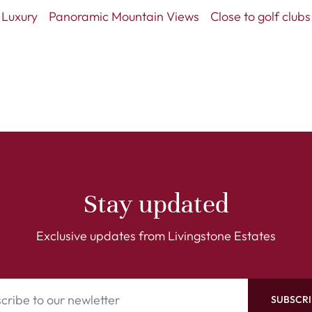
Luxury
Panoramic Mountain Views
Close to golf clubs
Stay updated
Exclusive updates from Livingstone Estates
SUBSCRI