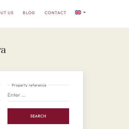
UT US
BLOG
CONTACT
ra
Property reference
SEARCH