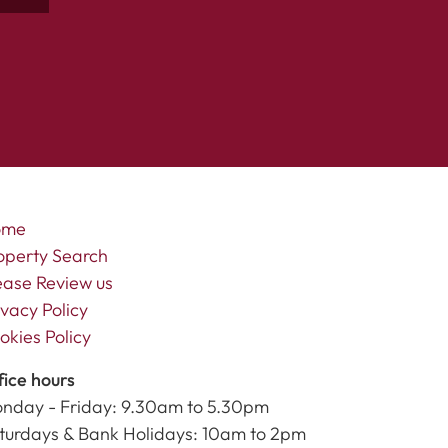
ome
operty Search
ease Review us
ivacy Policy
okies Policy
fice hours
nday - Friday: 9.30am to 5.30pm
turdays & Bank Holidays: 10am to 2pm