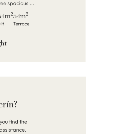
ree spacious ...
2
2
54m
54m
ilt
Terrace
ght
erín?
you find the
 assistance.