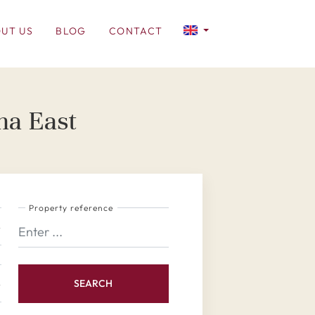
UT US
BLOG
CONTACT
na East
Property reference
SEARCH