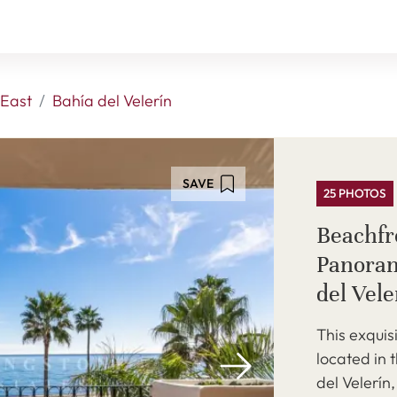
East
Bahía del Velerín
SAVE
25 PHOTOS
Beachfr
Panoram
del Vel
This exquis
located in 
del Velerín