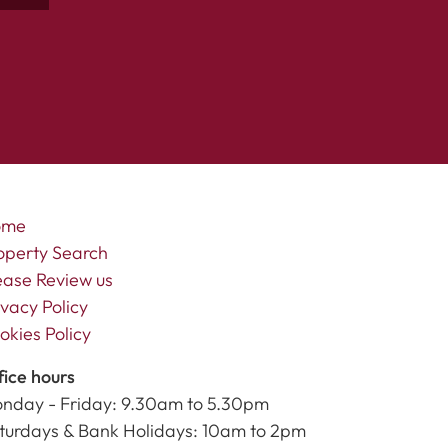
ome
operty Search
ease Review us
ivacy Policy
okies Policy
fice hours
nday - Friday: 9.30am to 5.30pm
turdays & Bank Holidays: 10am to 2pm