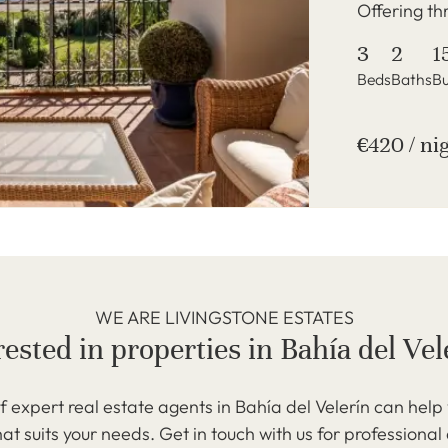
Offering th
3
2
1
Beds
Baths
Bu
€420 / ni
WE ARE LIVINGSTONE ESTATES
rested in properties in Bahía del Vel
 expert real estate agents in Bahía del Velerín can help 
at suits your needs. Get in touch with us for professional