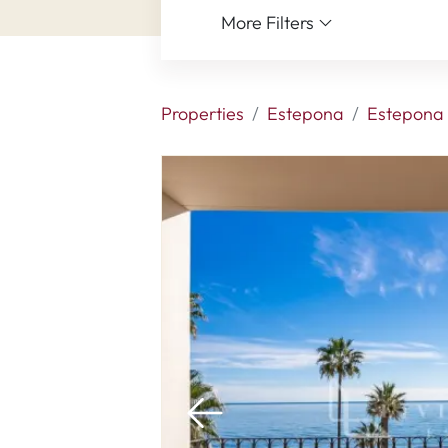
More Filters
Properties
Estepona
Estepona 