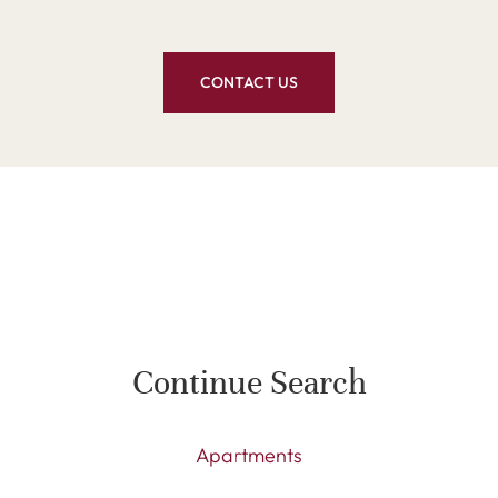
CONTACT US
Continue Search
Apartments