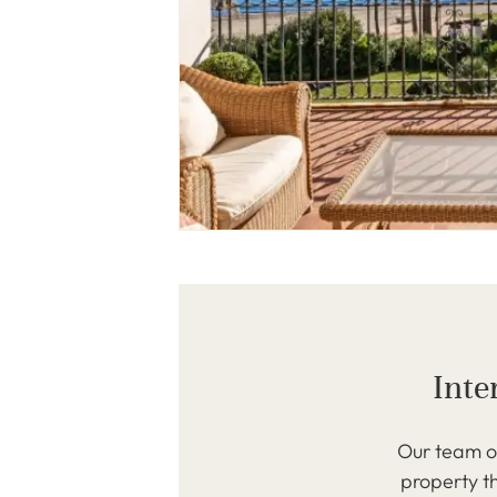
Inte
Our team of
property th