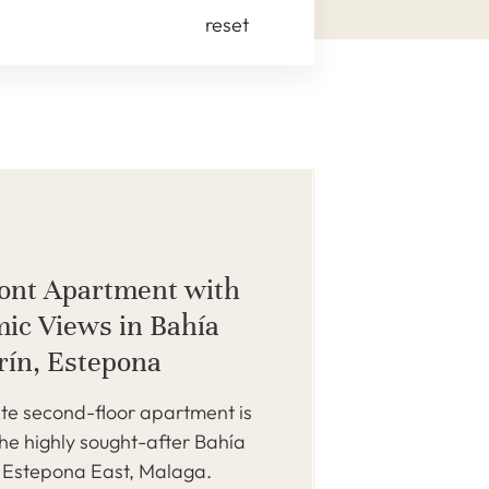
reset
ont Apartment with
ic Views in Bahía
erín, Estepona
ite second-floor apartment is
the highly sought-after Bahía
, Estepona East, Malaga.