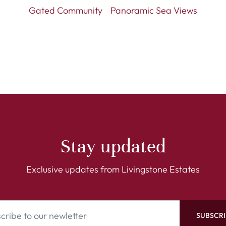
Gated Community
Panoramic Sea Views
Stay updated
Exclusive updates from Livingstone Estates
SUBSCRI