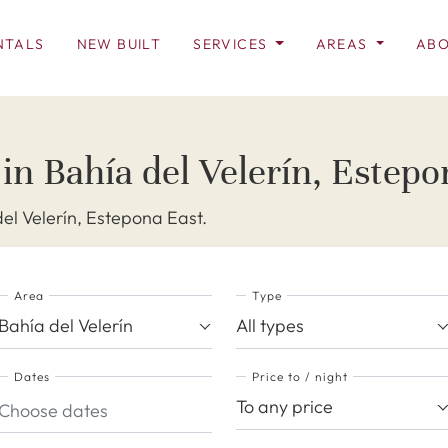
NTALS
NEW BUILT
SERVICES
AREAS
ABO
 in Bahía del Velerín, Estepo
del Velerín, Estepona East.
Area
Type
Bahía del Velerín
All types
Dates
Price to / night
To any price