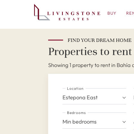
BUY
RE
FIND YOUR DREAM HOME
Properties to rent
Showing 1 property to rent in Bahía 
Location
Estepona East
Bedrooms
Min bedrooms