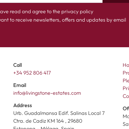
have read and agree to the
privacy policy
want to receive newsletters, offers and updates by email
Call
H
+34 952 806 417
Pr
Pl
Email
Pr
info@livingstone-estates.com
Co
Address
Of
Urb. Guadalmansa Edif. Salinas Local 7
Mo
Ctra. de Cadiz KM 164 , 29680
Sa
Estepona – Málaga, Spain