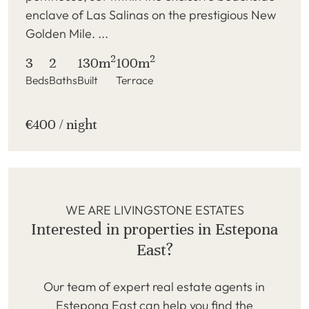
enclave of Las Salinas on the prestigious New
Golden Mile. ...
2
2
3
2
130m
100m
Beds
Baths
Built
Terrace
€400 / night
WE ARE LIVINGSTONE ESTATES
Interested in properties in Estepona
East?
Our team of expert real estate agents in
Estepona East can help you find the