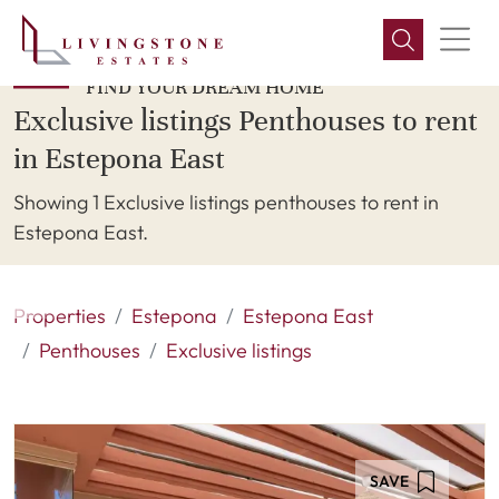
FIND YOUR DREAM HOME
Exclusive listings Penthouses to rent
in Estepona East
Showing 1 Exclusive listings penthouses to rent in
Estepona East.
Properties
Estepona
Estepona East
Penthouses
Exclusive listings
SAVE