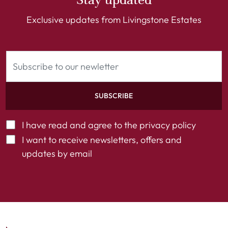
Exclusive updates from Livingstone Estates
SUBSCRIBE
I have read and agree to the
privacy policy
I want to receive newsletters, offers and
updates by email