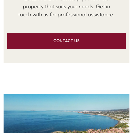
property that suits your needs. Get in
touch with us for professional assistance.
CONTACT US