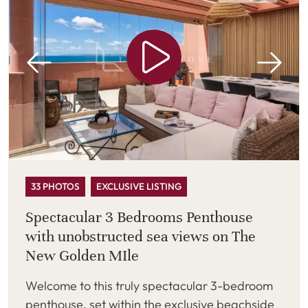
33 PHOTOS
EXCLUSIVE LISTING
Spectacular 3 Bedrooms Penthouse
with unobstructed sea views on The
New Golden MIle
Welcome to this truly spectacular 3-bedroom
penthouse, set within the exclusive beachside