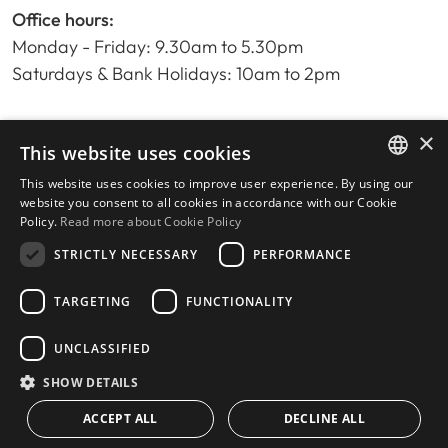
Office hours:
Monday - Friday: 9.30am to 5.30pm
Saturdays & Bank Holidays: 10am to 2pm
×
Home
This website uses cookies
Property Search
This website uses cookies to improve user experience. By using our
ENGLISH
Please Review us
website you consent to all cookies in accordance with our Cookie
Policy.
Read more about Cookie Policy
Privacy Policy
SPANISH
Cookies Policy
STRICTLY NECESSARY
PERFORMANCE
TARGETING
FUNCTIONALITY
UNCLASSIFIED
© 2026
Livingstone Estates
-
Built by
inmoba.com
SHOW DETAILS
ACCEPT ALL
DECLINE ALL
CONTACT US