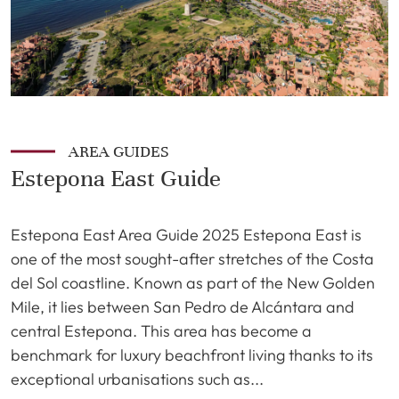
AREA GUIDES
Estepona East Guide
Estepona East Area Guide 2025 Estepona East is
one of the most sought-after stretches of the Costa
del Sol coastline. Known as part of the New Golden
Mile, it lies between San Pedro de Alcántara and
central Estepona. This area has become a
benchmark for luxury beachfront living thanks to its
exceptional urbanisations such as...