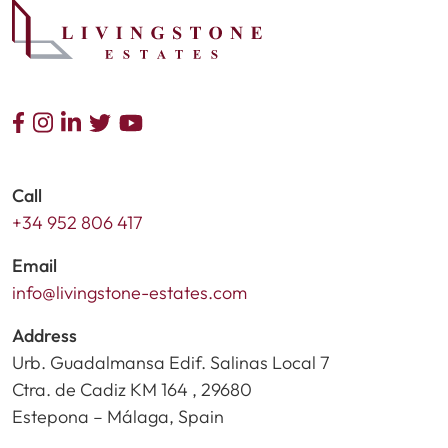
Call
+34 952 806 417
Email
info@livingstone-estates.com
Address
Urb. Guadalmansa Edif. Salinas Local 7
Ctra. de Cadiz KM 164 , 29680
Estepona – Málaga, Spain