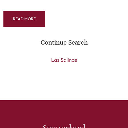
READ MORE
Continue Search
Las Salinas
Stay updated