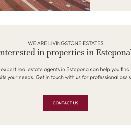
WE ARE LIVINGSTONE ESTATES
Interested in properties in Estepona
expert real estate agents in Estepona can help you find
uits your needs. Get in touch with us for professional assi
CONTACT US