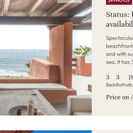
24 PHOTOS
Status: 
availabil
Spectacula
beachfront,
and with su
sea. It has
3
3
1
Beds
Baths
Bu
Price on 