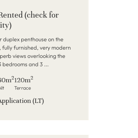
Rented (check for
ity)
r duplex penthouse on the
 fully furnished, very modern
perb views overlooking the
 3 bedrooms and 3 ...
2
2
80m
120m
ilt
Terrace
Application (LT)