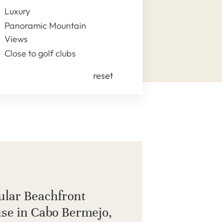
Luxury
Panoramic Mountain
Views
Close to golf clubs
reset
ular Beachfront
se in Cabo Bermejo,