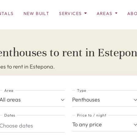
NTALS
NEW BUILT
SERVICES
AREAS
ABO
enthouses to rent in Estepo
s to rent in Estepona.
Area
Type
All areas
Penthouses
Dates
Price to / night
To any price