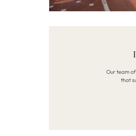
Our team of 
that s