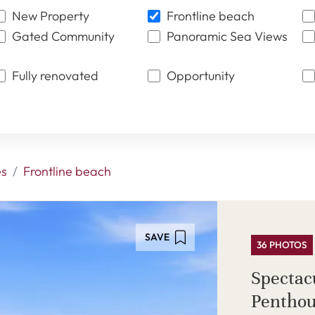
New Property
Frontline beach
Gated Community
Panoramic Sea Views
Fully renovated
Opportunity
es
Frontline beach
SAVE
36 PHOTOS
Spectac
Penthou