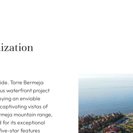
ization
ide. Torre Bermeja
us waterfront project
pying an enviable
captivating vistas of
rmeja mountain range,
 for its exceptional
five-star features