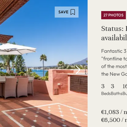
SAVE
27 PHOTOS
Status: 
availabil
Fantastic 
"frontline 
of the mos
the New Gol
3
3
1
Beds
Baths
Bu
€1,083 / 
€6,500 / 