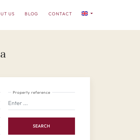
UT US
BLOG
CONTACT
na
Property reference
SEARCH