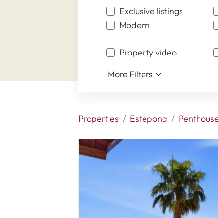
Exclusive listings
Modern
Property video
More Filters
Properties
Estepona
Penthous