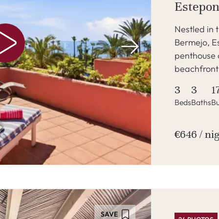
Estepo
Nestled in 
Bermejo, Es
penthouse o
beachfront 
3
3
1
Beds
Baths
Bu
€646 / ni
SAVE