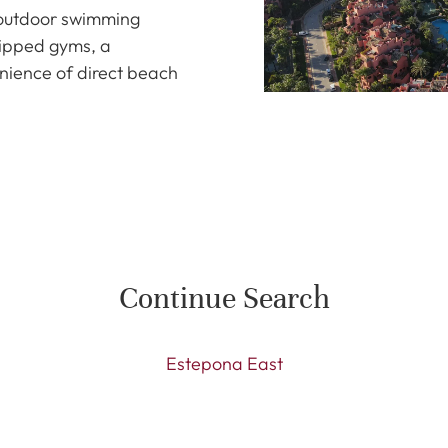
l outdoor swimming
uipped gyms, a
nience of direct beach
Continue Search
Estepona East