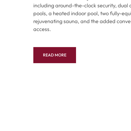
including around-the-clock security, dua
pools, a heated indoor pool, two fully-eq
rejuvenating sauna, and the added conve
access.
READ MORE