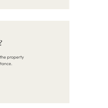
?
 the property
stance.