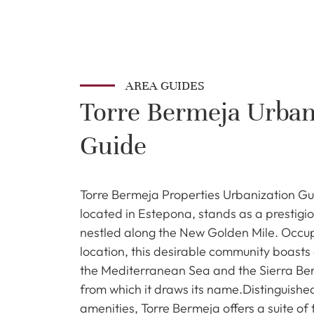
AREA GUIDES
Torre Bermeja Urban
Guide
Torre Bermeja Properties Urbanization Gu
located in Estepona, stands as a prestigio
nestled along the New Golden Mile. Occu
location, this desirable community boasts 
the Mediterranean Sea and the Sierra Be
from which it draws its name.Distinguished
amenities, Torre Bermeja offers a suite of 