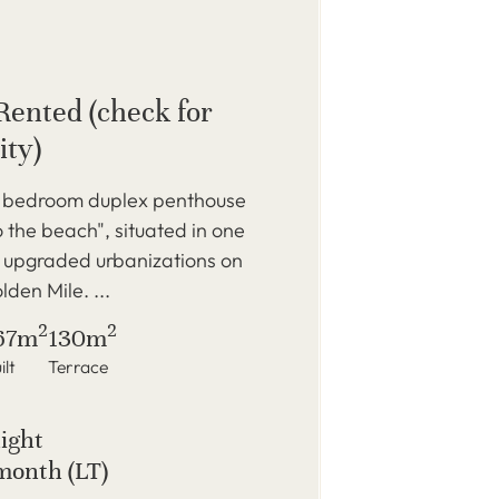
Rented (check for
ity)
3 bedroom duplex penthouse
to the beach", situated in one
t upgraded urbanizations on
den Mile. ...
2
2
67m
130m
ilt
Terrace
night
month (LT)