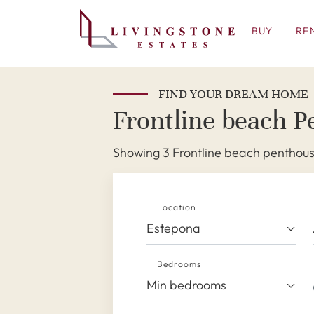
BUY
RE
FIND YOUR DREAM HOME
Frontline beach P
Showing 3 Frontline beach penthouse
Location
Estepona
Bedrooms
Min bedrooms