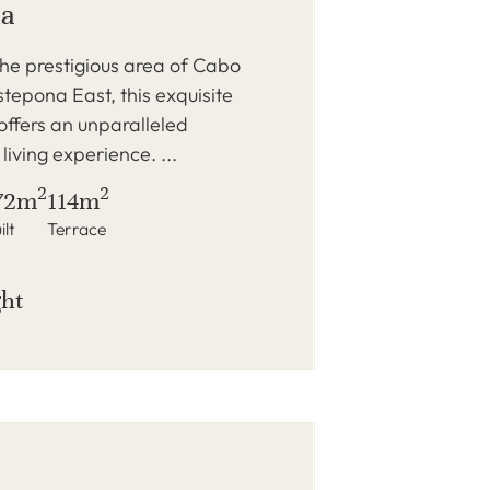
na
the prestigious area of Cabo
tepona East, this exquisite
ffers an unparalleled
living experience. ...
2
2
72m
114m
ilt
Terrace
ght