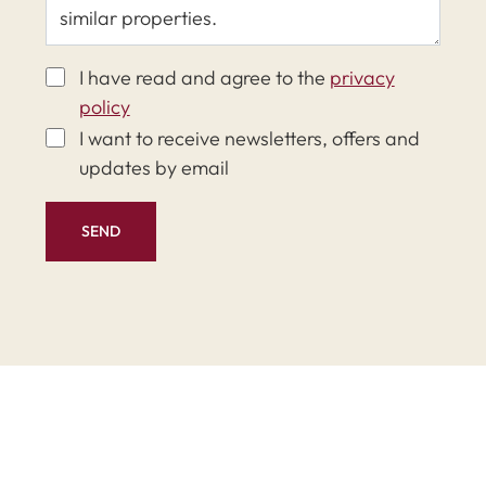
I have read and agree to the
privacy
policy
I want to receive newsletters, offers and
updates by email
SEND