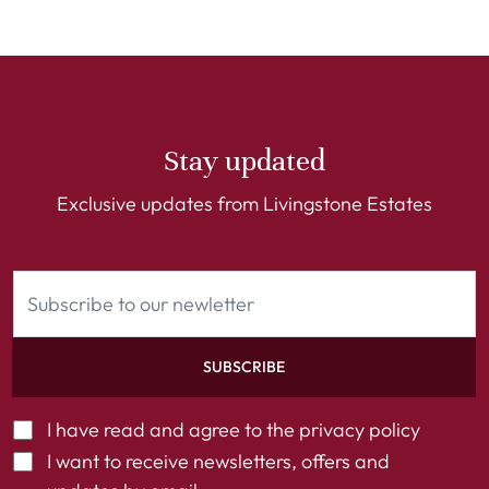
Stay updated
Exclusive updates from Livingstone Estates
SUBSCRIBE
I have read and agree to the
privacy policy
I want to receive newsletters, offers and