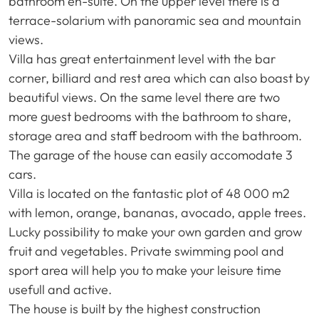
bathroom en-suite. On the upper level there is a
terrace-solarium with panoramic sea and mountain
views.
Villa has great entertainment level with the bar
corner, billiard and rest area which can also boast by
beautiful views. On the same level there are two
more guest bedrooms with the bathroom to share,
storage area and staff bedroom with the bathroom.
The garage of the house can easily accomodate 3
cars.
Villa is located on the fantastic plot of 48 000 m2
with lemon, orange, bananas, avocado, apple trees.
Lucky possibility to make your own garden and grow
fruit and vegetables. Private swimming pool and
sport area will help you to make your leisure time
usefull and active.
The house is built by the highest construction