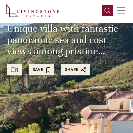
Unique villa with fantastic
panoramic sea and cost
views among pristine
nature and green
SAVE
SHARE
mountains, with peace and
tranquility!