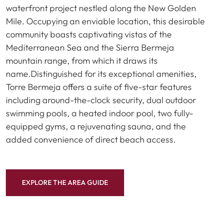
waterfront project nestled along the New Golden
Mile. Occupying an enviable location, this desirable
community boasts captivating vistas of the
Mediterranean Sea and the Sierra Bermeja
mountain range, from which it draws its
name.Distinguished for its exceptional amenities,
Torre Bermeja offers a suite of five-star features
including around-the-clock security, dual outdoor
swimming pools, a heated indoor pool, two fully-
equipped gyms, a rejuvenating sauna, and the
added convenience of direct beach access.
EXPLORE THE AREA GUIDE