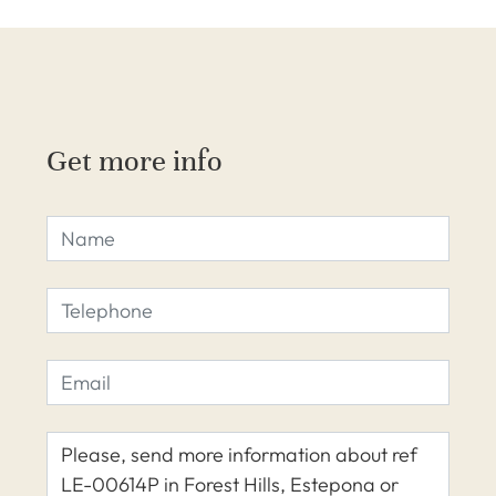
Get more info