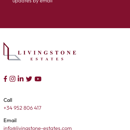
updates by email
Call
+34 952 806 417
Email
info@livingstone-estates.com