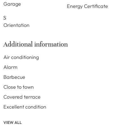
Garage
Energy Certificate
S
Orientation
Additional information
Air conditioning
Alarm
Barbecue
Close to town
Covered terrace
Excellent condition
VIEW ALL