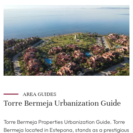
AREA GUIDES
Torre Bermeja Urbanization Guide
Torre Bermeja Properties Urbanization Guide. Torre
Bermeja located in Estepona, stands as a prestigious