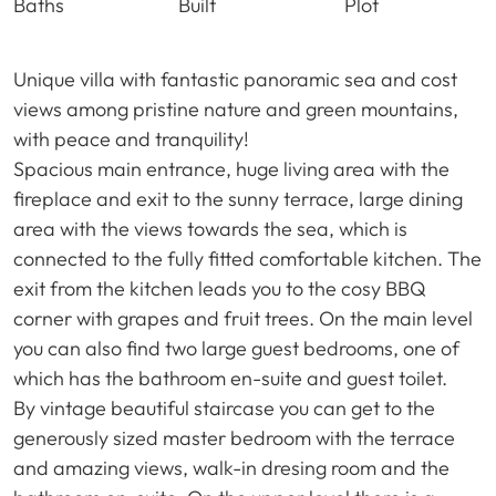
Baths
Built
Plot
Unique villa with fantastic panoramic sea and cost
views among pristine nature and green mountains,
with peace and tranquility!
Spacious main entrance, huge living area with the
fireplace and exit to the sunny terrace, large dining
area with the views towards the sea, which is
connected to the fully fitted comfortable kitchen. The
exit from the kitchen leads you to the cosy
BBQ
corner with grapes and fruit trees. On the main level
you can also find two large guest bedrooms, one of
which has the bathroom en-suite and guest toilet.
By vintage beautiful staircase you can get to the
generously sized master bedroom with the terrace
and amazing views, walk-in dresing room and the