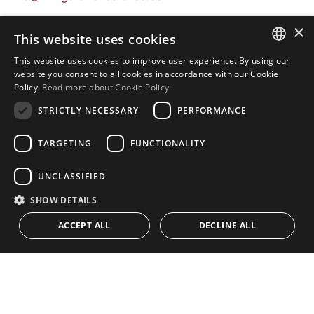
Address
×
This website uses cookies
Urb. Guadalmansa Edif. Salinas Local 7
This website uses cookies to improve user experience. By using our
Ctra. de Cadiz KM 164 , 29680
ENGLISH
website you consent to all cookies in accordance with our Cookie
Estepona – Málaga, Spain
Policy.
Read more about Cookie Policy
SPANISH
STRICTLY NECESSARY
PERFORMANCE
Office hours:
Monday - Friday: 9.30am to 5.30pm
TARGETING
FUNCTIONALITY
Saturdays & Bank Holidays: 10am to 2pm
UNCLASSIFIED
SHOW DETAILS
Home
ACCEPT ALL
DECLINE ALL
Property Search
CONTACT US
Please Review us
Privacy Policy
Cookies Policy