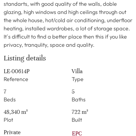
standarts, with good quality of the walls, doble
glazing, high windows and high ceilings through out
the whole house, hot/cold air conditioning, underfloor
heating, installed wardrobes, a lot of storage space.
It´s difficult to find a better place then this if you like
privacy, tranqulity, space and quality.
Listing details
LE-00614P
Villa
Reference
Type
7
5
Beds
Baths
48,340 m²
722 m²
Plot
Built
Private
EPC