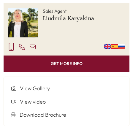
Sales Agent
Liudmila Karyakina
GET MORE INFO
View Gallery
View video
Download Brochure