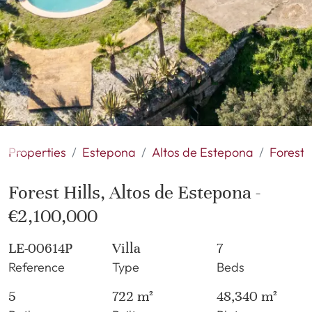
Properties
Estepona
Altos de Estepona
Forest H
Forest Hills, Altos de Estepona -
€2,100,000
LE-00614P
Villa
7
Reference
Type
Beds
5
722 m²
48,340 m²