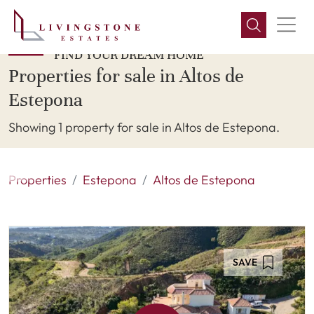
FIND YOUR DREAM HOME
Properties for sale in Altos de
Estepona
Showing 1 property for sale in Altos de Estepona.
Properties
Estepona
Altos de Estepona
SAVE