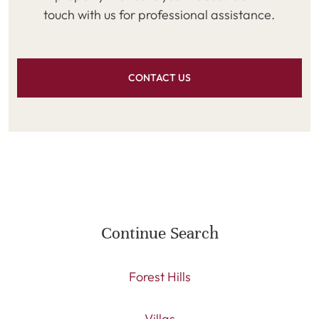
touch with us for professional assistance.
CONTACT US
Continue Search
Forest Hills
Villas