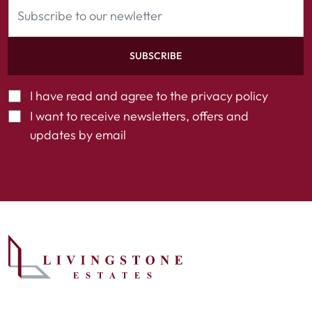
SUBSCRIBE
I have read and agree to the
privacy policy
I want to receive newsletters, offers and
updates by email