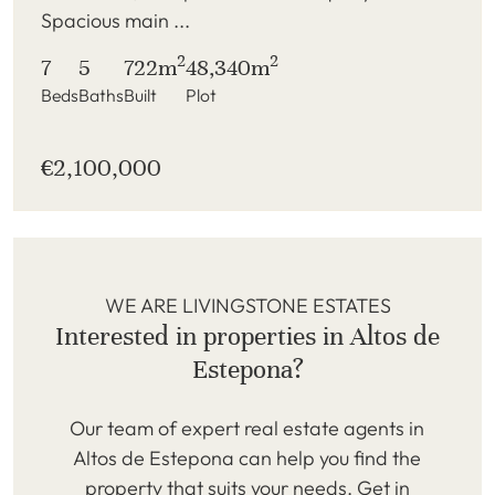
Spacious main ...
2
2
7
5
722m
48,340m
Beds
Baths
Built
Plot
€2,100,000
WE ARE LIVINGSTONE ESTATES
Interested in properties in Altos de
Estepona?
Our team of expert real estate agents in
Altos de Estepona can help you find the
property that suits your needs. Get in