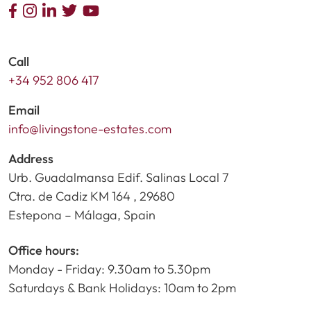
Call
+34 952 806 417
Email
info@livingstone-estates.com
Address
Urb. Guadalmansa Edif. Salinas Local 7
Ctra. de Cadiz KM 164 , 29680
Estepona – Málaga, Spain
Office hours:
Monday - Friday: 9.30am to 5.30pm
Saturdays & Bank Holidays: 10am to 2pm