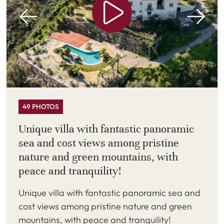
49 PHOTOS
Unique villa with fantastic panoramic
sea and cost views among pristine
nature and green mountains, with
peace and tranquility!
Unique villa with fantastic panoramic sea and
cost views among pristine nature and green
mountains, with peace and tranquility!