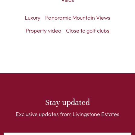
Luxury
Panoramic Mountain Views
Property video
Close to golf clubs
Stay updated
Exclusive updates from Livingstone Estates