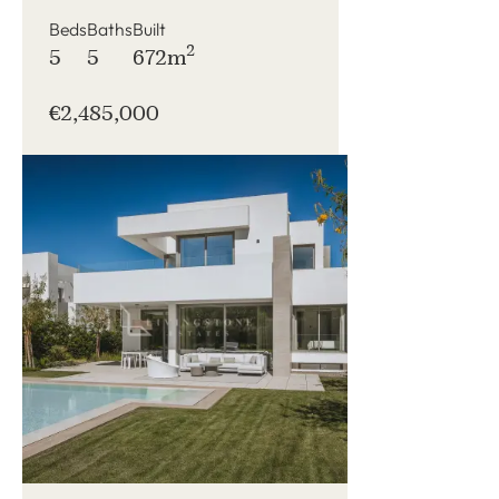
Beds
Baths
Built
2
5
5
672m
€2,485,000