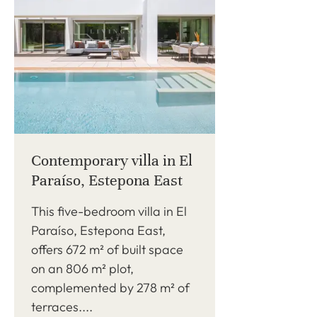
Contemporary villa in El
Paraíso, Estepona East
This five-bedroom villa in El
Paraíso, Estepona East,
offers 672 m² of built space
on an 806 m² plot,
complemented by 278 m² of
terraces....