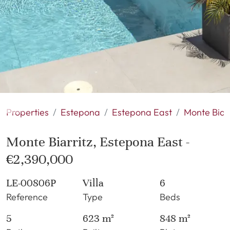
Properties
Estepona
Estepona East
Monte Biarr
Monte Biarritz, Estepona East -
€2,390,000
LE-00806P
Villa
6
Reference
Type
Beds
5
623 m²
848 m²