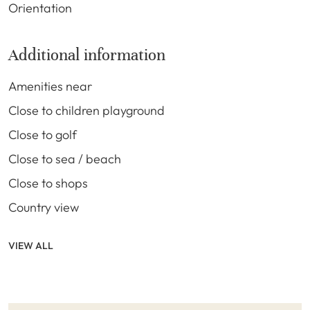
Orientation
Additional information
Amenities near
Close to children playground
Close to golf
Close to sea / beach
Close to shops
Country view
VIEW ALL