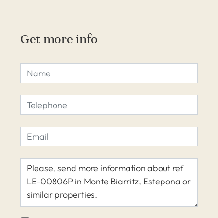
Get more info