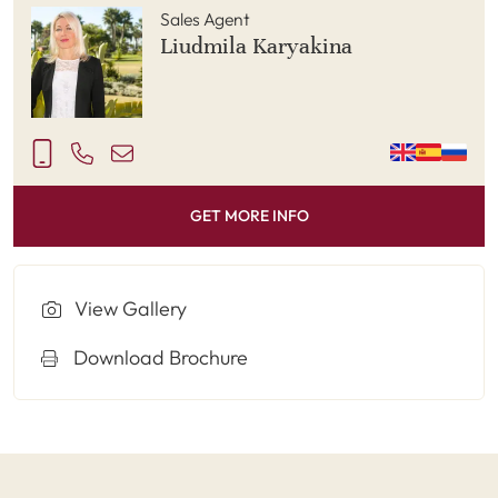
Sales Agent
Liudmila Karyakina
GET MORE INFO
View Gallery
Download Brochure