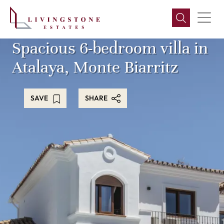
Spacious 6-bedroom villa in
Atalaya, Monte Biarritz
SAVE
SHARE