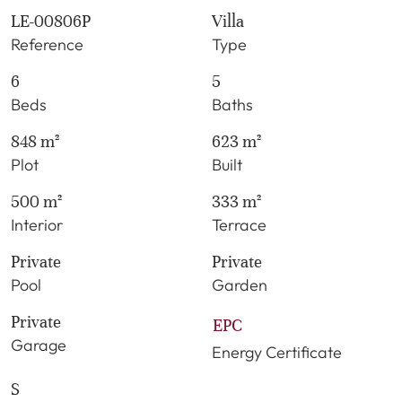
LE-00806P
Villa
Reference
Type
6
5
Beds
Baths
848 m²
623 m²
Plot
Built
500 m²
333 m²
Interior
Terrace
Private
Private
Pool
Garden
Private
EPC
Garage
Energy Certificate
S