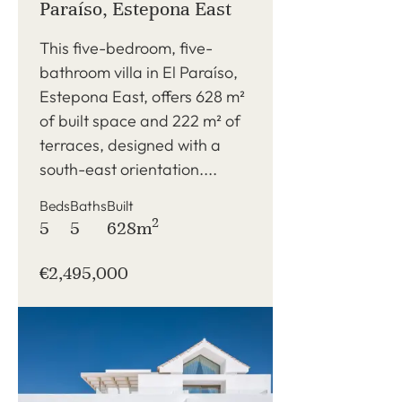
Paraíso, Estepona East
This five-bedroom, five-
bathroom villa in El Paraíso,
Estepona East, offers 628 m²
of built space and 222 m² of
terraces, designed with a
south-east orientation....
Beds
Baths
Built
2
5
5
628m
€2,495,000