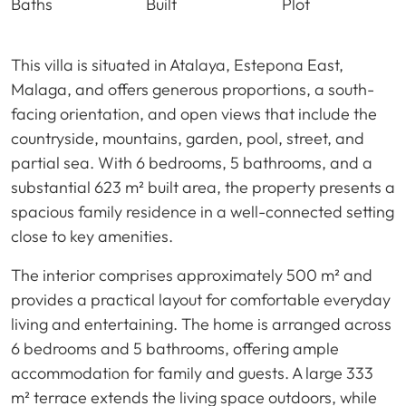
Baths
Built
Plot
This villa is situated in Atalaya, Estepona East,
Malaga, and offers generous proportions, a south-
facing orientation, and open views that include the
countryside, mountains, garden, pool, street, and
partial sea. With 6 bedrooms, 5 bathrooms, and a
substantial 623 m² built area, the property presents a
spacious family residence in a well-connected setting
close to key amenities.
The interior comprises approximately 500 m² and
provides a practical layout for comfortable everyday
living and entertaining. The home is arranged across
6 bedrooms and 5 bathrooms, offering ample
accommodation for family and guests. A large 333
m² terrace extends the living space outdoors, while