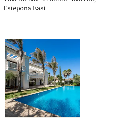
Estepona East