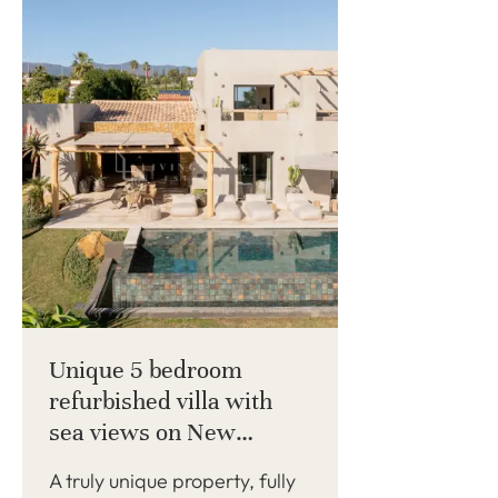
Unique 5 bedroom
refurbished villa with
sea views on New
Golden Mile
A truly unique property, fully