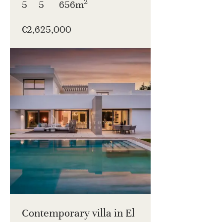
2
5
5
656m
€2,625,000
Contemporary villa in El