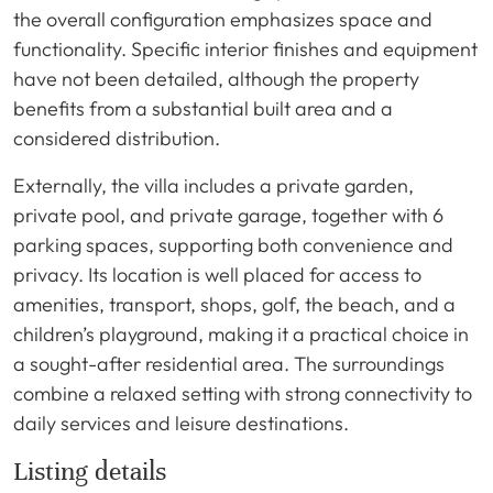
the overall configuration emphasizes space and
functionality. Specific interior finishes and equipment
have not been detailed, although the property
benefits from a substantial built area and a
considered distribution.
Externally, the villa includes a private garden,
private pool, and private garage, together with 6
parking spaces, supporting both convenience and
privacy. Its location is well placed for access to
amenities, transport, shops, golf, the beach, and a
children’s playground, making it a practical choice in
a sought-after residential area. The surroundings
combine a relaxed setting with strong connectivity to
daily services and leisure destinations.
Listing details