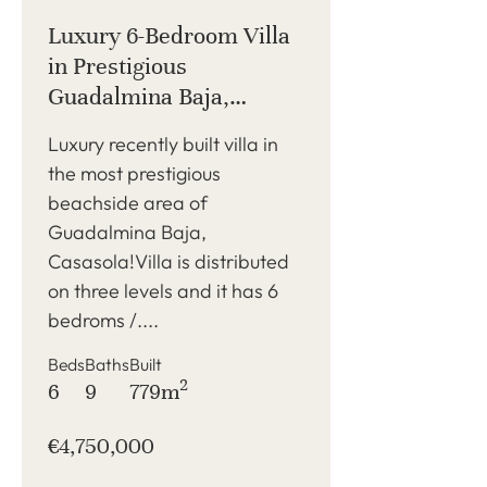
Luxury 6-Bedroom Villa
in Prestigious
Guadalmina Baja,
Casasola, Beachside
Luxury recently built villa in
the most prestigious
beachside area of
Guadalmina Baja,
Casasola!Villa is distributed
on three levels and it has 6
bedroms /....
Beds
Baths
Built
2
6
9
779m
€4,750,000