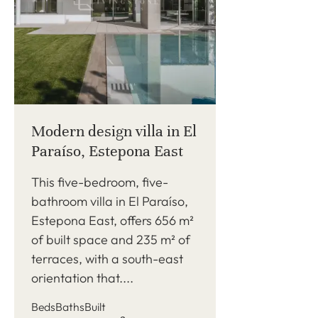
Modern design villa in El
Paraíso, Estepona East
This five-bedroom, five-
bathroom villa in El Paraíso,
Estepona East, offers 656 m²
of built space and 235 m² of
terraces, with a south-east
orientation that....
Beds
Baths
Built