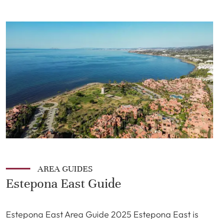
AREA GUIDES
Estepona East Guide
Estepona East Area Guide 2025 Estepona East is