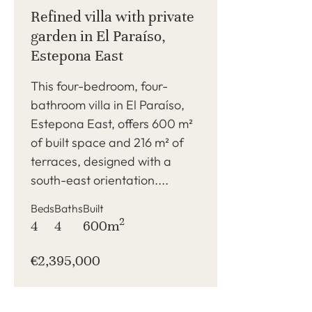
Refined villa with private
garden in El Paraíso,
Estepona East
This four-bedroom, four-
bathroom villa in El Paraíso,
Estepona East, offers 600 m²
of built space and 216 m² of
terraces, designed with a
south-east orientation....
Beds
Baths
Built
2
4
4
600m
€2,395,000