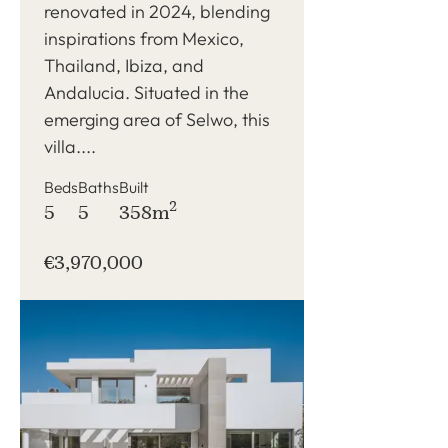
renovated in 2024, blending
inspirations from Mexico,
Thailand, Ibiza, and
Andalucia. Situated in the
emerging area of Selwo, this
villa....
Beds
Baths
Built
2
5
5
358m
€3,970,000