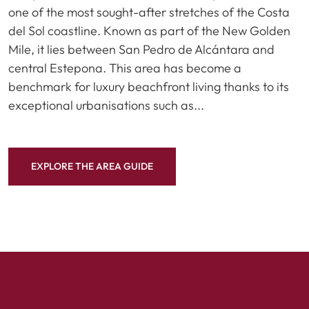
one of the most sought-after stretches of the Costa
del Sol coastline. Known as part of the New Golden
Mile, it lies between San Pedro de Alcántara and
central Estepona. This area has become a
benchmark for luxury beachfront living thanks to its
exceptional urbanisations such as...
EXPLORE THE AREA GUIDE