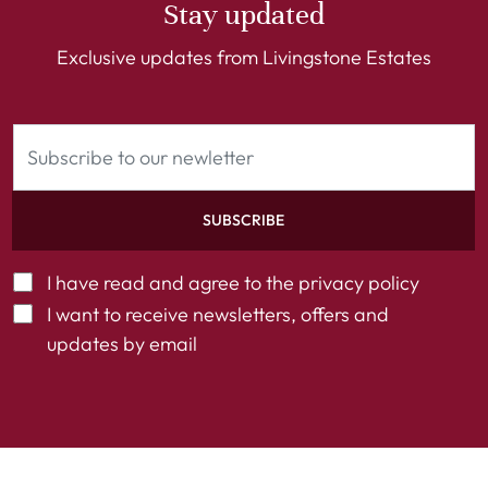
Stay updated
Exclusive updates from Livingstone Estates
SUBSCRIBE
I have read and agree to the
privacy policy
I want to receive newsletters, offers and
updates by email