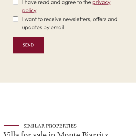
I have read and agree to the
privacy
policy
I want to receive newsletters, offers and
updates by email
SEND
SIMILAR PROPERTIES
Villa for sale in Monte Biarritz,