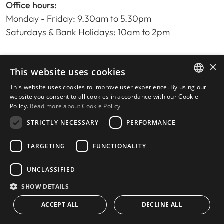
Office hours:
Monday - Friday: 9.30am to 5.30pm
Saturdays & Bank Holidays: 10am to 2pm
×
Home
This website uses cookies
Property Search
This website uses cookies to improve user experience. By using our
ENGLISH
Please Review us
website you consent to all cookies in accordance with our Cookie
Policy.
Read more about Cookie Policy
Privacy Policy
SPANISH
Cookies Policy
STRICTLY NECESSARY
PERFORMANCE
TARGETING
FUNCTIONALITY
UNCLASSIFIED
© 2026
Livingstone Estates
-
Built by
inmoba.com
SHOW DETAILS
ACCEPT ALL
DECLINE ALL
CONTACT US