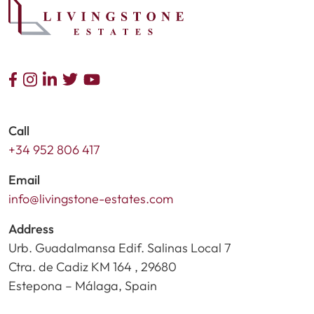
Call
+34 952 806 417
Email
info@livingstone-estates.com
Address
Urb. Guadalmansa Edif. Salinas Local 7
Ctra. de Cadiz KM 164 , 29680
Estepona – Málaga, Spain