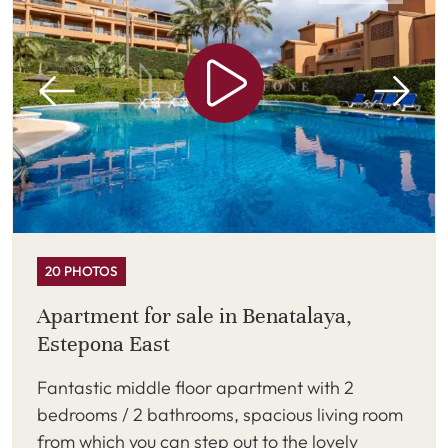
20 PHOTOS
Apartment for sale in Benatalaya,
Estepona East
Fantastic middle floor apartment with 2
bedrooms / 2 bathrooms, spacious living room
from which you can step out to the lovely