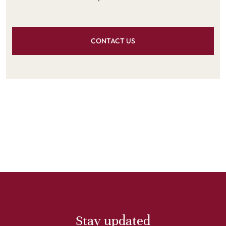
CONTACT US
Stay updated