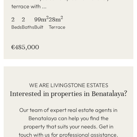
terrace with ...
2
2
2
2
99m
28m
Beds
Baths
Built
Terrace
€485,000
WE ARE LIVINGSTONE ESTATES
Interested in properties in Benatalaya?
Our team of expert real estate agents in
Benatalaya can help you find the
property that suits your needs. Get in
touch with us for professional assistance.