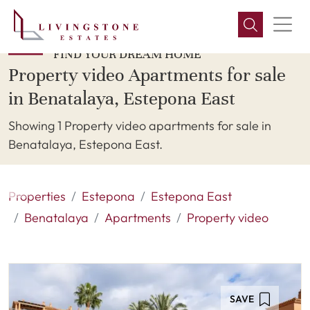
FIND YOUR DREAM HOME
Property video Apartments for sale
in Benatalaya, Estepona East
Showing 1 Property video apartments for sale in
Benatalaya, Estepona East.
Properties
Estepona
Estepona East
Benatalaya
Apartments
Property video
SAVE