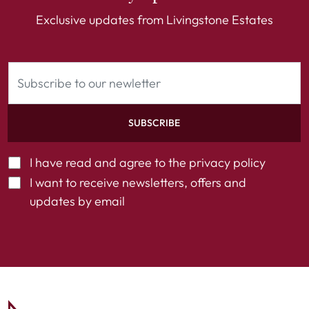
Exclusive updates from Livingstone Estates
SUBSCRIBE
I have read and agree to the
privacy policy
I want to receive newsletters, offers and
updates by email