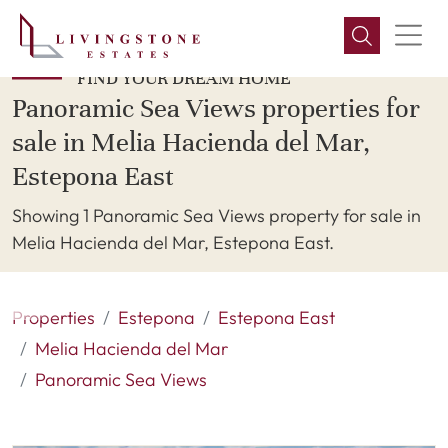
FIND YOUR DREAM HOME
Panoramic Sea Views properties for
sale in Melia Hacienda del Mar,
Estepona East
Showing 1 Panoramic Sea Views property for sale in
Melia Hacienda del Mar, Estepona East.
Properties
Estepona
Estepona East
Melia Hacienda del Mar
Panoramic Sea Views