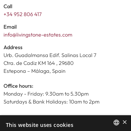
Call
+34 952 806 417
Email
info@livingstone-estates.com
Address
Urb. Guadalmansa Edif. Salinas Local 7
Ctra. de Cadiz KM 164 , 29680
Estepona – Málaga, Spain
Office hours:
Monday - Friday: 9.30am to 5.30pm
Saturdays & Bank Holidays: 10am to 2pm
×
Home
This website uses cookies