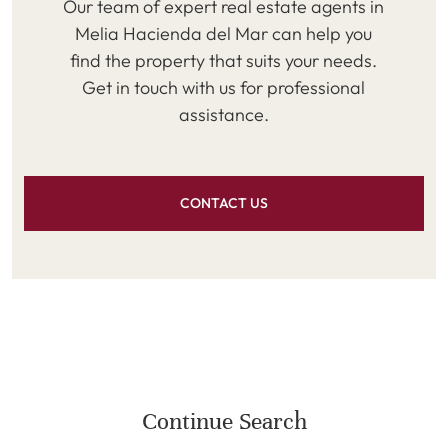
Our team of expert real estate agents in
Melia Hacienda del Mar can help you
find the property that suits your needs.
Get in touch with us for professional
assistance.
CONTACT US
Continue Search