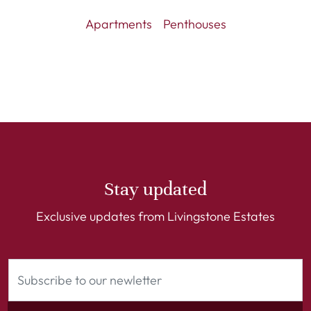
Apartments
Penthouses
Stay updated
Exclusive updates from Livingstone Estates