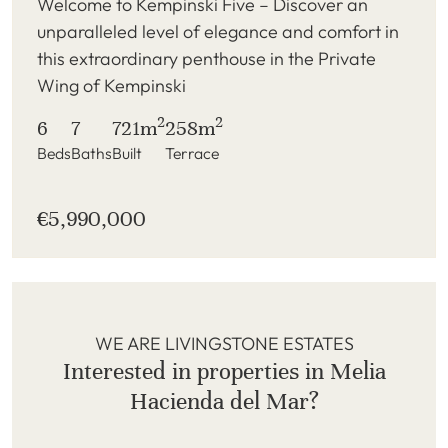
Welcome to Kempinski Five – Discover an
unparalleled level of elegance and comfort in
this extraordinary penthouse in the Private
Wing of Kempinski
2
2
6
7
721m
258m
Beds
Baths
Built
Terrace
€5,990,000
WE ARE LIVINGSTONE ESTATES
Interested in properties in Melia
Hacienda del Mar?