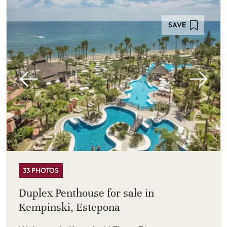
SAVE
33 PHOTOS
Duplex Penthouse for sale in
Kempinski, Estepona