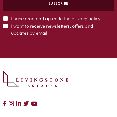
SUBSCRIBE
I have read and agree to the
privacy policy
I want to receive newsletters, offers and
updates by email