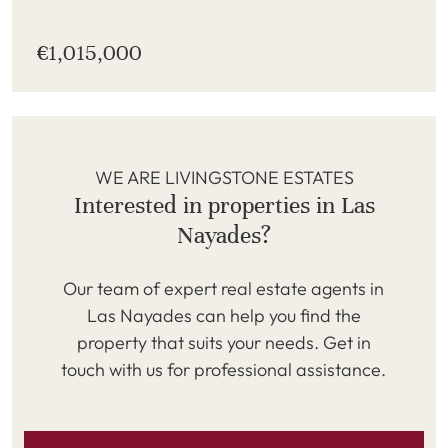
€1,015,000
WE ARE LIVINGSTONE ESTATES
Interested in properties in Las
Nayades?
Our team of expert real estate agents in
Las Nayades can help you find the
property that suits your needs. Get in
touch with us for professional assistance.