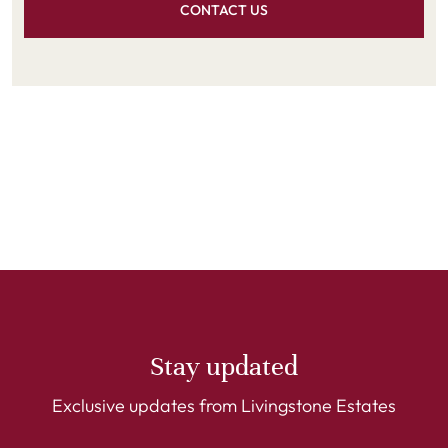
CONTACT US
Stay updated
Exclusive updates from Livingstone Estates