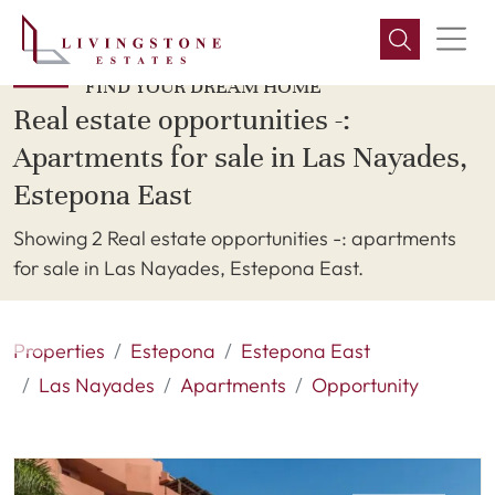
FIND YOUR DREAM HOME
Real estate opportunities -:
Apartments for sale in Las Nayades,
Estepona East
Showing 2 Real estate opportunities -: apartments
for sale in Las Nayades, Estepona East.
Properties
Estepona
Estepona East
Las Nayades
Apartments
Opportunity