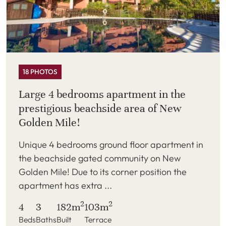
18 PHOTOS
Large 4 bedrooms apartment in the
prestigious beachside area of New
Golden Mile!
Unique 4 bedrooms ground floor apartment in
the beachside gated community on New
Golden Mile! Due to its corner position the
apartment has extra ...
2
2
4
3
182m
103m
Beds
Baths
Built
Terrace