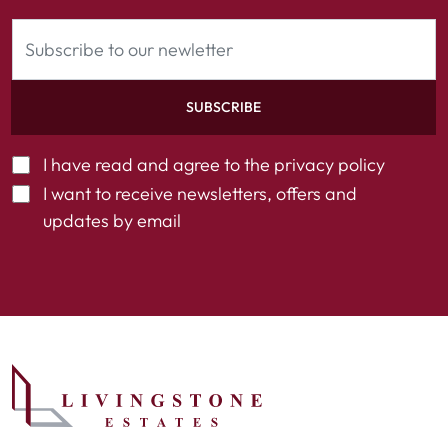
SUBSCRIBE
I have read and agree to the
privacy policy
I want to receive newsletters, offers and
updates by email