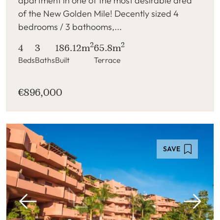
apartment in one of the most desirable area
of the New Golden Mile! Decently sized 4
bedrooms / 3 bathooms,...
2
2
4
3
186.12m
65.8m
Beds
Baths
Built
Terrace
€896,000
SAVE