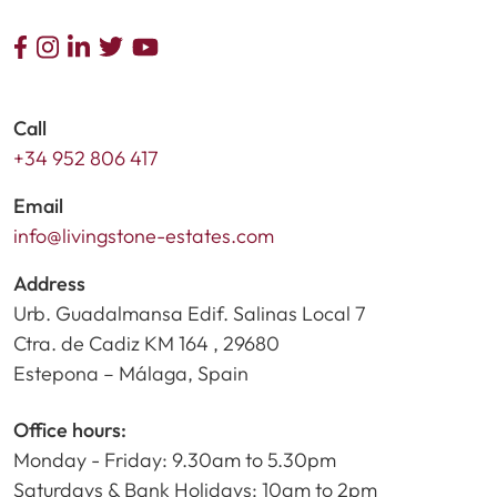
Call
+34 952 806 417
Email
info@livingstone-estates.com
Address
Urb. Guadalmansa Edif. Salinas Local 7
Ctra. de Cadiz KM 164 , 29680
Estepona – Málaga, Spain
Office hours:
Monday - Friday: 9.30am to 5.30pm
Saturdays & Bank Holidays: 10am to 2pm