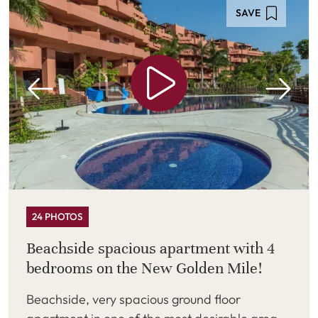
SAVE
24 PHOTOS
Beachside spacious apartment with 4
bedrooms on the New Golden Mile!
Beachside, very spacious ground floor