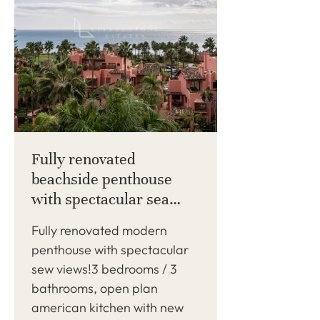
Fully renovated
beachside penthouse
with spectacular sea
views!
Fully renovated modern
penthouse with spectacular
sew views!3 bedrooms / 3
bathrooms, open plan
american kitchen with new