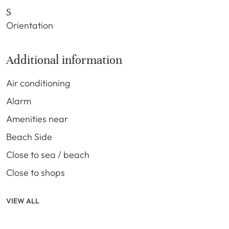
S
Orientation
Additional information
Air conditioning
Alarm
Amenities near
Beach Side
Close to sea / beach
Close to shops
VIEW ALL