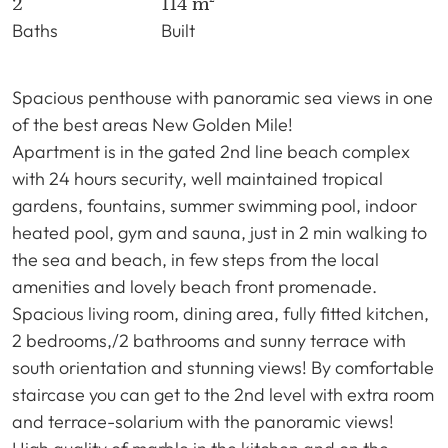
2
114 m²
Baths
Built
Spacious penthouse with panoramic sea views in one
of the best areas New Golden Mile!
Apartment is in the gated 2nd line beach complex
with 24 hours security, well maintained tropical
gardens, fountains, summer swimming pool, indoor
heated pool, gym and sauna, just in 2 min walking to
the sea and beach, in few steps from the local
amenities and lovely beach front promenade.
Spacious living room, dining area, fully fitted kitchen,
2 bedrooms,/2 bathrooms and sunny terrace with
south orientation and stunning views! By comfortable
staircase you can get to the 2nd level with extra room
and terrace-solarium with the panoramic views!