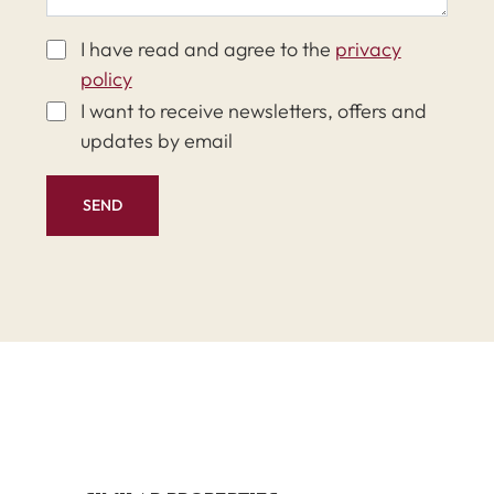
I have read and agree to the
privacy
policy
I want to receive newsletters, offers and
updates by email
SEND