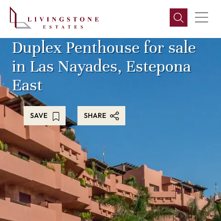
Duplex Penthouse for sale
in Las Nayades, Estepona
East
SAVE
SHARE