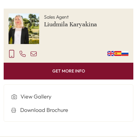
Sales Agent
Liudmila Karyakina
GET MORE INFO
View Gallery
Download Brochure