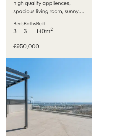
high quality appliences,
spacious living room, sunny....
Beds
Baths
Built
2
3
3
140m
€950,000