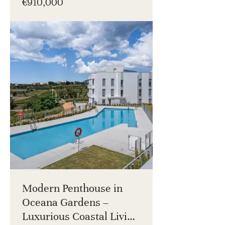
€910,000
Modern Penthouse in
Oceana Gardens –
Luxurious Coastal Living