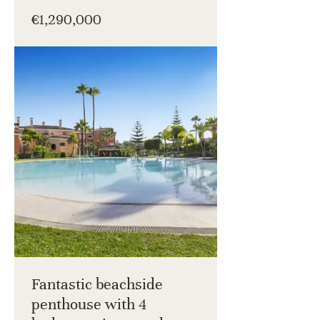
€1,290,000
Fantastic beachside
penthouse with 4