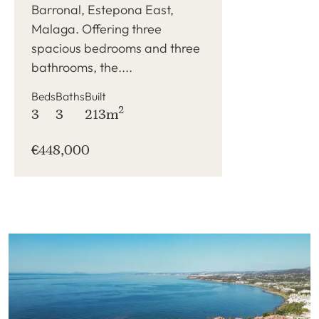
Barronal, Estepona East,
Malaga. Offering three
spacious bedrooms and three
bathrooms, the....
Beds
Baths
Built
2
3
3
213m
€448,000