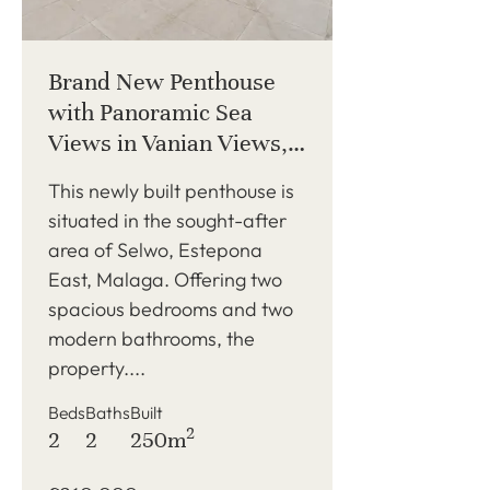
Brand New Penthouse
with Panoramic Sea
Views in Vanian Views,
Estepona East
This newly built penthouse is
situated in the sought-after
area of Selwo, Estepona
East, Malaga. Offering two
spacious bedrooms and two
modern bathrooms, the
property....
Beds
Baths
Built
2
2
2
250m