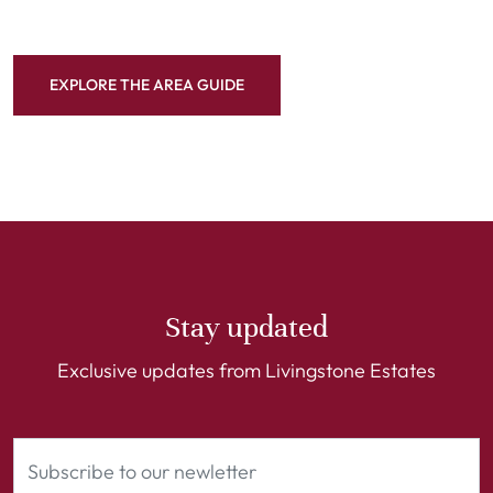
EXPLORE THE AREA GUIDE
Stay updated
Exclusive updates from Livingstone Estates