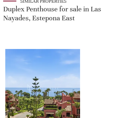
SIMILAR PROPERTIES
Duplex Penthouse for sale in Las
Nayades, Estepona East