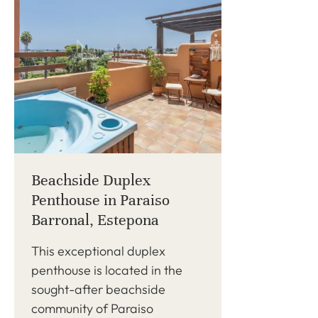
Beachside Duplex
Penthouse in Paraiso
Barronal, Estepona
This exceptional duplex
penthouse is located in the
sought-after beachside
community of Paraiso