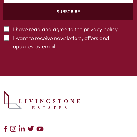
SUBSCRIBE
I have read and agree to the
privacy policy
I want to receive newsletters, offers and
updates by email