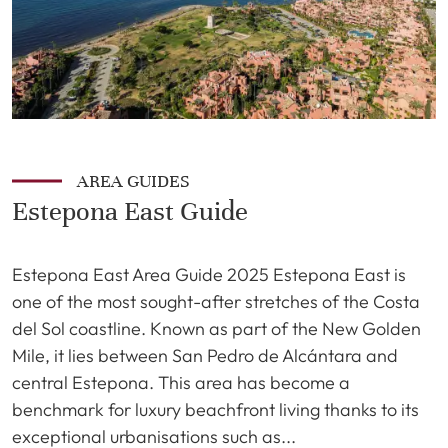
AREA GUIDES
Estepona East Guide
Estepona East Area Guide 2025 Estepona East is
one of the most sought-after stretches of the Costa
del Sol coastline. Known as part of the New Golden
Mile, it lies between San Pedro de Alcántara and
central Estepona. This area has become a
benchmark for luxury beachfront living thanks to its
exceptional urbanisations such as...