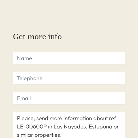
Get more info