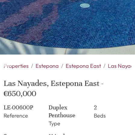
Properties
Estepona
Estepona East
Las Nayad
Las Nayades, Estepona East -
€650,000
LE-00600P
Duplex
2
Penthouse
Reference
Beds
Type