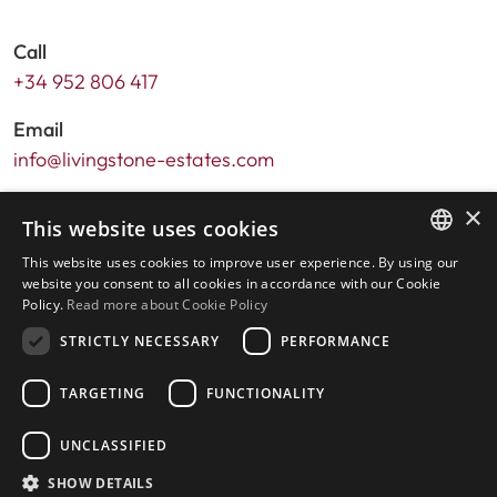
Call
+34 952 806 417
Email
info@livingstone-estates.com
Address
×
This website uses cookies
Urb. Guadalmansa Edif. Salinas Local 7
This website uses cookies to improve user experience. By using our
Ctra. de Cadiz KM 164 , 29680
ENGLISH
website you consent to all cookies in accordance with our Cookie
Estepona – Málaga, Spain
Policy.
Read more about Cookie Policy
SPANISH
STRICTLY NECESSARY
PERFORMANCE
Office hours:
Monday - Friday: 9.30am to 5.30pm
TARGETING
FUNCTIONALITY
Saturdays & Bank Holidays: 10am to 2pm
UNCLASSIFIED
SHOW DETAILS
Home