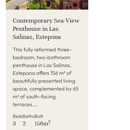
Contemporary Sea-View
Penthouse in Las
Salinas, Estepona
This fully reformed three-
bedroom, two-bathroom
penthouse in Las Salinas,
Estepona offers 156 m² of
beautifully presented living
space, complemented by 65
m² of south-facing
terraces....
Beds
Baths
Built
2
3
2
156m