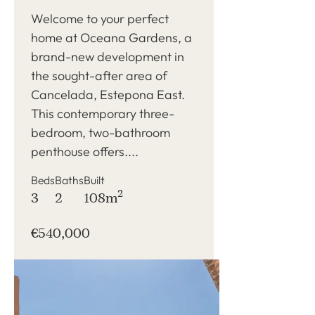
in Cancelada, Estepona
Welcome to your perfect
home at Oceana Gardens, a
brand-new development in
the sought-after area of
Cancelada, Estepona East.
This contemporary three-
bedroom, two-bathroom
penthouse offers....
Beds
Baths
Built
2
3
2
108m
€540,000