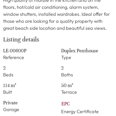
High quality of marble in the kitchen and on the
floors, hot/cold air conditioning, alarm system,
window shutters, installed wardrobes. Ideal offer for
those who are looking for a quality property with
great beach side location and beautiful sea views.
Listing details
LE-00600P
Duplex Penthouse
Reference
Type
2
2
Beds
Baths
114 m²
50 m²
Built
Terrace
Private
EPC
Garage
Energy Certificate