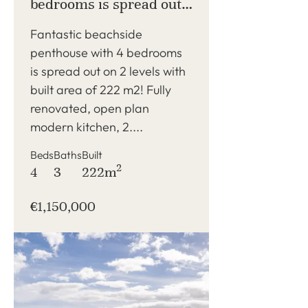
bedrooms is spread out
on 2 levels with built
Fantastic beachside
area of 222 m2!
penthouse with 4 bedrooms
is spread out on 2 levels with
built area of 222 m2! Fully
renovated, open plan
modern kitchen, 2....
Beds
Baths
Built
2
4
3
222m
€1,150,000