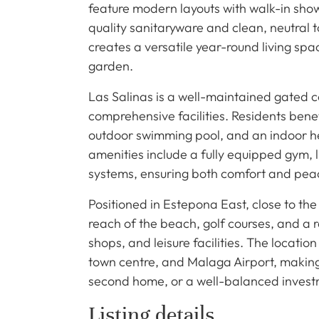
feature modern layouts with walk-in show
quality sanitaryware and clean, neutral t
creates a versatile year-round living s
garden.
Las Salinas is a well-maintained gated 
comprehensive facilities. Residents be
outdoor swimming pool, and an indoor hea
amenities include a fully equipped gym, l
systems, ensuring both comfort and peac
Positioned in Estepona East, close to the
reach of the beach, golf courses, and a r
shops, and leisure facilities. The locati
town centre, and Malaga Airport, making 
second home, or a well-balanced invest
Listing details