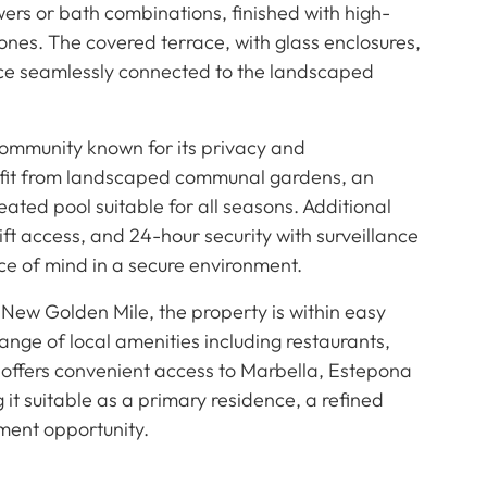
ers or bath combinations, finished with high-
ones. The covered terrace, with glass enclosures,
pace seamlessly connected to the landscaped
community known for its privacy and
nefit from landscaped communal gardens, an
ted pool suitable for all seasons. Additional
ift access, and 24-hour security with surveillance
e of mind in a secure environment.
 New Golden Mile, the property is within easy
ange of local amenities including restaurants,
on offers convenient access to Marbella, Estepona
it suitable as a primary residence, a refined
ment opportunity.