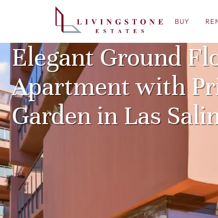
BUY
RE
Elegant Ground Fl
Apartment with Pr
Garden in Las Sali