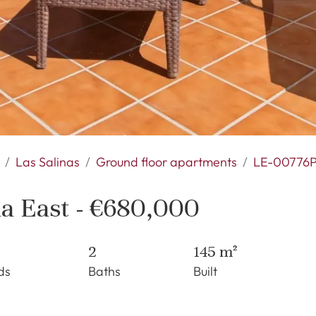
Las Salinas
Ground floor apartments
LE-00776
na East - €680,000
2
145 m²
ds
Baths
Built