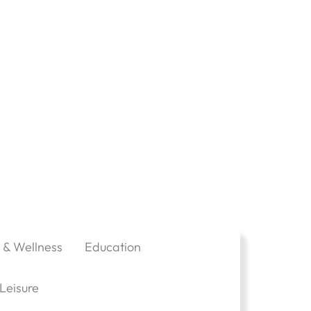
 & Wellness
Education
Leisure