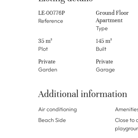
LE-00776P
Ground Floor
Apartment
Reference
Type
35 m²
145 m²
Plot
Built
Private
Private
Garden
Garage
Additional information
Air conditioning
Amenitie
Beach Side
Close to 
playgrou