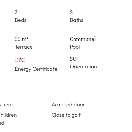
3
2
Beds
Baths
55 m²
Communal
Terrace
Pool
SO
EPC
Orientation
Energy Certificate
s near
Armored door
children
Close to golf
nd