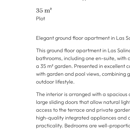
35 m²
Plot
Elegant ground floor apartment in Las S
This ground floor apartment in Las Sali
bathrooms, including one en-suite, with a
a 35 m² garden. Presented in excellent c
with garden and pool views, combining g
outdoor lifestyle.
The interior is arranged with a spacious
large sliding doors that allow natural lig
access to the terrace and private garden.
high-quality integrated appliances and
practicality. Bedrooms are well-proporti