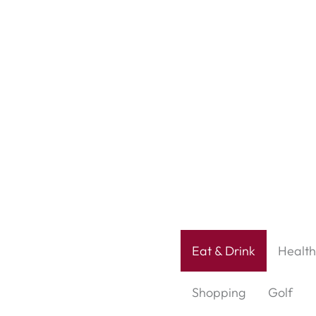
Eat & Drink
Health
Shopping
Golf