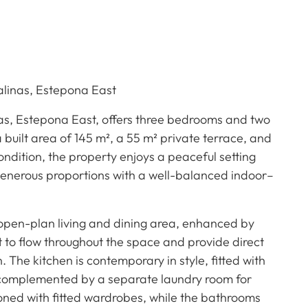
alinas, Estepona East
nas, Estepona East, offers three bedrooms and two
 built area of 145 m², a 55 m² private terrace, and
ondition, the property enjoys a peaceful setting
enerous proportions with a well-balanced indoor–
 open-plan living and dining area, enhanced by
ht to flow throughout the space and provide direct
 The kitchen is contemporary in style, fitted with
 complemented by a separate laundry room for
oned with fitted wardrobes, while the bathrooms