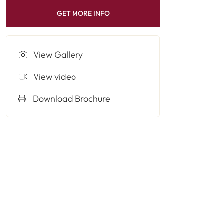
GET MORE INFO
View Gallery
View video
Download Brochure