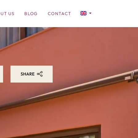
UT US
BLOG
CONTACT
SHARE