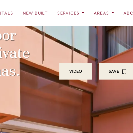
NTALS
NEW BUILT
SERVICES
AREAS
ABO
oor
ivate
nas.
VIDEO
SAVE