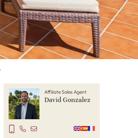
P
Affiliate Sales Agent
David Gonzalez