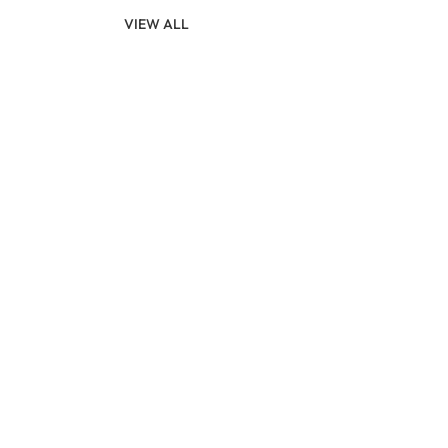
VIEW ALL