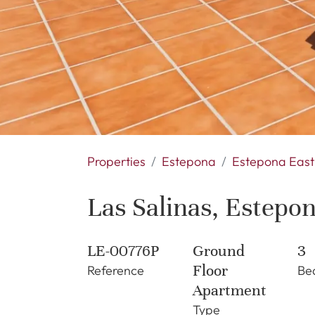
Properties
Estepona
Estepona East
Las Salinas, Estepo
LE-00776P
Ground
3
Floor
Reference
Be
Apartment
Type