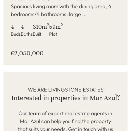
Spacious living room with the dining area, 4
bedrooms/4 bathrooms, large ...
2
2
4
4
310m
59m
Beds
Baths
Built
Plot
€2,050,000
WE ARE LIVINGSTONE ESTATES
Interested in properties in Mar Azul?
Our team of expert real estate agents in
Mar Azul can help you find the property
that suits your needs. Get in touch with us