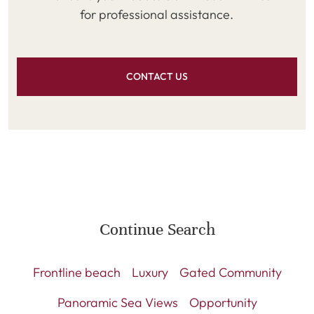
for professional assistance.
CONTACT US
Continue Search
Frontline beach
Luxury
Gated Community
Panoramic Sea Views
Opportunity