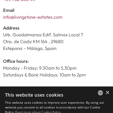
Email
info@livingstone-estates.com
Address
Urb. Guadalmansa Edif. Salinas Local 7
Ctra. de Cadiz KM 164 , 29680
Estepona – Málaga, Spain
Office hours:
Monday - Friday: 9.30am to 5.30pm
Saturdays & Bank Holidays: 10am to 2pm
×
Home
This website uses cookies
Property Search
This website uses cookies to improve user experience. By using our
ENGLISH
Please Review us
website you consent to all cookies in accordance with our Cookie
Policy.
Read more about Cookie Policy