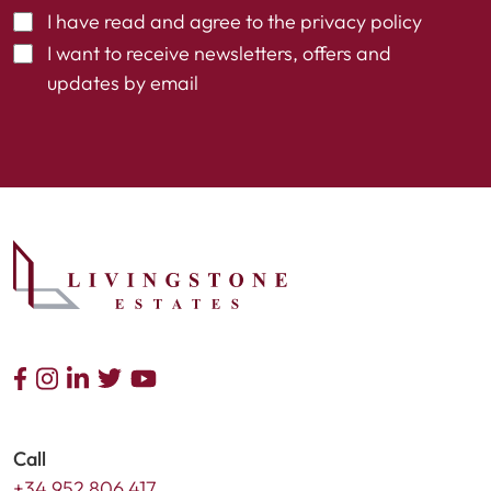
I have read and agree to the
privacy policy
I want to receive newsletters, offers and
updates by email
Call
+34 952 806 417