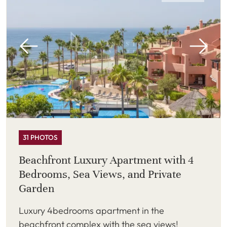
31 PHOTOS
Beachfront Luxury Apartment with 4
Bedrooms, Sea Views, and Private
Garden
Luxury 4bedrooms apartment in the
beachfront complex with the sea views!