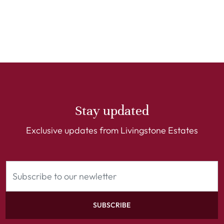
Stay updated
Exclusive updates from Livingstone Estates
SUBSCRIBE