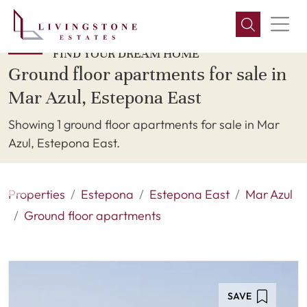
FIND YOUR DREAM HOME
Ground floor apartments for sale in
Mar Azul, Estepona East
Showing 1 ground floor apartments for sale in Mar
Azul, Estepona East.
Properties
Estepona
Estepona East
Mar Azul
Ground floor apartments
SAVE