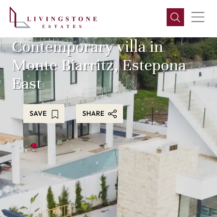
Contemporary villa in
Monte Biarritz, Estepona
East
SAVE
SHARE