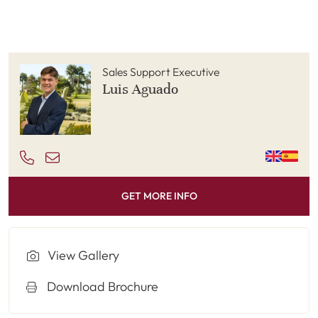
Sales Support Executive
Luis Aguado
GET MORE INFO
View Gallery
Download Brochure