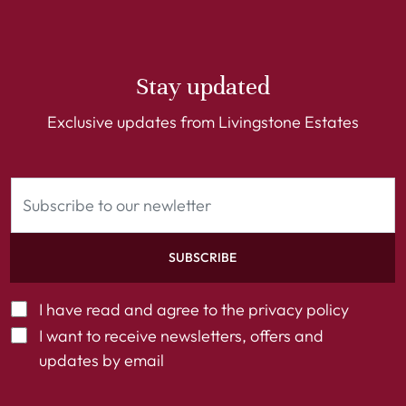
Stay updated
Exclusive updates from Livingstone Estates
SUBSCRIBE
I have read and agree to the
privacy policy
I want to receive newsletters, offers and
updates by email