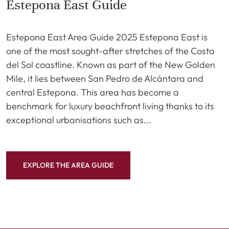
Estepona East Guide
Estepona East Area Guide 2025 Estepona East is
one of the most sought-after stretches of the Costa
del Sol coastline. Known as part of the New Golden
Mile, it lies between San Pedro de Alcántara and
central Estepona. This area has become a
benchmark for luxury beachfront living thanks to its
exceptional urbanisations such as...
EXPLORE THE AREA GUIDE