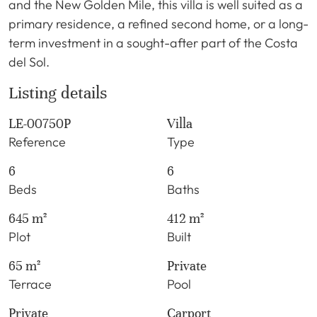
and the New Golden Mile, this villa is well suited as a
primary residence, a refined second home, or a long-
term investment in a sought-after part of the Costa
del Sol.
Listing details
LE-00750P
Villa
Reference
Type
6
6
Beds
Baths
645 m²
412 m²
Plot
Built
65 m²
Private
Terrace
Pool
Private
Carport