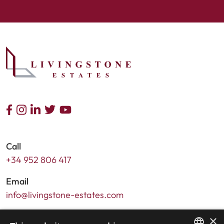
Call
+34 952 806 417
Email
info@livingstone-estates.com
Address
×