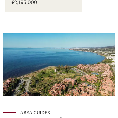
€2,195,000
AREA GUIDES