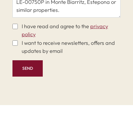
I have read and agree to the
privacy
policy
I want to receive newsletters, offers and
updates by email
SEND