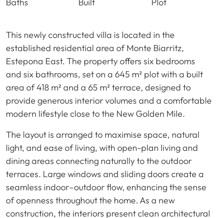
Baths
Built
Plot
This newly constructed villa is located in the
established residential area of Monte Biarritz,
Estepona East. The property offers six bedrooms
and six bathrooms, set on a 645 m² plot with a built
area of 418 m² and a 65 m² terrace, designed to
provide generous interior volumes and a comfortable
modern lifestyle close to the New Golden Mile.
The layout is arranged to maximise space, natural
light, and ease of living, with open-plan living and
dining areas connecting naturally to the outdoor
terraces. Large windows and sliding doors create a
seamless indoor–outdoor flow, enhancing the sense
of openness throughout the home. As a new
construction, the interiors present clean architectural