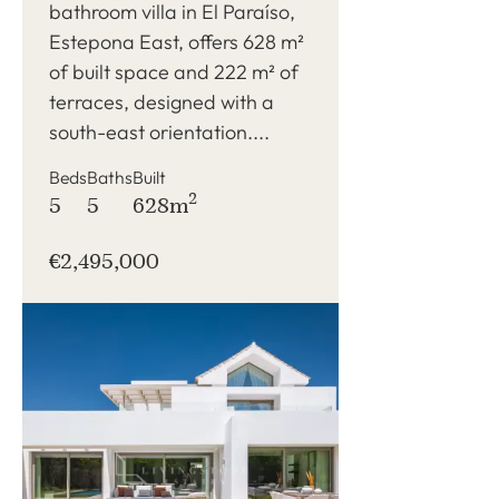
bathroom villa in El Paraíso,
Estepona East, offers 628 m²
of built space and 222 m² of
terraces, designed with a
south-east orientation....
Beds
Baths
Built
2
5
5
628m
€2,495,000