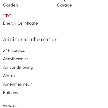
Garden
Garage
EPC
Energy Certificate
Additional information
24h Service
Aerothermics
Air conditioning
Alarm
Amenities near
Balcony
VIEW ALL