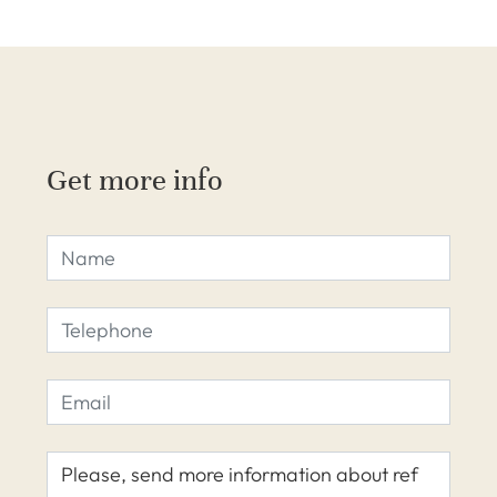
Get more info