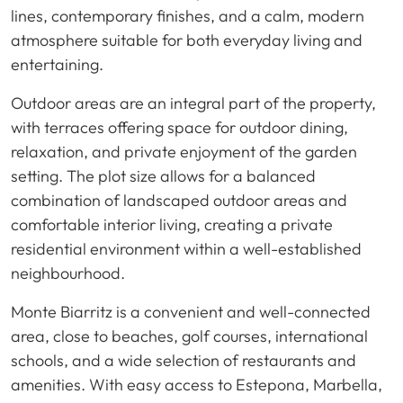
lines, contemporary finishes, and a calm, modern
atmosphere suitable for both everyday living and
entertaining.
Outdoor areas are an integral part of the property,
with terraces offering space for outdoor dining,
relaxation, and private enjoyment of the garden
setting. The plot size allows for a balanced
combination of landscaped outdoor areas and
comfortable interior living, creating a private
residential environment within a well-established
neighbourhood.
Monte Biarritz is a convenient and well-connected
area, close to beaches, golf courses, international
schools, and a wide selection of restaurants and
amenities. With easy access to Estepona, Marbella,