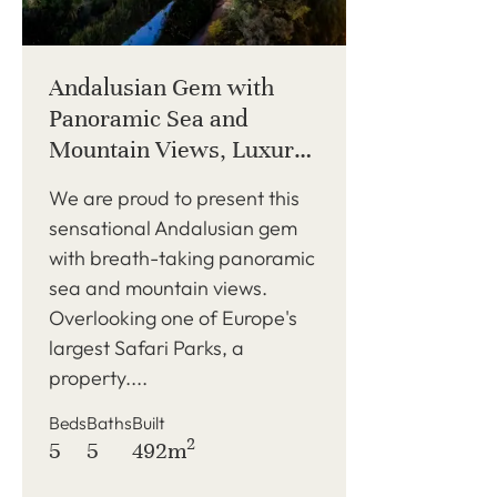
Andalusian Gem with
Panoramic Sea and
Mountain Views, Luxury
Features, and Modern
We are proud to present this
Elegance
sensational Andalusian gem
with breath-taking panoramic
sea and mountain views.
Overlooking one of Europe's
largest Safari Parks, a
property....
Beds
Baths
Built
2
5
5
492m