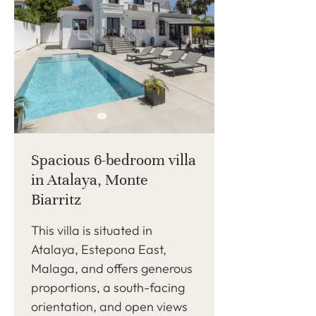
Spacious 6-bedroom villa
in Atalaya, Monte
Biarritz
This villa is situated in
Atalaya, Estepona East,
Malaga, and offers generous
proportions, a south-facing
orientation, and open views