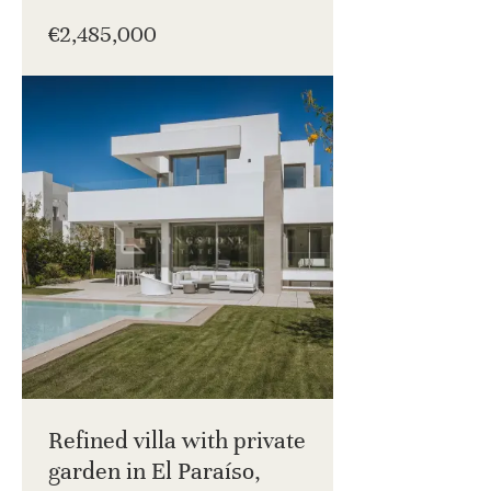
€2,485,000
Refined villa with private
garden in El Paraíso,