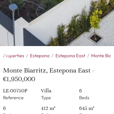
Properties
Estepona
Estepona East
Monte Biarr
Monte Biarritz, Estepona East -
€1,950,000
LE-00750P
Villa
6
Reference
Type
Beds
6
412 m²
645 m²