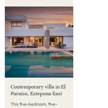
Contemporary villa in El
Paraíso, Estepona East
This five-bedroom, five-