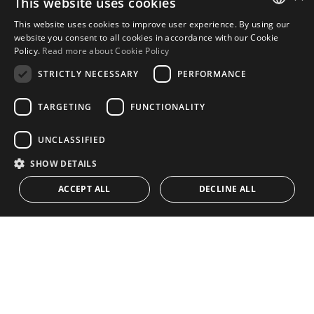
This website uses cookies
Urb. Guadalmansa Edif. Salinas Local 7
This website uses cookies to improve user experience. By using our
Ctra. de Cadiz KM 164 , 29680
ENGLISH
website you consent to all cookies in accordance with our Cookie
Estepona – Málaga, Spain
Policy.
Read more about Cookie Policy
SPANISH
STRICTLY NECESSARY
PERFORMANCE
Office hours:
Monday - Friday: 9.30am to 5.30pm
TARGETING
FUNCTIONALITY
Saturdays & Bank Holidays: 10am to 2pm
UNCLASSIFIED
SHOW DETAILS
Home
Property Search
ACCEPT ALL
DECLINE ALL
CONTACT US
Please Review us
Privacy Policy
Cookies Policy