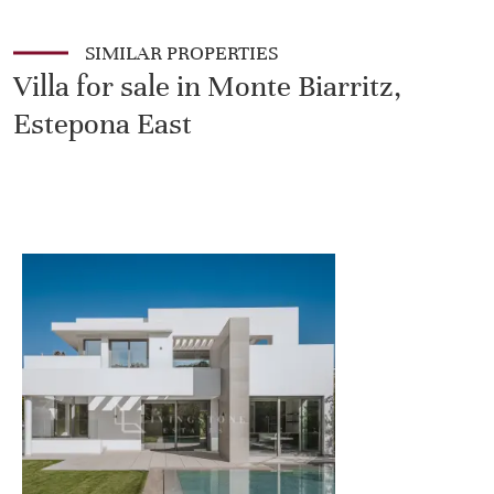
SIMILAR PROPERTIES
Villa for sale in Monte Biarritz,
Estepona East