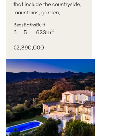
that include the countryside,
mountains, garden,....
Beds
Baths
Built
2
6
5
623m
€2,390,000