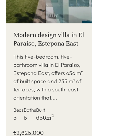
Modern design villa in El
Paraíso, Estepona East
This five-bedroom, five-
bathroom villa in El Paraíso,
Estepona East, offers 656 m²
of built space and 235 m² of
terraces, with a south-east
orientation that....
Beds
Baths
Built
2
5
5
656m
€2,625,000