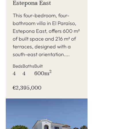
Estepona East
This four-bedroom, four-
bathroom villa in El Paraíso,
Estepona East, offers 600 m²
of built space and 216 m² of
terraces, designed with a
south-east orientation....
Beds
Baths
Built
2
4
4
600m
€2,395,000