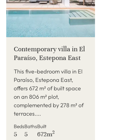
Contemporary villa in El
Paraíso, Estepona East
This five-bedroom villa in El
Paraíso, Estepona East,
offers 672 m² of built space
on an 806 m² plot,
complemented by 278 m² of
terraces....
Beds
Baths
Built
2
5
5
672m