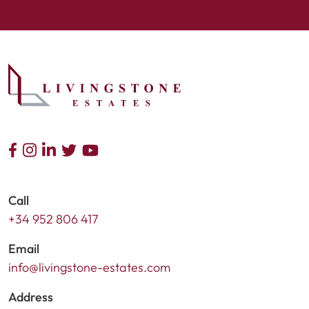
Call
+34 952 806 417
Email
info@livingstone-estates.com
Address