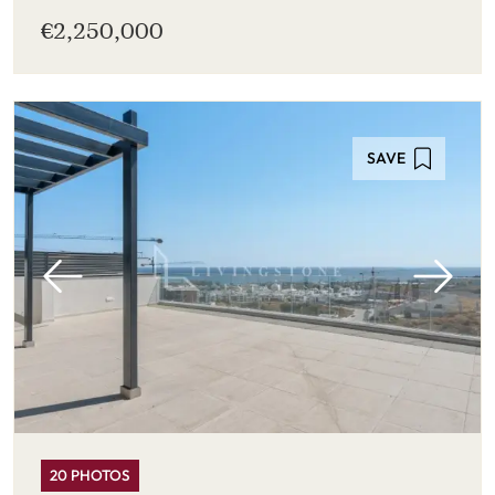
€2,250,000
SAVE
20 PHOTOS