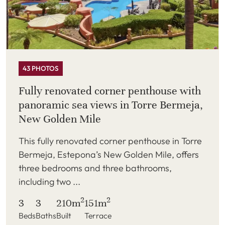
43 PHOTOS
Fully renovated corner penthouse with
panoramic sea views in Torre Bermeja,
New Golden Mile
This fully renovated corner penthouse in Torre
Bermeja, Estepona’s New Golden Mile, offers
three bedrooms and three bathrooms,
including two ...
2
2
3
3
210m
151m
Beds
Baths
Built
Terrace