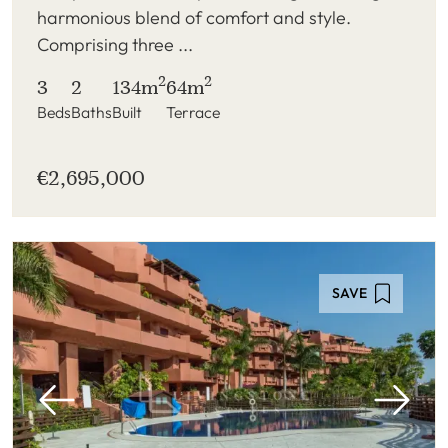
harmonious blend of comfort and style.
Comprising three ...
2
2
3
2
134m
64m
Beds
Baths
Built
Terrace
€2,695,000
SAVE