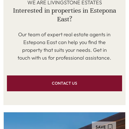
WE ARE LIVINGSTONE ESTATES
Interested in properties in Estepona
East?
Our team of expert real estate agents in
Estepona East can help you find the
property that suits your needs. Get in
touch with us for professional assistance.
CONTACT US
SAVE