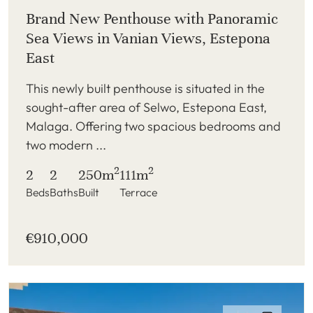
Brand New Penthouse with Panoramic
Sea Views in Vanian Views, Estepona
East
This newly built penthouse is situated in the
sought-after area of Selwo, Estepona East,
Malaga. Offering two spacious bedrooms and
two modern ...
2
2
2
2
250m
111m
Beds
Baths
Built
Terrace
€910,000