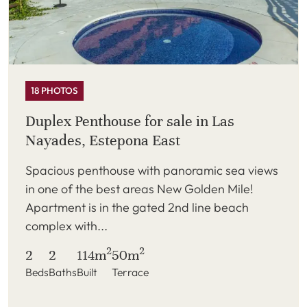
18 PHOTOS
Duplex Penthouse for sale in Las
Nayades, Estepona East
Spacious penthouse with panoramic sea views
in one of the best areas New Golden Mile!
Apartment is in the gated 2nd line beach
complex with...
2
2
2
2
114m
50m
Beds
Baths
Built
Terrace