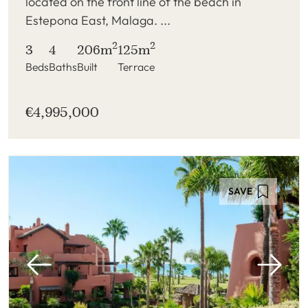
located on the front line of the beach in
Estepona East, Malaga. ...
2
2
3
4
206m
125m
Beds
Baths
Built
Terrace
€4,995,000
SAVE