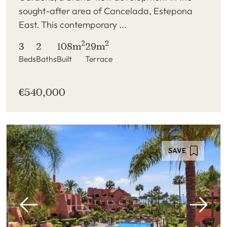
sought-after area of Cancelada, Estepona
East. This contemporary ...
2
2
3
2
108m
29m
Beds
Baths
Built
Terrace
€540,000
SAVE