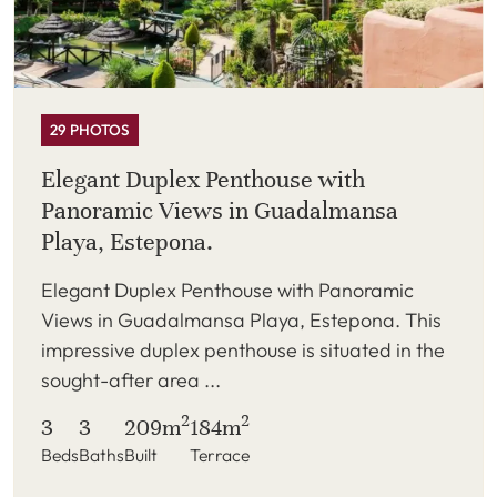
29 PHOTOS
Elegant Duplex Penthouse with
Panoramic Views in Guadalmansa
Playa, Estepona.
Elegant Duplex Penthouse with Panoramic
Views in Guadalmansa Playa, Estepona. This
impressive duplex penthouse is situated in the
sought-after area ...
2
2
3
3
209m
184m
Beds
Baths
Built
Terrace