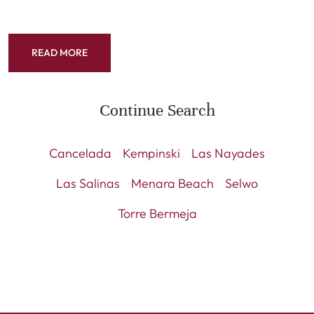
READ MORE
Continue Search
Cancelada
Kempinski
Las Nayades
Las Salinas
Menara Beach
Selwo
Torre Bermeja