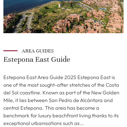
AREA GUIDES
Estepona East Guide
Estepona East Area Guide 2025 Estepona East is
one of the most sought-after stretches of the Costa
del Sol coastline. Known as part of the New Golden
Mile, it lies between San Pedro de Alcántara and
central Estepona. This area has become a
benchmark for luxury beachfront living thanks to its
exceptional urbanisations such as...