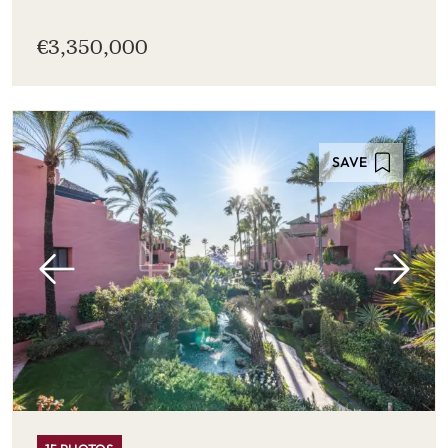
€3,350,000
SAVE