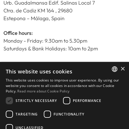
Urb. Guadalmansa Edif. Salinas Local 7
Ctra. de Cadiz KM 164 , 29680
Estepona – Málaga, Spain
Office hours:
Monday - Friday: 9.30am to 5.30pm
Saturdays & Bank Holidays: 10am to 2pm
×
Home
This website uses cookies
Property Search
This website uses cookies to improve user experience. By using our
ENGLISH
Please Review us
website you consent to all cookies in accordance with our Cookie
Policy.
Read more about Cookie Policy
Privacy Policy
SPANISH
Cookies Policy
STRICTLY NECESSARY
PERFORMANCE
TARGETING
FUNCTIONALITY
UNCLASSIFIED