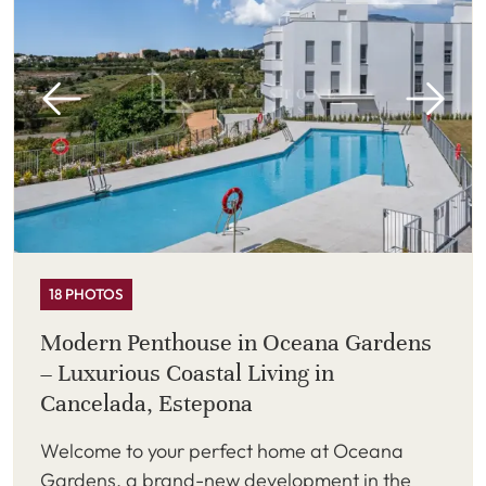
18 PHOTOS
Modern Penthouse in Oceana Gardens
– Luxurious Coastal Living in
Cancelada, Estepona
Welcome to your perfect home at Oceana
Gardens, a brand-new development in the