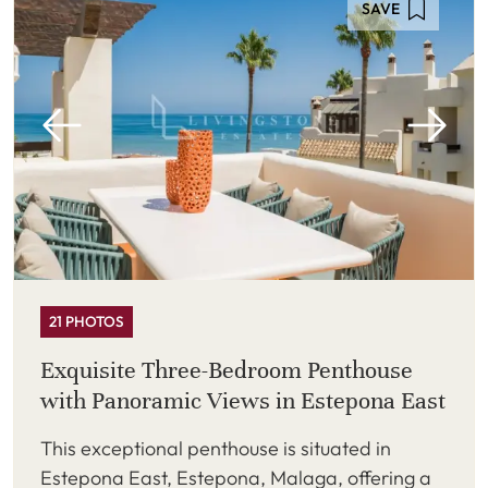
SAVE
21 PHOTOS
Exquisite Three-Bedroom Penthouse
with Panoramic Views in Estepona East
This exceptional penthouse is situated in
Estepona East, Estepona, Malaga, offering a