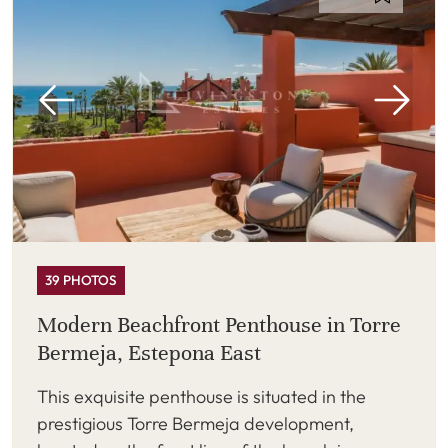
39 PHOTOS
Modern Beachfront Penthouse in Torre
Bermeja, Estepona East
This exquisite penthouse is situated in the
prestigious Torre Bermeja development,