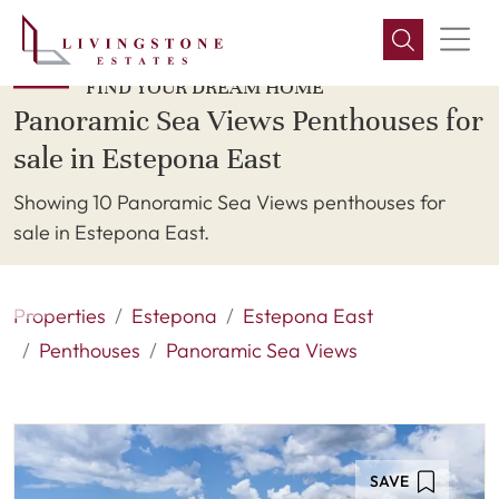
FIND YOUR DREAM HOME
Panoramic Sea Views Penthouses for
sale in Estepona East
Showing 10 Panoramic Sea Views penthouses for
sale in Estepona East.
Properties
Estepona
Estepona East
Penthouses
Panoramic Sea Views
SAVE