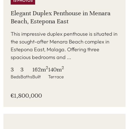
15 PHOTOS
Elegant Duplex Penthouse in Menara
Beach, Estepona East
This impressive duplex penthouse is situated in
the sought-after Menara Beach complex in
Estepona East, Malaga. Offering three
spacious bedrooms and ...
2
2
3
3
162m
140m
Beds
Baths
Built
Terrace
€1,800,000