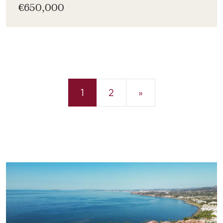
€650,000
1
2
»