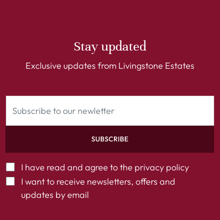
Stay updated
Exclusive updates from Livingstone Estates
SUBSCRIBE
I have read and agree to the
privacy policy
I want to receive newsletters, offers and
updates by email