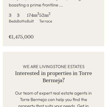
boasting a prime frontline ...
2
2
3
3
174m
52m
Beds
Baths
Built
Terrace
€1,475,000
WE ARE LIVINGSTONE ESTATES
Interested in properties in Torre
Bermeja?
Our team of expert real estate agents in
Torre Bermeja can help you find the
property that suits your needs. Get in