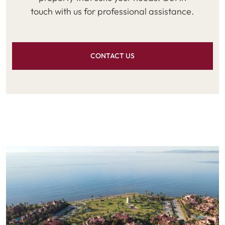
touch with us for professional assistance.
CONTACT US