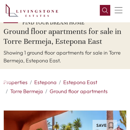
FIND YOUR DREAM HOME
Ground floor apartments for sale in
Torre Bermeja, Estepona East
Showing 1 ground floor apartments for sale in Torre
Bermeja, Estepona East.
Properties
Estepona
Estepona East
Torre Bermeja
Ground floor apartments
SAVE