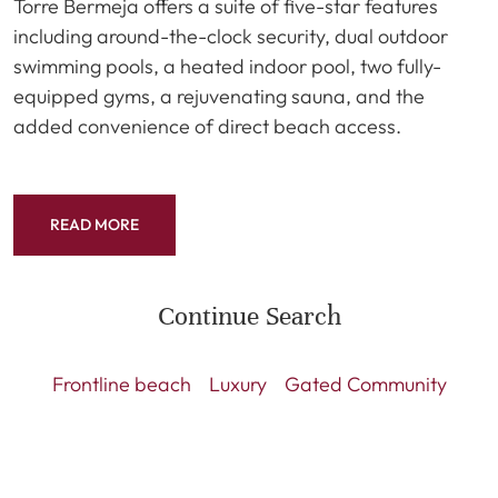
Torre Bermeja offers a suite of five-star features
including around-the-clock security, dual outdoor
swimming pools, a heated indoor pool, two fully-
equipped gyms, a rejuvenating sauna, and the
added convenience of direct beach access.
READ MORE
Continue Search
Frontline beach
Luxury
Gated Community