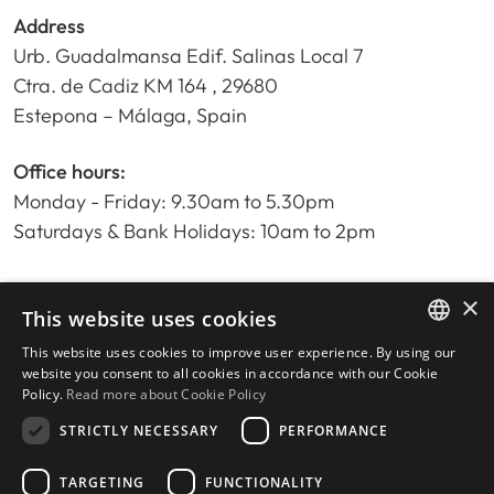
Address
Urb. Guadalmansa Edif. Salinas Local 7
Ctra. de Cadiz KM 164 , 29680
Estepona – Málaga, Spain
Office hours:
Monday - Friday: 9.30am to 5.30pm
Saturdays & Bank Holidays: 10am to 2pm
×
Home
This website uses cookies
Property Search
This website uses cookies to improve user experience. By using our
ENGLISH
Please Review us
website you consent to all cookies in accordance with our Cookie
Policy.
Read more about Cookie Policy
Privacy Policy
SPANISH
Cookies Policy
STRICTLY NECESSARY
PERFORMANCE
TARGETING
FUNCTIONALITY