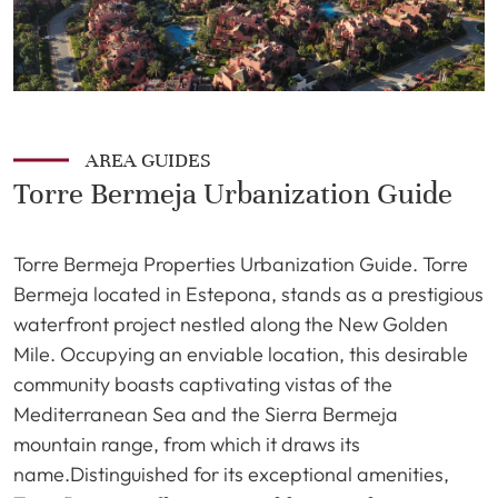
AREA GUIDES
Torre Bermeja Urbanization Guide
Torre Bermeja Properties Urbanization Guide. Torre
Bermeja located in Estepona, stands as a prestigious
waterfront project nestled along the New Golden
Mile. Occupying an enviable location, this desirable
community boasts captivating vistas of the
Mediterranean Sea and the Sierra Bermeja
mountain range, from which it draws its
name.Distinguished for its exceptional amenities,