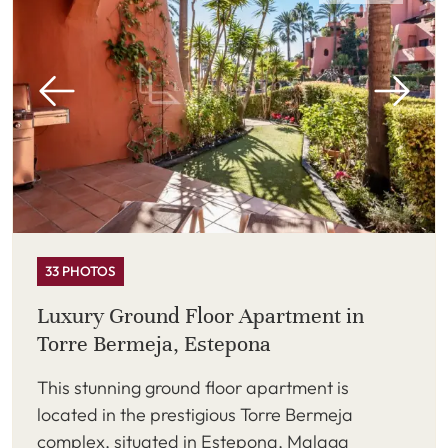
33 PHOTOS
Luxury Ground Floor Apartment in
Torre Bermeja, Estepona
This stunning ground floor apartment is
located in the prestigious Torre Bermeja
complex, situated in Estepona, Malaga