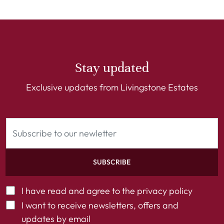
Stay updated
Exclusive updates from Livingstone Estates
SUBSCRIBE
I have read and agree to the
privacy policy
I want to receive newsletters, offers and
updates by email