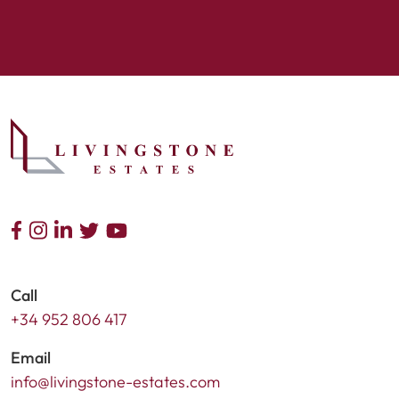
Call
+34 952 806 417
Email
info@livingstone-estates.com