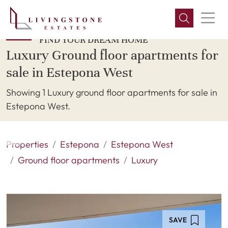
FIND YOUR DREAM HOME
Luxury Ground floor apartments for
sale in Estepona West
Showing 1 Luxury ground floor apartments for sale in
Estepona West.
Properties
Estepona
Estepona West
Ground floor apartments
Luxury
SAVE