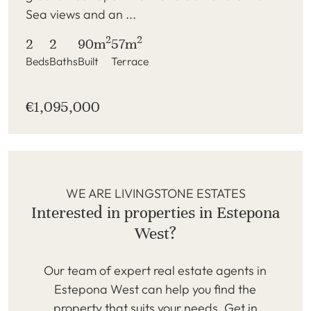
Sea views and an ...
2
2
2
2
90m
57m
Beds
Baths
Built
Terrace
€1,095,000
WE ARE LIVINGSTONE ESTATES
Interested in properties in Estepona
West?
Our team of expert real estate agents in
Estepona West can help you find the
property that suits your needs. Get in