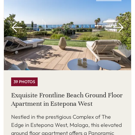
39 PHOTOS
Exquisite Frontline Beach Ground Floor
Apartment in Estepona West
Nestled in the prestigious Complex of The
Edge in Estepona West, Malaga, this elevated
ground floor apartment offers a Panoramic