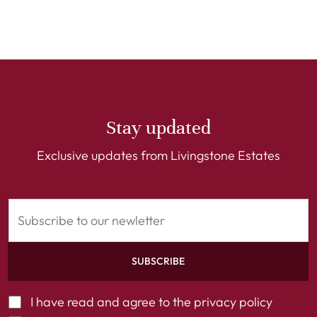
Stay updated
Exclusive updates from Livingstone Estates
SUBSCRIBE
I have read and agree to the
privacy policy