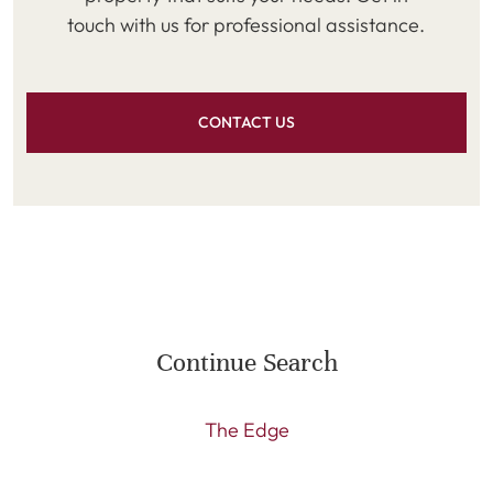
touch with us for professional assistance.
CONTACT US
Continue Search
The Edge