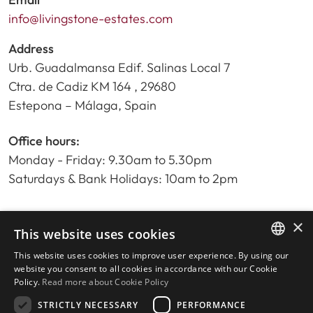
info@livingstone-estates.com
Address
Urb. Guadalmansa Edif. Salinas Local 7
Ctra. de Cadiz KM 164 , 29680
Estepona – Málaga, Spain
Office hours:
Monday - Friday: 9.30am to 5.30pm
Saturdays & Bank Holidays: 10am to 2pm
×
Home
This website uses cookies
Property Search
This website uses cookies to improve user experience. By using our
ENGLISH
Please Review us
website you consent to all cookies in accordance with our Cookie
Policy.
Read more about Cookie Policy
Privacy Policy
SPANISH
Cookies Policy
STRICTLY NECESSARY
PERFORMANCE