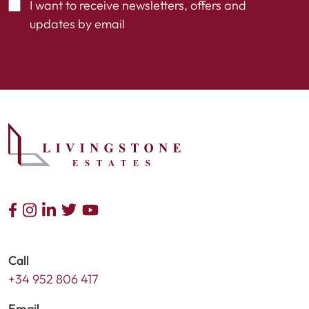
I want to receive newsletters, offers and
updates by email
Call
+34 952 806 417
Email