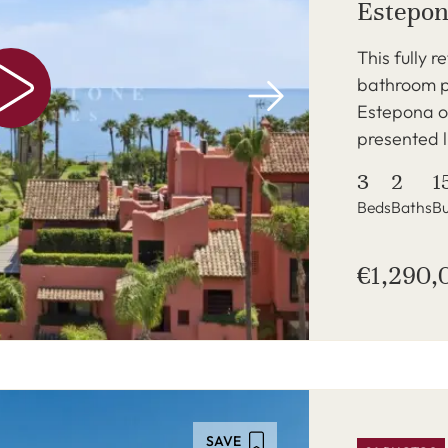
Estepo
This fully 
bathroom p
Estepona of
presented 
3
2
1
Beds
Baths
Bu
€1,290,
SAVE