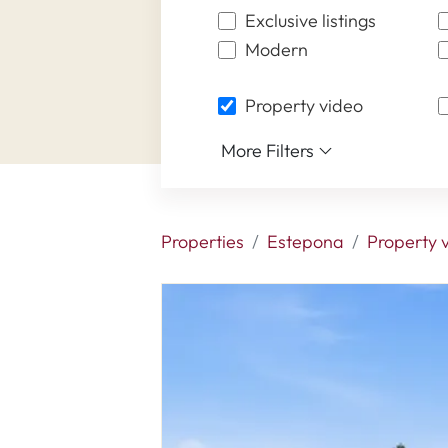
Exclusive listings
Modern
Property video
More Filters
Properties
Estepona
Property 