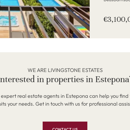
€3,100,
WE ARE LIVINGSTONE ESTATES
Interested in properties in Estepona
expert real estate agents in Estepona can help you find
uits your needs. Get in touch with us for professional assi
CONTACT US