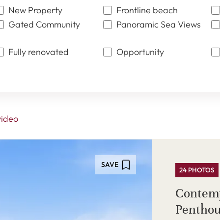
New Property
Frontline beach
Gated Community
Panoramic Sea Views
Fully renovated
Opportunity
video
SAVE
24 PHOTOS
Contem
Penthou