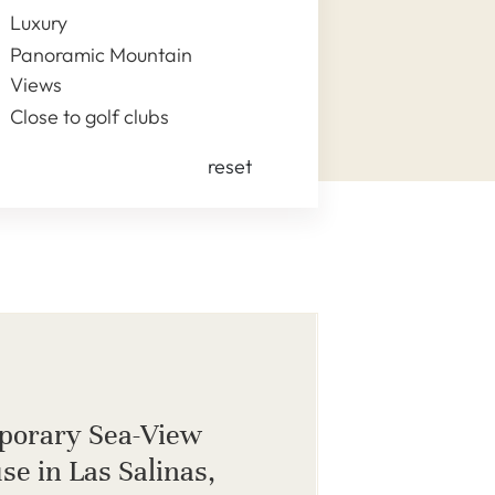
Luxury
Panoramic Mountain
Views
Close to golf clubs
reset
porary Sea-View
se in Las Salinas,