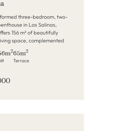
na
reformed three-bedroom, two-
enthouse in Las Salinas,
fers 156 m² of beautifully
living space, complemented
2
2
56m
65m
ilt
Terrace
000