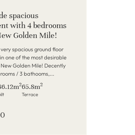
de spacious
nt with 4 bedrooms
New Golden Mile!
very spacious ground floor
n one of the most desirable
e New Golden Mile! Decently
rooms / 3 bathooms,...
2
2
86.12m
65.8m
ilt
Terrace
00