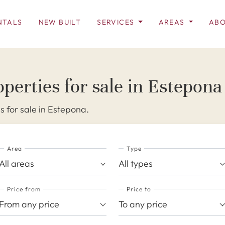
NTALS
NEW BUILT
SERVICES
AREAS
ABO
perties for sale in Estepona
s for sale in Estepona.
Area
Type
All areas
All types
Price from
Price to
From any price
To any price