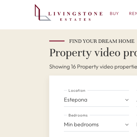
BUY
RE
FIND YOUR DREAM HOME
Property video pro
Showing 16 Property video propertie
Location
Estepona
Bedrooms
Min bedrooms