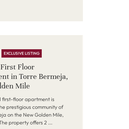
EXCLUSIVE LISTING
First Floor
nt in Torre Bermeja,
lden Mile
 first-floor apartment is
the prestigious community of
eja on the New Golden Mile,
he property offers 2 ...