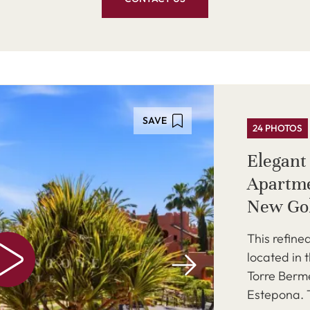
SAVE
24 PHOTOS
Elegant 
Apartme
New Go
This refined
located in 
Torre Berm
Estepona. T