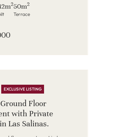
2
2
42m
50m
ilt
Terrace
000
EXCLUSIVE LISTING
 Ground Floor
nt with Private
in Las Salinas.