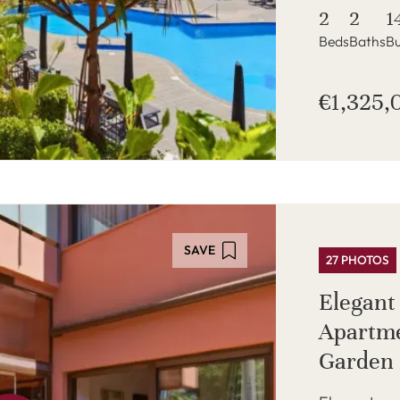
2
2
1
Beds
Baths
Bu
€1,325,
SAVE
27 PHOTOS
Elegant
Apartme
Garden 