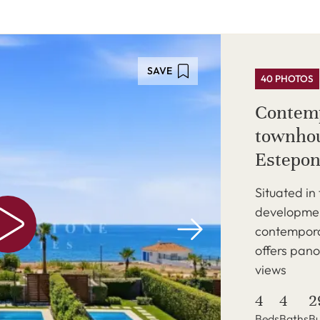
SAVE
40 PHOTOS
Contemp
townhou
Estepon
Situated in
development
contempora
offers pan
views
4
4
2
Beds
Baths
Bu