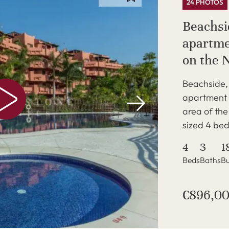
24 PHOTOS
Beachsi
apartme
on the 
Beachside, 
apartment i
area of th
sized 4 bed
4
3
1
Beds
Baths
Bu
€896,0