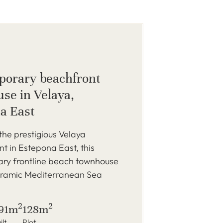
orary beachfront
se in Velaya,
a East
 the prestigious Velaya
 in Estepona East, this
ry frontline beach townhouse
oramic Mediterranean Sea
2
2
91m
128m
ilt
Plot