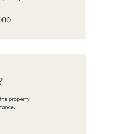
000
?
 the property
stance.