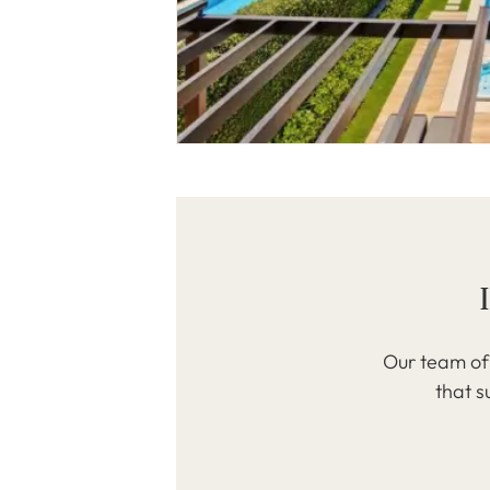
Our team of 
that s