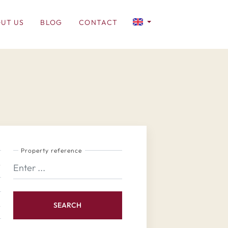
UT US
BLOG
CONTACT
Property reference
SEARCH