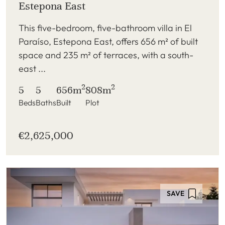
Estepona East
This five-bedroom, five-bathroom villa in El
Paraíso, Estepona East, offers 656 m² of built
space and 235 m² of terraces, with a south-
east ...
2
2
5
5
656m
808m
Beds
Baths
Built
Plot
€2,625,000
SAVE