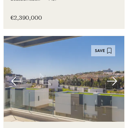
€2,390,000
SAVE