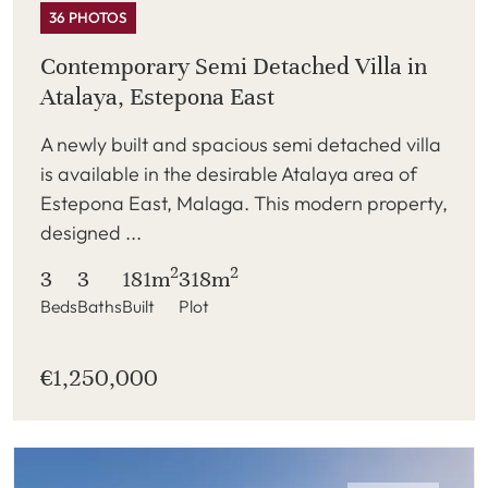
36 PHOTOS
Contemporary Semi Detached Villa in
Atalaya, Estepona East
A newly built and spacious semi detached villa
is available in the desirable Atalaya area of
Estepona East, Malaga. This modern property,
designed ...
2
2
3
3
181m
318m
Beds
Baths
Built
Plot
€1,250,000