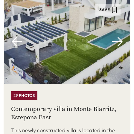
SAVE
29 PHOTOS
Contemporary villa in Monte Biarritz,
Estepona East
This newly constructed villa is located in the