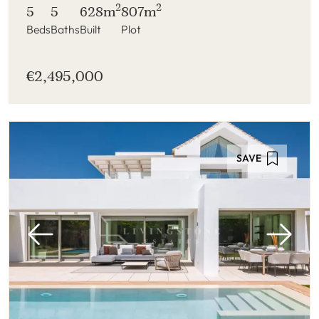
2
2
5
5
628m
807m
Beds
Baths
Built
Plot
€2,495,000
SAVE