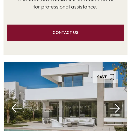
for professional assistance.
CONTACT US
SAVE