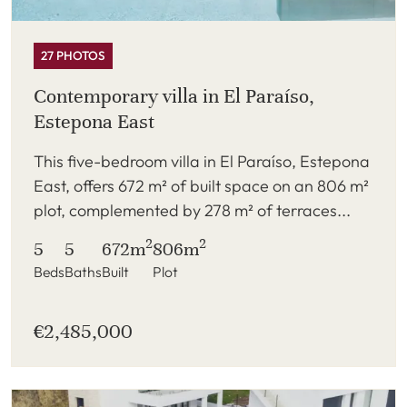
27 PHOTOS
Contemporary villa in El Paraíso,
Estepona East
This five-bedroom villa in El Paraíso, Estepona
East, offers 672 m² of built space on an 806 m²
plot, complemented by 278 m² of terraces...
2
2
5
5
672m
806m
Beds
Baths
Built
Plot
€2,485,000