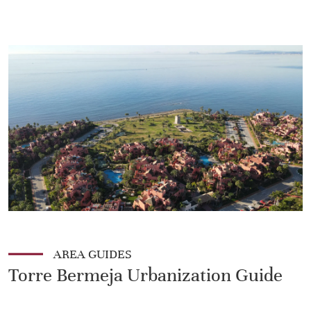
AREA GUIDES
Torre Bermeja Urbanization Guide