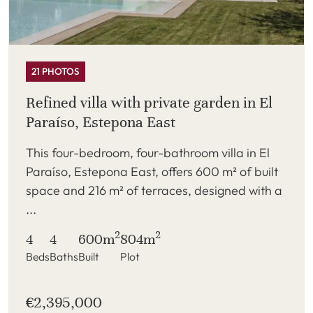
21 PHOTOS
Refined villa with private garden in El
Paraíso, Estepona East
This four-bedroom, four-bathroom villa in El
Paraíso, Estepona East, offers 600 m² of built
space and 216 m² of terraces, designed with a
...
2
2
4
4
600m
804m
Beds
Baths
Built
Plot
€2,395,000