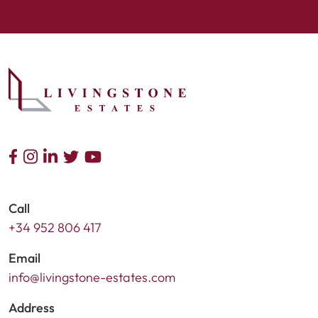
Call
+34 952 806 417
Email
info@livingstone-estates.com
Address