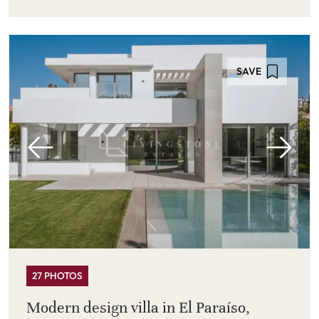
SAVE
27 PHOTOS
Modern design villa in El Paraíso,