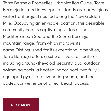
Torre Bermeja Properties Urbanization Guide. Torre
Bermeja located in Estepona, stands as a prestigious
waterfront project nestled along the New Golden
Mile. Occupying an enviable location, this desirable
community boasts captivating vistas of the
Mediterranean Sea and the Sierra Bermeja
mountain range, from which it draws its
name.Distinguished for its exceptional amenities,
Torre Bermeja offers a suite of five-star features
including around-the-clock security, dual outdoor
swimming pools, a heated indoor pool, two fully-
equipped gyms, a rejuvenating sauna, and the
added convenience of direct beach access.
READ MORE