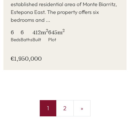
established residential area of Monte Biarritz,
Estepona East. The property offers six
bedrooms and ...
2
2
6
6
412m
645m
Beds
Baths
Built
Plot
€1,950,000
1
2
»