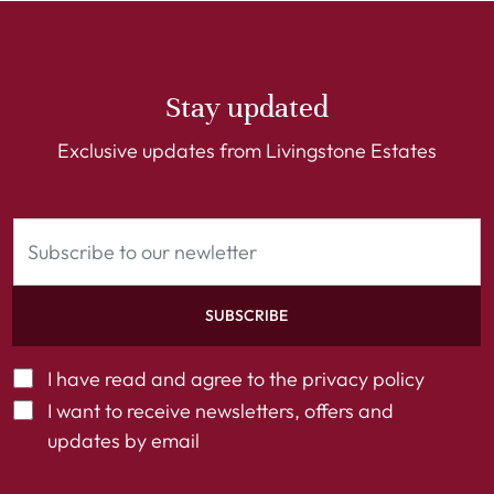
Stay updated
Exclusive updates from Livingstone Estates
SUBSCRIBE
I have read and agree to the
privacy policy
I want to receive newsletters, offers and
updates by email