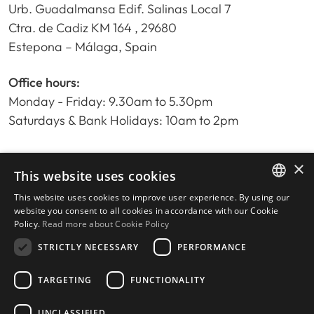
Urb. Guadalmansa Edif. Salinas Local 7
Ctra. de Cadiz KM 164 , 29680
Estepona – Málaga, Spain
Office hours:
Monday - Friday: 9.30am to 5.30pm
Saturdays & Bank Holidays: 10am to 2pm
×
Home
This website uses cookies
Property Search
This website uses cookies to improve user experience. By using our
ENGLISH
Please Review us
website you consent to all cookies in accordance with our Cookie
Policy.
Read more about Cookie Policy
Privacy Policy
SPANISH
Cookies Policy
STRICTLY NECESSARY
PERFORMANCE
TARGETING
FUNCTIONALITY
UNCLASSIFIED