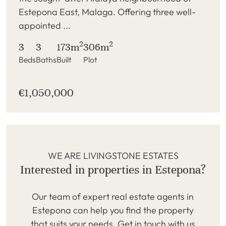
Estepona East, Malaga. Offering three well-
appointed ...
2
2
3
3
173m
306m
Beds
Baths
Built
Plot
€1,050,000
WE ARE LIVINGSTONE ESTATES
Interested in properties in Estepona?
Our team of expert real estate agents in
Estepona can help you find the property
that suits your needs. Get in touch with us