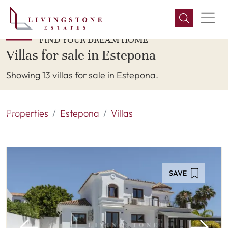
FIND YOUR DREAM HOME
Villas for sale in Estepona
Showing 13 villas for sale in Estepona.
Properties
Estepona
Villas
SAVE