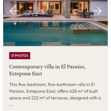
31 PHOTOS
Contemporary villa in El Paraíso,
Estepona East
This five-bedroom, five-bathroom villa in El
Paraíso, Estepona East, offers 628 m² of built
space and 222 m² of terraces, designed with a
...