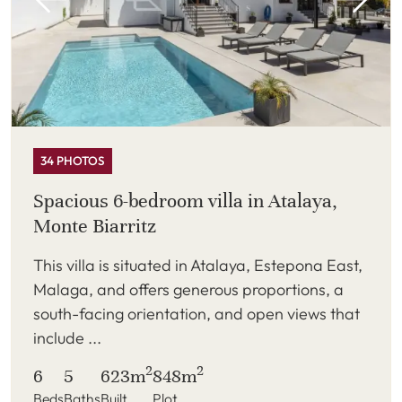
34 PHOTOS
Spacious 6-bedroom villa in Atalaya,
Monte Biarritz
This villa is situated in Atalaya, Estepona East,
Malaga, and offers generous proportions, a
south-facing orientation, and open views that
include ...
2
2
6
5
623m
848m
Beds
Baths
Built
Plot