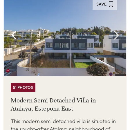
SAVE
51 PHOTOS
Modern Semi Detached Villa in
Atalaya, Estepona East
This modern semi detached villa is situated in
the sought-after Atalaya neighbourhood of