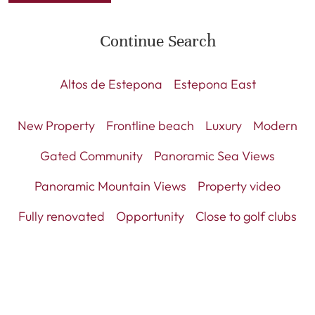
Continue Search
Altos de Estepona
Estepona East
New Property
Frontline beach
Luxury
Modern
Gated Community
Panoramic Sea Views
Panoramic Mountain Views
Property video
Fully renovated
Opportunity
Close to golf clubs